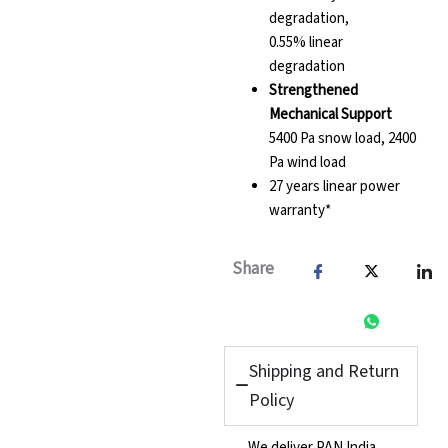
degradation,
0.55% linear
degradation
Strengthened
Mechanical Support
5400 Pa snow load, 2400
Pa wind load
27 years linear power
warranty*
Share
Shipping and Return
Policy
We deliver PAN India,