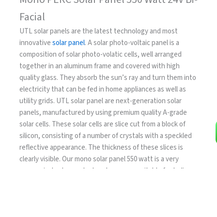
Facial
UTL solar panels are the latest technology and most
innovative
solar panel
. A solar photo-voltaic panel is a
composition of solar photo-volatic cells, well arranged
together in an aluminum frame and covered with high
quality glass. They absorb the sun’s ray and turn them into
electricity that can be fed in home appliances as well as
utility grids. UTL solar panel are next-generation solar
panels, manufactured by using premium quality A-grade
solar cells. These solar cells are slice cut from a block of
silicon, consisting of a number of crystals with a speckled
reflective appearance. The thickness of these slices is
clearly visible. Our mono solar panel 550 watt is a very
economical solar product and are more suitable for Indian
environmental conditions.