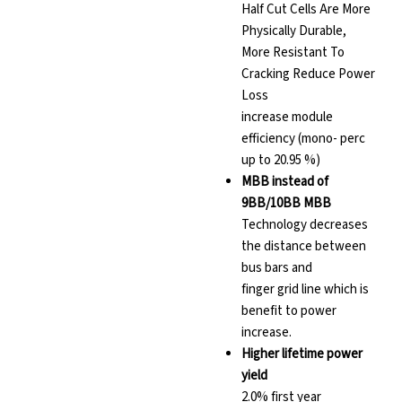
Half Cut Cells Are More
Physically Durable,
More Resistant To
Cracking Reduce Power
Loss
increase module
efficiency (mono- perc
up to 20.95 %)
MBB instead of
9BB/10BB MBB
Technology decreases
the distance between
bus bars and
finger grid line which is
benefit to power
increase.
Higher lifetime power
yield
2.0% first year