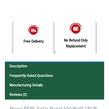
No Refund Only
y
Terms & Conditions
S
Replacement
Description
Frequently Asked Questions
Manufacturing Details
Reviews (3)
Mono PERC Solar Panel 550 Watt 24V Bi-