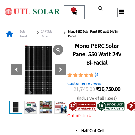
Skip
to
0
Cart
content
Solar
24 V Solar
Mono PERC Solar Panel 550 Watt 24V Bi-
Panel
Panel
Facial
Mono PERC Solar
Panel 550 Watt 24V
Bi-Facial
(
3
Rated
3
customer reviews)
5.00
out
21,745.00
₹
16,750.00
of 5
Original
Curren
based on
(Inclusive of all Taxes)
customer
price
price
ratings
was:
is:
Out of stock
₹21,745.00.
₹16,75
Half Cut Cell