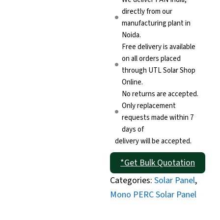
directly from our
manufacturing plant in
Noida.
Free delivery is available
on all orders placed
through UTL Solar Shop
Online.
No returns are accepted.
Only replacement
requests made within 7
days of
delivery will be accepted.
*Get Bulk Quotation
Categories:
Solar Panel
,
Mono PERC Solar Panel