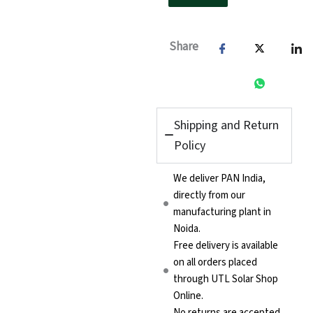
Share
Shipping and Return
Policy
We deliver PAN India,
directly from our
manufacturing plant in
Noida.
Free delivery is available
on all orders placed
through UTL Solar Shop
Online.
No returns are accepted.