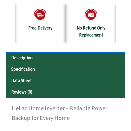
y
No Refund Only
Terms & Conditions
S
Replacement
Description
Specification
Data Sheet
Reviews (0)
Heliac Home Inverter – Reliable Power
Backup for Every Home