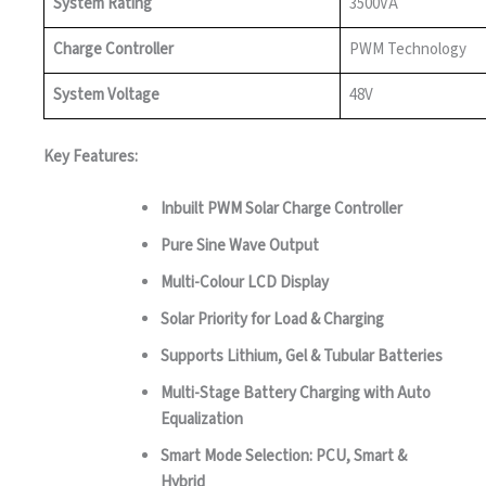
System Rating
3500VA
Charge Controller
PWM Technology
System Voltage
48V
Key Features:
Inbuilt PWM Solar Charge Controller
Pure Sine Wave Output
Multi-Colour LCD Display
Solar Priority for Load & Charging
Supports Lithium, Gel & Tubular Batteries
Multi-Stage Battery Charging with Auto
Equalization
Smart Mode Selection: PCU, Smart &
Hybrid