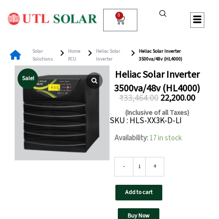
Skip
to
0
Cart
content
Solar
Home
Heliac Solar
Heliac Solar Inverter
Solutions
PCU
Inverter
3500va/48v (HL4000)
Heliac Solar Inverter
Sale!
3500va/48v (HL4000)
₹
33,464.00
22,200.00
Original
Curren
(Inclusive of all Taxes)
SKU : HLS-XX3K-D-LI
price
price
was:
is:
Heliac
Availability:
17 in stock
Solar
₹33,464.00.
₹22,200
Inverter
3500va/48v
-
+
(HL4000)
quantity
Add to cart
Buy Now