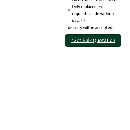
Only replacement
requests made within 7
days of
delivery will be accepted.
*Get Bulk Quotation