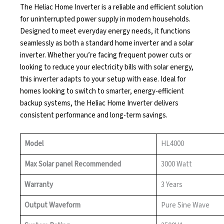
The Heliac Home Inverter is a reliable and efficient solution
for uninterrupted power supply in modern households.
Designed to meet everyday energy needs, it functions
seamlessly as both a standard home inverter and a solar
inverter. Whether you’re facing frequent power cuts or
looking to reduce your electricity bills with solar energy,
this inverter adapts to your setup with ease. Ideal for
homes looking to switch to smarter, energy-efficient
backup systems, the Heliac Home Inverter delivers
consistent performance and long-term savings.
Model
HL4000
Max Solar panel Recommended
3000 Watt
Warranty
3 Years
Output Waveform
Pure Sine Wave