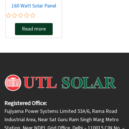
160 Watt Solar Panel
Rated
Read more
0
out
of
5
Registered Office:
Fujiyama Power Systems Limited 53A/6, Rama Road
Industrial Area, Near Sat Guru Ram Singh Marg Metro
Station, Near NDPL Grid Office, Delhi – 110015 CIN No. –