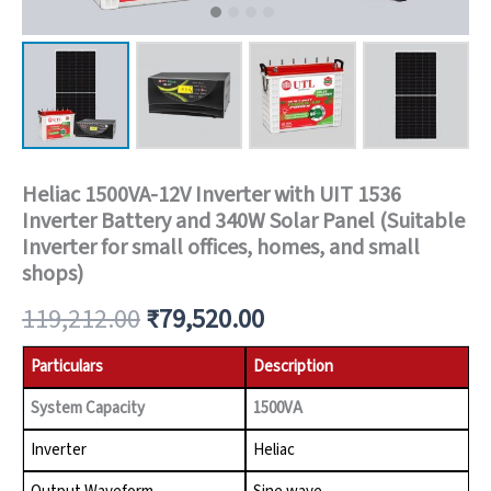
Heliac 1500VA-12V Inverter with UIT 1536
Inverter Battery and 340W Solar Panel (Suitable
Inverter for small offices, homes, and small
shops)
119,212.00
₹
79,520.00
Particulars
Description
System Capacity
1500VA
Inverter
Heliac