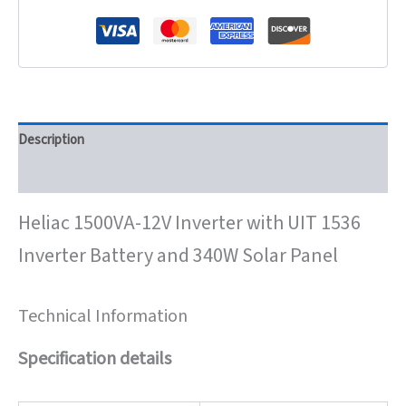
Description
Reviews (0)
Heliac 1500VA-12V Inverter with UIT 1536
Inverter Battery and 340W Solar Panel
Technical Information
Specification details