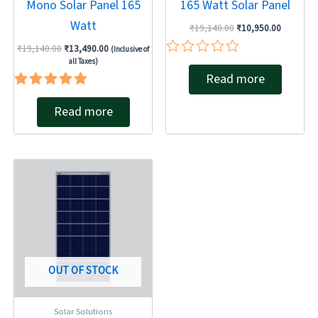
Mono Solar Panel 165
165 Watt Solar Panel
Watt
₹
19,140.00
₹
10,950.00
₹
19,140.00
₹
13,490.00
(Inclusive of
all Taxes)
Rated
Read more
0
out
Rated
of
Read more
5.00
5
out of 5
OUT OF STOCK
Solar Solutions