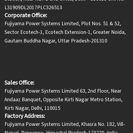
L31909DL2017PLC326513
Corporate Office:
​Fujiyama Power Systems Limited, Plot Nos. 51 & 52,
Sector Ecotech-1, Ecotech Extension-1, Greater Noida,
Gautam Buddha Nagar, Uttar Pradesh-201310
Sales Office:
Fujiyama Power Systems Limited 63, 2nd Floor, Near
Andaaz Banquet, Opposite Kirti Nagar Metro Station,
Kirti Nagar, Delhi, 110015
Factory Address:
​Fujiyama Power Systems Limited, Khasra No. 182, Vill-
Naryal, Parwanoo, Himachal Pradesh-173220, India