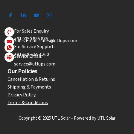
For Sales Enquiry:
+91 9250 885 885
Sales Email: sales@utlups.com
For Service Support:
+91-9266 683 260
Service Email:
service@utlups.com
Our Policies
Cancellation & Returns
Shipping & Payments
Privacy Policy
Terms & Conditions
Copyright © 2025 UTL Solar – Powered by UTL Solar