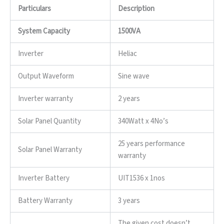
Particulars
Description
System Capacity
1500VA
Inverter
Heliac
Output Waveform
Sine wave
Inverter warranty
2 years
Solar Panel Quantity
340Watt x 4No’s
25 years performance
Solar Panel Warranty
warranty
Inverter Battery
UIT1536 x 1nos
Battery Warranty
3 years
The given cost doesn’t