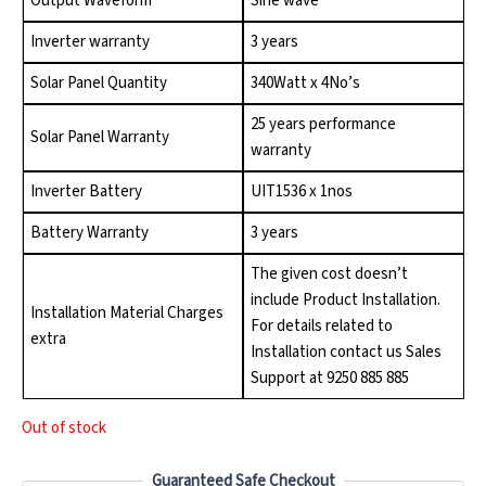
Output Waveform
Sine wave
Inverter warranty
3 years
Solar Panel Quantity
340Watt x 4No’s
25 years performance
Solar Panel Warranty
warranty
Inverter Battery
UIT1536 x 1nos
Battery Warranty
3 years
The given cost doesn’t
include Product Installation.
Installation Material Charges
For details related to
extra
Installation contact us Sales
Support at 9250 885 885
Out of stock
Guaranteed Safe Checkout