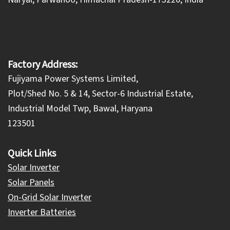
Factory Address:
Fujiyama Power Systems Limited,
Plot/Shed No. 5 & 14, Sector-6 Industrial Estate,
Industrial Model Twp, Bawal, Haryana
123501
Quick Links
Solar Inverter
Solar Panels
On-Grid Solar Inverter
Inverter Batteries