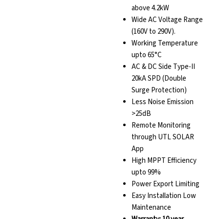
above 4.2kW
Wide AC Voltage Range
(160V to 290V).
Working Temperature
upto 65°C
AC & DC Side Type-II
20kA SPD (Double
Surge Protection)
Less Noise Emission
>25dB
Remote Monitoring
through UTL SOLAR
App
High MPPT Efficiency
upto 99%
Power Export Limiting
Easy Installation Low
Maintenance