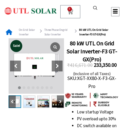
Skip
to
0
Cart
content
On Grid Solar
Three Phase Ongrid
80 kW UTL On Grid Solar
Inverter
Solar Inverter
Inverter-F3 GT-GX(Pro)
80 kW UTL On Grid
Sale!
Solar Inverter-F3 GT-
GX(Pro)
₹
416,671.00
233,350.00
Original
Curre
(Inclusive of all Taxes)
SKU:XGT-XX80-X-F3-GX-
price
price
Pro
was:
is:
₹416,671.00.
₹233,
Low startup Voltage
PV overload upto 30%
DC switch available on