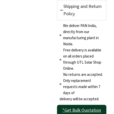
Shipping and Return
Policy
We deliver PAN India,
directly from our
manufacturing plant in
Noida.
Free delivery is available
on all orders placed
through UTL Solar Shop
Online.
No returns are accepted.
Only replacement
requests made within 7
days of
delivery will be accepted.
*Get Bulk Quotation