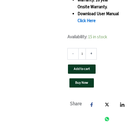
Warranty: 10 year
Onsite Warranty.
Download User Manual
Click Here
80
Availability:
15 in stock
kW
UTL
On
-
+
Grid
Solar
Add to cart
Inverter-
F3
GT-
Buy Now
GX(Pro)
quantity
Share