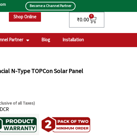
.com
Become a Channel Partner
Shop Online
Cart
0
₹
0.00
nnel Partner
Blog
Installation
acial N-Type TOPCon Solar Panel
clusive of all Taxes)
rrent
-DCR
ce
8,300.00.