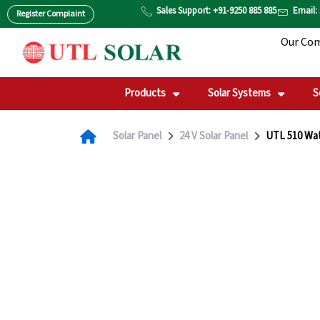
Skip
Sales Support: +91-9250 885 885
Email:
Register Complaint
to
Our Co
content
Products
Solar Systems
S
Solar Panel
24 V Solar Panel
UTL 510 Wat