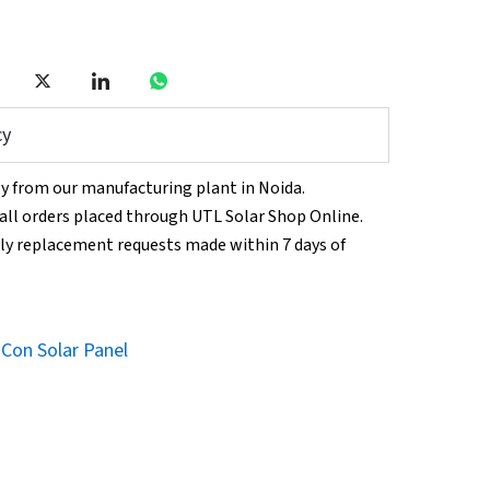
cy
tly from our manufacturing plant in Noida.
n all orders placed through UTL Solar Shop Online.
ly replacement requests made within 7 days of
Con Solar Panel