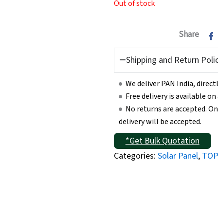
Out of stock
Share
Shipping and Return Poli
We deliver PAN India, direc
Free delivery is available o
No returns are accepted. On
delivery will be accepted.
*Get Bulk Quotation
Categories:
Solar Panel
,
TOP