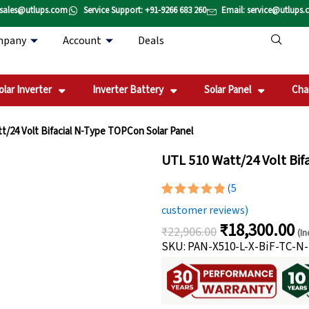
 sales@utlups.com
Service Support: +91-9266 683 260
Email: service@utlups
mpany
Account
Deals
olar Inverter
Inverter Battery
Solar Panel
Cha
t/24 Volt Bifacial N-Type TOPCon Solar Panel
UTL 510 Watt/24 Volt Bif
(
5
Rated
5
5.00
customer reviews)
out of 5
₹
18,300.00
based on
₹
22,906.00
(In
Original
Cu
customer
SKU: PAN-X510-L-X-BiF-TC-N
ratings
price
pri
was:
is:
₹22,906.00.
₹1