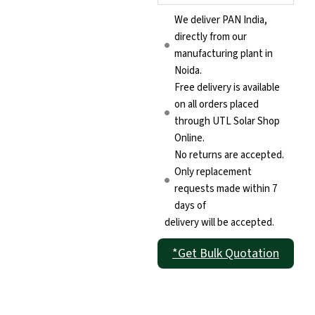
We deliver PAN India,
directly from our
manufacturing plant in
Noida.
Free delivery is available
on all orders placed
through UTL Solar Shop
Online.
No returns are accepted.
Only replacement
requests made within 7
days of
delivery will be accepted.
*Get Bulk Quotation