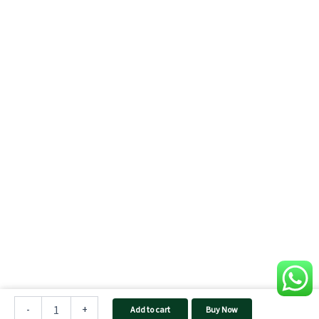
5
kW
-
+
Add to cart
Buy Now