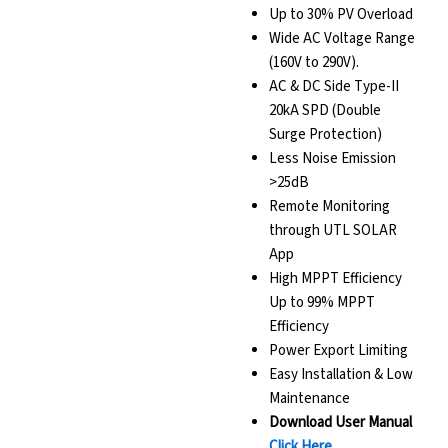
Up to 30% PV Overload
Wide AC Voltage Range
(160V to 290V).
AC & DC Side Type-II
20kA SPD (Double
Surge Protection)
Less Noise Emission
>25dB
Remote Monitoring
through UTL SOLAR
App
High MPPT Efficiency
Up to 99% MPPT
Efficiency
Power Export Limiting
Easy Installation & Low
Maintenance
Download User Manual
Click Here