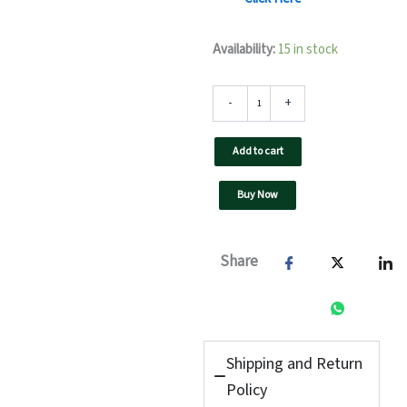
5
Availability:
15 in stock
kW
F3
UTL
-
+
On
Grid
Add to cart
Solar
Inverter-
Three
Buy Now
Phase
quantity
Share
Shipping and Return
Policy