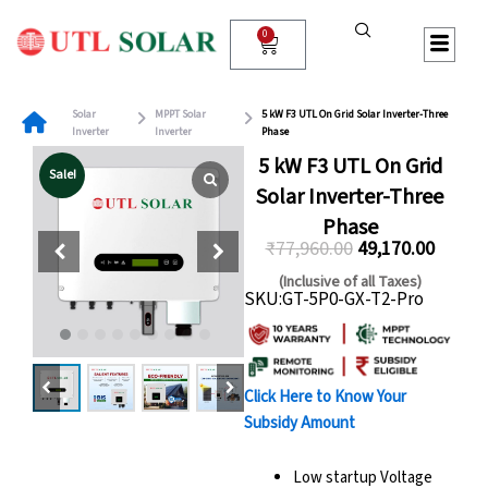
Skip
to
0
Cart
content
Solar
MPPT Solar
5 kW F3 UTL On Grid Solar Inverter-Three
Inverter
Inverter
Phase
5 kW F3 UTL On Grid
Sale!
Solar Inverter-Three
Phase
₹
77,960.00
49,170.00
Original
Curren
(Inclusive of all Taxes)
SKU:GT-5P0-GX-T2-Pro
price
price
was:
is:
₹77,960.00.
₹49,170
Click Here to Know Your
Subsidy Amount
Low startup Voltage