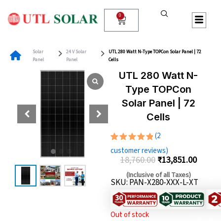
Skip
to
0
Cart
content
Solar
24 V Solar
UTL 280 Watt N-Type TOPCon Solar Panel | 72
Panel
Panel
Cells
UTL 280 Watt N-
Type TOPCon
Solar Panel | 72
Cells
(
2
Rated
2
customer reviews)
5.00
out
18,760.00
₹
13,851.00
of 5
Original
Curren
based on
(Inclusive of all Taxes)
customer
SKU: PAN-X280-XXX-L-XT
price
price
ratings
was:
is:
₹18,760.00.
₹13,85
Out of stock