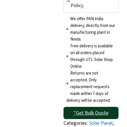
Policy
We offer PAN India
delivery, directly from our
manufacturing plant in
Noida.
Free delivery is available
on all orders placed
through UTL Solar Shop
Online.
Returns are not
accepted. Only
replacement requests
made within 7 days of
delivery will be accepted.
*Get Bulk Quote
Categories:
Solar Panel
,