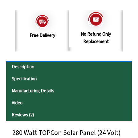
No Refund Only
y
Terms & Conditions
S
Replacement
Description
Specification
Manufacturing Details
Video
Reviews (2)
280 Watt TOPCon Solar Panel (24 Volt)