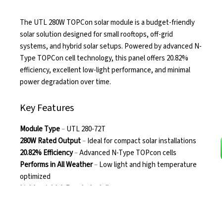
The UTL 280W TOPCon solar module is a budget-friendly
solar solution designed for small rooftops, off-grid
systems, and hybrid solar setups. Powered by advanced N-
Type TOPCon cell technology, this panel offers 20.82%
efficiency, excellent low-light performance, and minimal
power degradation over time.
Key Features
Module Type
–
UTL 280-72T
280W Rated Output
–
Ideal for compact solar installations
20.82% Efficiency
–
Advanced N-Type TOPcon cells
Performs in All Weather
–
Low light and high temperature
optimized
Lightweight & Easy to Install
–
~17 kg with MC4-compatible
connectors
Durable Design
–
Toughened glass, aluminium frame, IP68