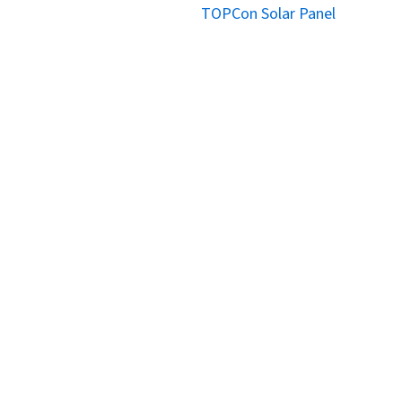
TOPCon Solar Panel