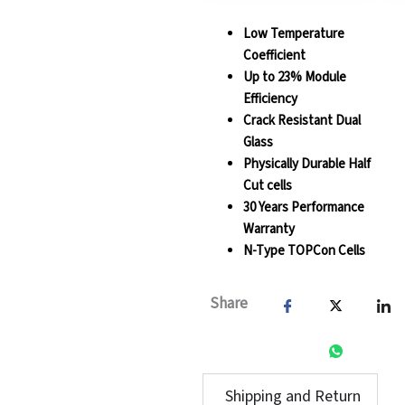
Low Temperature
Coefficient
Up to 23% Module
Efficiency
Crack Resistant Dual
Glass
Physically Durable Half
Cut cells
30 Years Performance
Warranty
N-Type TOPCon Cells
Share
Shipping and Return