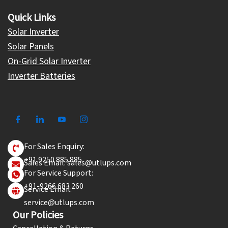
Quick Links
Solar Inverter
Solar Panels
On-Grid Solar Inverter
Inverter Batteries
For Sales Enquiry:
+91 9250 885 885
Sales Email: sales@utlups.com
For Service Support:
+91-9266 683 260
Service Email:
service@utlups.com
Our Policies