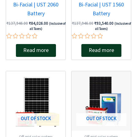
Bi-Facial | UST 2060
Bi-Facial | UST 1560
Battery
Battery
₹
137,946.00
₹
84,026.00
₹
137,946.00
₹
93,540.00
(Inclusive of
(Inclusive of
all Taxes)
all Taxes)
Rated
Rated
Read more
Read more
0
0
out
out
of
of
5
5
Original
Current
Original
Current
price
price
price
price
was:
is:
was:
is:
₹137,946.00.
₹78,254.00.
₹264,328.00.
₹236,027.00
OUT OF STOCK
OUT OF STOCK
Off grid solar system
Off grid solar system