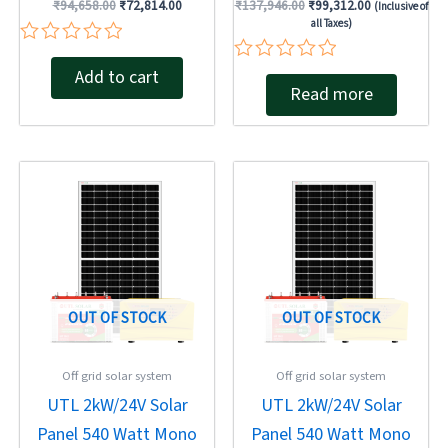
₹
94,658.00
₹
72,814.00
₹
137,946.00
₹
99,312.00
(Inclusive of
all Taxes)
Rated
Add to cart
Rated
0
Read more
0
out
out
of
of
5
5
Original
Current
Original
Current
price
price
price
price
was:
is:
was:
is:
₹137,946.00.
₹84,026.00.
₹137,946.00.
₹93,540.00.
OUT OF STOCK
OUT OF STOCK
Off grid solar system
Off grid solar system
UTL 2kW/24V Solar
UTL 2kW/24V Solar
Panel 540 Watt Mono
Panel 540 Watt Mono