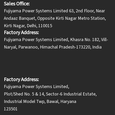
Sales Office:
Fujiyama Power Systems Limited 63, 2nd Floor, Near
Andaaz Banquet, Opposite Kirti Nagar Metro Station,
Kirti Nagar, Delhi, 110015
Factory Address:
​Fujiyama Power Systems Limited, Khasra No. 182, Vill-
Naryal, Parwanoo, Himachal Pradesh-173220, India
Factory Address:
Fujiyama Power Systems Limited,
Plot/Shed No. 5 & 14, Sector-6 Industrial Estate,
Industrial Model Twp, Bawal, Haryana
123501