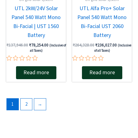
UTL 2kW/24V Solar
UTL Alfa Pro+ Solar
Panel 540 Watt Mono
Panel 540 Watt Mono
Bi-Facial | UST 1560
Bi-Facial UST 2060
Battery
Battery
₹
137,946.00
₹
78,254.00
₹
264,328.00
₹
236,027.00
(Inclusive of
(Inclusive
all Taxes)
of all Taxes)
Rated
Rated
Read more
Read more
0
0
out
out
of
of
5
5
1
2
→