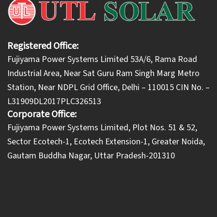
Registered Office:
Fujiyama Power Systems Limited 53A/6, Rama Road
Industrial Area, Near Sat Guru Ram Singh Marg Metro
Station, Near NDPL Grid Office, Delhi – 110015 CIN No. –
L31909DL2017PLC326513
Corporate Office:
​Fujiyama Power Systems Limited, Plot Nos. 51 & 52,
Sector Ecotech-1, Ecotech Extension-1, Greater Noida,
Gautam Buddha Nagar, Uttar Pradesh-201310