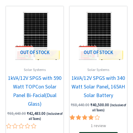
5
Original
Current
Original
Current
price
price
price
price
was:
is:
was:
is:
₹68,440.00.
₹42,483.00.
₹68,440.00.
₹40,500.00.
OUT OF STOCK
OUT OF STOCK
Solar Systems
Solar Systems
1kVA/12V SPGS with 590
1kVA/12V SPGS with 340
Watt TOPCon Solar
Watt Solar Panel, 165AH
Panel Bi-Facial(Dual
Solar Battery
Glass)
₹
68,440.00
₹
40,500.00
(Inclusive of
all Taxes)
₹
68,440.00
₹
42,483.00
(Inclusive of
all Taxes)
Rated
1
review
4.00