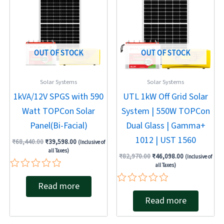
₹68,440.00.
₹39,598.00.
₹82,970.00.
₹46,098.00.
OUT OF STOCK
OUT OF STOCK
Solar Systems
Solar Systems
1kVA/12V SPGS with 590
UTL 1kW Off Grid Solar
Watt TOPCon Solar
System | 550W TOPCon
Panel(Bi-Facial)
Dual Glass | Gamma+
1012 | UST 1560
₹
68,440.00
₹
39,598.00
(Inclusive of
all Taxes)
₹
82,970.00
₹
46,098.00
(Inclusive of
all Taxes)
Rated
Read more
0
Rated
out
Read more
0
of
out
5
of