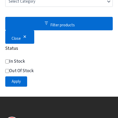
Filter products
Close
Status
In Stock
Out Of Stock
Apply