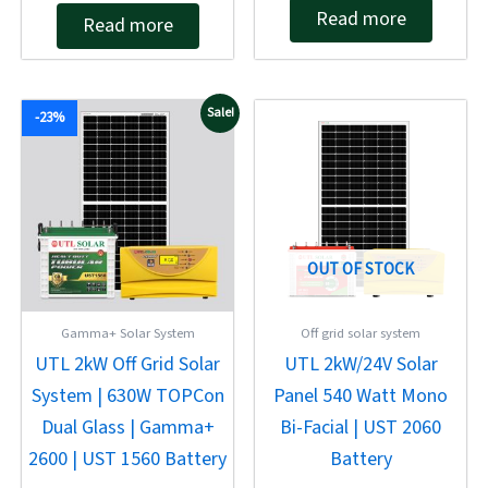
Rated
out of 5
Read more
Read more
0
out
of
5
Original
Current
Original
Current
Sale!
-23%
price
price
price
price
was:
is:
was:
is:
₹94,658.00.
₹72,814.00.
₹137,946.00.
₹99,312.00.
OUT OF STOCK
Gamma+ Solar System
Off grid solar system
UTL 2kW Off Grid Solar
UTL 2kW/24V Solar
System | 630W TOPCon
Panel 540 Watt Mono
Dual Glass | Gamma+
Bi-Facial | UST 2060
2600 | UST 1560 Battery
Battery