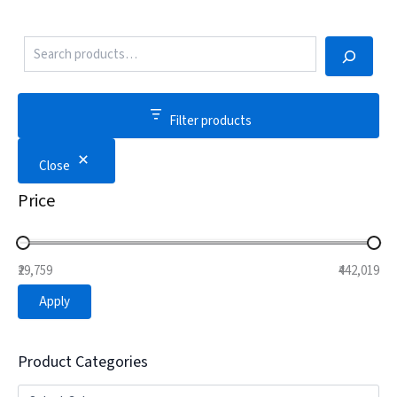
Filter products
Close
Price
₹29,759
₹442,019
Apply
Product Categories