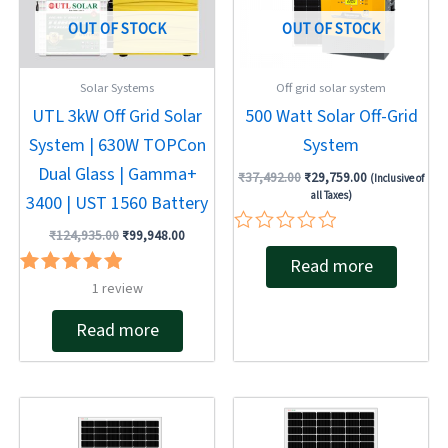
OUT OF STOCK
OUT OF STOCK
Solar Systems
Off grid solar system
UTL 3kW Off Grid Solar
500 Watt Solar Off-Grid
System | 630W TOPCon
System
Dual Glass | Gamma+
₹
37,492.00
₹
29,759.00
(Inclusive of
all Taxes)
3400 | UST 1560 Battery
₹
124,935.00
₹
99,948.00
Rated
Read more
0
out
Rated
1
review
of
5.00
5
out of 5
Read more
Original
Current
Original
Current
price
price
price
price
was:
is:
was:
is: