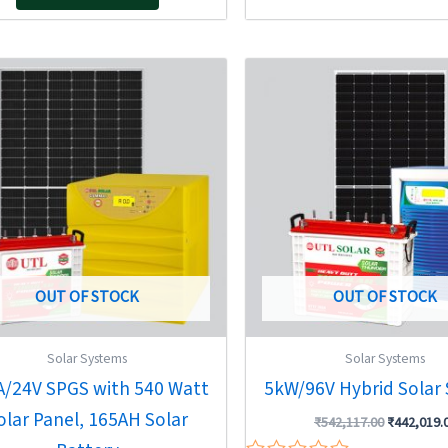
5
Original
Current
Original
price
price
price
was:
is:
was:
₹111,711.00.
₹72,700.00.
₹542,117.0
OUT OF STOCK
OUT OF STOCK
Solar Systems
Solar Systems
A/24V SPGS with 540 Watt
5kW/96V Hybrid Solar
olar Panel, 165AH Solar
₹
542,117.00
₹
442,019.