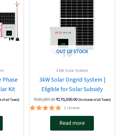
OUT OF STOCK
tem
3 kW Solar System
e Phase
3kW Solar Ongrid System |
ar Kit
Eligible for Solar Subsidy
₹
183,807.00
₹
170,500.00
e of all Taxes)
(Inclusive of all Taxes)
1
review
Rated
5.00
Read more
out of 5