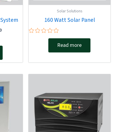
Solar Solutions
r System
160 Watt Solar Panel
0
Rated
0
Read more
out
of
5