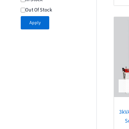
of
Out Of Stock
5
Apply
3kV
S