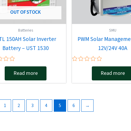
OUT OF STOCK
Batteries
SMU
TL 150AH Solar Inverter
PWM Solar Manageme
Battery – UST 1530
12V/24V 40A
Rated
0
Read more
Read more
out
of
5
1
2
3
4
5
6
→