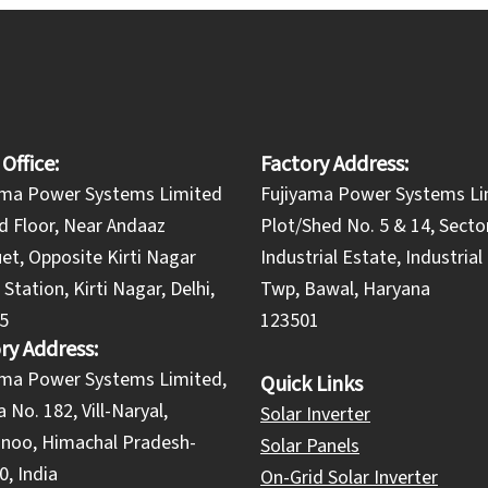
 Office:
Factory Address:
ama Power Systems Limited
Fujiyama Power Systems Li
d Floor, Near Andaaz
Plot/Shed No. 5 & 14, Secto
et, Opposite Kirti Nagar
Industrial Estate, Industria
Station, Kirti Nagar, Delhi,
Twp, Bawal, Haryana
5
123501
ry Address:
yama Power Systems Limited,
Quick Links
 No. 182, Vill-Naryal,
Solar Inverter
noo, Himachal Pradesh-
Solar Panels
, India
On-Grid Solar Inverter