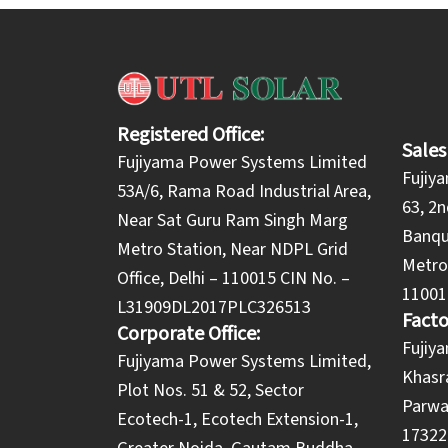
Registered Office:
Sales
Fujiyama Power Systems Limited
Fujiy
53A/6, Rama Road Industrial Area,
63, 2n
Near Sat Guru Ram Singh Marg
Banqu
Metro Station, Near NDPL Grid
Metro 
Office, Delhi – 110015 CIN No. –
11001
L31909DL2017PLC326513
Facto
Corporate Office:
​Fuji
​Fujiyama Power Systems Limited,
Khasra
Plot Nos. 51 & 52, Sector
Parwa
Ecotech-1, Ecotech Extension-1,
173220