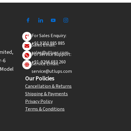
For Sales Enquiry:
+91 9250 885 885
Sales Email:
mited,
sales@utlups.com
For Service Support:
r-6
+91-9266 683 260
Service Email:
l Model
service@utlups.com
Our Policies
Cancellation & Returns
Shipping & Payments
Privacy Policy
Terms & Conditions