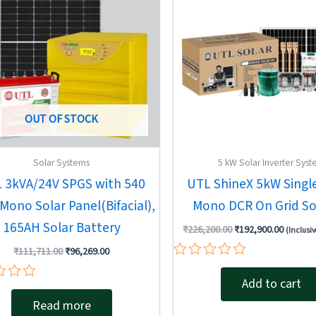
OUT OF STOCK
Solar Systems
5 kW Solar Inverter Sys
 3kVA/24V SPGS with 540
UTL ShineX 5kW Singl
Mono Solar Panel(Bifacial),
Mono DCR On Grid Sol
165AH Solar Battery
₹
226,200.00
₹
192,900.00
(Inclusiv
₹
111,711.00
₹
96,269.00
Rated
0
Add to cart
out
Read more
of