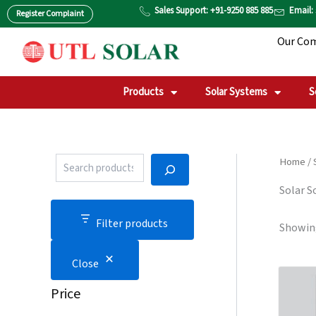
P
S
Skip
Sales Support: +91-9250 885 885
Email:
Register Complaint
r
T
to
o
A
Our Co
content
d
T
u
U
c
S
t
Products
Solar Systems
S
S
e
a
r
c
Home
/
h
Solar S
Filter products
Showing
Close
Price