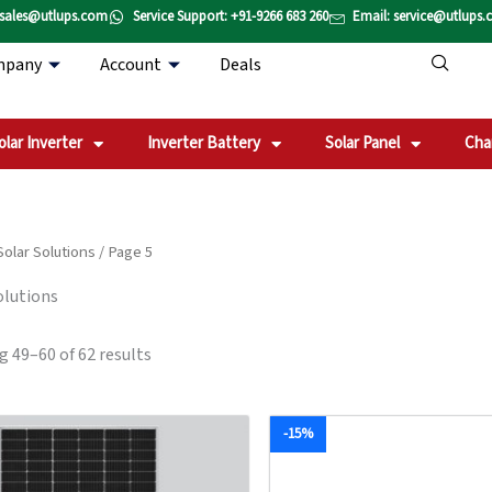
Sorted
 sales@utlups.com
Service Support: +91-9266 683 260
Email: service@utlups
by
popularity
mpany
Account
Deals
olar Inverter
Inverter Battery
Solar Panel
Cha
Solar Solutions
/ Page 5
olutions
 49–60 of 62 results
Original
Current
Original
Current
-15%
price
price
price
price
was:
is:
was:
is:
₹111,711.00.
₹96,269.00.
₹226,200.00.
₹192,90