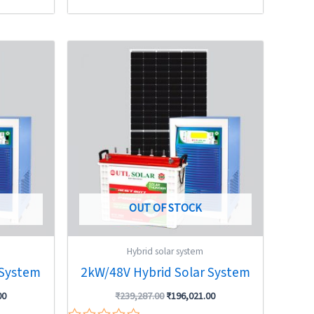
Current
Original
Current
price
price
price
is:
was:
is:
0.
₹442,019.00.
₹239,287.00.
₹196,021.00.
OUT OF STOCK
Hybrid solar system
 System
2kW/48V Hybrid Solar System
00
₹
239,287.00
₹
196,021.00