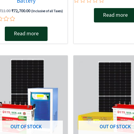
Battery
Rated
711.00
₹
72,700.00
(Inclusive of all Taxes)
0
Read more
out
of
5
Read more
Original
Current
Original
price
price
price
was:
is:
was:
₹133,773.00.
₹104,317.00.
₹100,506.
OUT OF STOCK
OUT OF STOCK