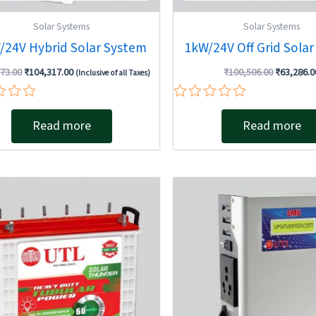
Solar Systems
Solar Systems
/24V Hybrid Solar System
1kW/24V Off Grid Sola
73.00
₹
104,317.00
₹
100,506.00
₹
63,286.0
(Inclusive of all Taxes)
Rated
0
Read more
Read more
out
of
5