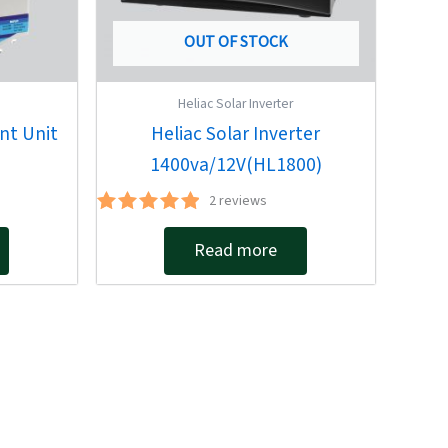
OUT OF STOCK
Heliac Solar Inverter
nt Unit
Heliac Solar Inverter
1400va/12V(HL1800)
2
reviews
Rated
5.00
Read more
out of 5