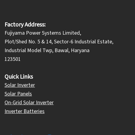
Factory Address:
Fujiyama Power Systems Limited,
Plot/Shed No. 5 & 14, Sector-6 Industrial Estate,
Industrial Model Twp, Bawal, Haryana
123501
Quick Links
Solar Inverter
Solar Panels
On-Grid Solar Inverter
Inverter Batteries