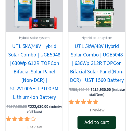
Hybrid solar system
Hybrid solar system
UTL 5kW/48V Hybrid
UTL 5kW/48V Hybrid
Solar Combo | UGE5048
Solar Combo | UGE5048
| 630Wp G12R TOPCon
| 630Wp G12R TOPCon
Bifacial Solar Panel
Bifacial Solar Panel(Non-
(Non-DCR) |
DCR) | UST 1560 Battery
51.2V100AH-LP100PM
₹
259,120.00
₹
215,930.00
(Inclusive
of all Taxes)
Lithium-ion Battery
₹
267,160.00
₹
222,630.00
(Inclusive
Rated
1
review
of all Taxes)
5.00
out of 5
Add to cart
Rated
1
review