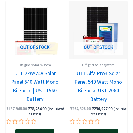
Original
Current
Original
Current
price
price
price
price
was:
is:
was:
is:
₹137,946.00.
₹78,254.00.
₹264,328.00.
₹236,027.00
OUT OF STOCK
OUT OF STOCK
Off grid solar system
Off grid solar system
UTL 2kW/24V Solar
UTL Alfa Pro+ Solar
Panel 540 Watt Mono
Panel 540 Watt Mono
Bi-Facial | UST 1560
Bi-Facial UST 2060
Battery
Battery
₹
137,946.00
₹
78,254.00
₹
264,328.00
₹
236,027.00
(Inclusive of
(Inclusive
all Taxes)
of all Taxes)
Rated
Rated