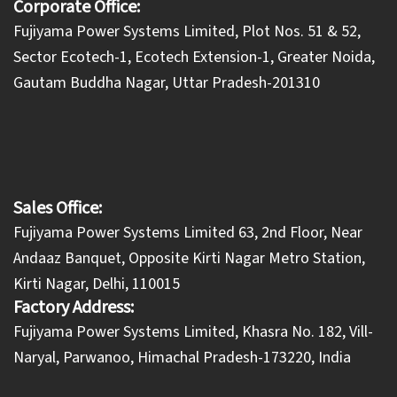
Corporate Office:
​Fujiyama Power Systems Limited, Plot Nos. 51 & 52,
Sector Ecotech-1, Ecotech Extension-1, Greater Noida,
Gautam Buddha Nagar, Uttar Pradesh-201310
Sales Office:
Fujiyama Power Systems Limited 63, 2nd Floor, Near
Andaaz Banquet, Opposite Kirti Nagar Metro Station,
Kirti Nagar, Delhi, 110015
Factory Address:
​Fujiyama Power Systems Limited, Khasra No. 182, Vill-
Naryal, Parwanoo, Himachal Pradesh-173220, India