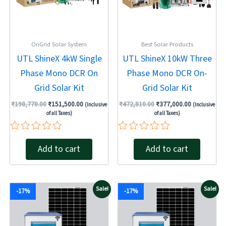
OnGrid Solar System
Best Solar Products
UTL ShineX 4kW Single
UTL ShineX 10kW Three
Phase Mono DCR On
Phase Mono DCR On-
Grid Solar Kit
Grid Solar Kit
₹
198,770.00
₹
151,500.00
₹
472,810.00
₹
377,000.00
(Inclusive
(Inclusive
of all Taxes)
of all Taxes)
Rated
Rated
Add to cart
Add to cart
0
0
out
out
of
of
5
5
Original
Current
Original
Current
Sale!
Sale!
-17%
-17%
price
price
price
price
was:
is:
was:
is:
₹267,160.00.
₹222,630.00.
₹259,120.00.
₹215,930.00