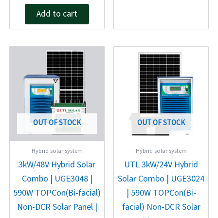
4.00
out of 5
Add to cart
Original
Current
Original
Current
price
price
price
price
was:
is:
was:
is:
₹203,460.00.
₹169,550.00.
₹172,570.00.
₹143,810.00
OUT OF STOCK
OUT OF STOCK
Hybrid solar system
Hybrid solar system
3kW/48V Hybrid Solar
UTL 3kW/24V Hybrid
Combo | UGE3048 |
Solar Combo | UGE3024
590W TOPCon(Bi-facial)
| 590W TOPCon(Bi-
Non-DCR Solar Panel |
facial) Non-DCR Solar