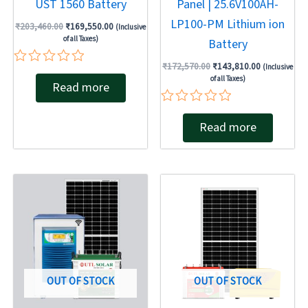
UST 1560 Battery
Panel | 25.6V100AH-
LP100-PM Lithium ion
₹
203,460.00
₹
169,550.00
(Inclusive
of all Taxes)
Battery
₹
172,570.00
₹
143,810.00
(Inclusive
Rated
of all Taxes)
Read more
0
out
of
Rated
5
Read more
0
out
of
5
Original
Current
Original
Current
price
price
price
price
was:
is:
was:
is:
₹163,280.00.
₹136,070.00.
₹137,946.00.
₹99,312.00.
OUT OF STOCK
OUT OF STOCK