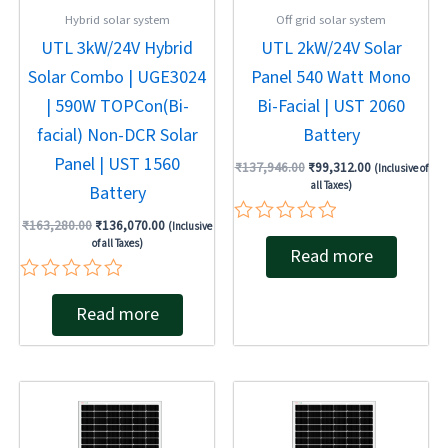
Hybrid solar system
Off grid solar system
UTL 3kW/24V Hybrid
UTL 2kW/24V Solar
Solar Combo | UGE3024
Panel 540 Watt Mono
| 590W TOPCon(Bi-
Bi-Facial | UST 2060
facial) Non-DCR Solar
Battery
Panel | UST 1560
₹
137,946.00
₹
99,312.00
(Inclusive of
all Taxes)
Battery
₹
163,280.00
₹
136,070.00
(Inclusive
Rated
of all Taxes)
Read more
0
out
of
Rated
5
Read more
0
out
of
5
Original
Current
Original
Current
price
price
price
price
was:
is:
was:
is:
₹137,946.00.
₹84,026.00.
₹137,946.00.
₹93,540.00.