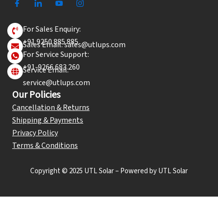
For Sales Enquiry:
+91 9250 885 885
Sales Email: sales@utlups.com
For Service Support:
+91-9266 683 260
Service Email:
service@utlups.com
Our Policies
Cancellation & Returns
Shipping & Payments
Privacy Policy
Terms & Conditions
Copyright © 2025 UTL Solar – Powered by UTL Solar