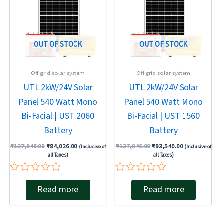
OUT OF STOCK
OUT OF STOCK
Off grid solar system
Off grid solar system
UTL 2kW/24V Solar
UTL 2kW/24V Solar
Panel 540 Watt Mono
Panel 540 Watt Mono
Bi-Facial | UST 2060
Bi-Facial | UST 1560
Battery
Battery
₹
137,946.00
₹
84,026.00
₹
137,946.00
₹
93,540.00
(Inclusive of
(Inclusive of
all Taxes)
all Taxes)
Rated
Rated
Read more
Read more
0
0
out
out
of
of
5
5