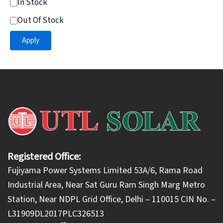
In Stock
Out Of Stock
Apply
Registered Office:
Fujiyama Power Systems Limited 53A/6, Rama Road
Industrial Area, Near Sat Guru Ram Singh Marg Metro
Station, Near NDPL Grid Office, Delhi – 110015 CIN No. –
L31909DL2017PLC326513