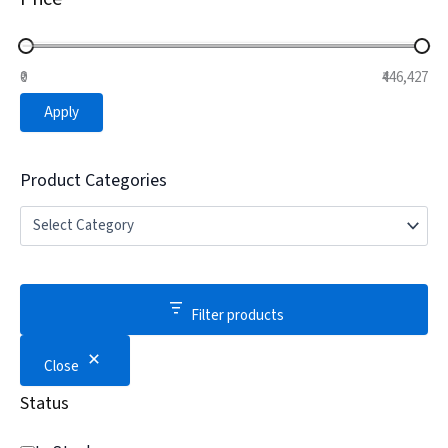
₹0
₹446,427
Apply
Product Categories
Filter products
Close
Status