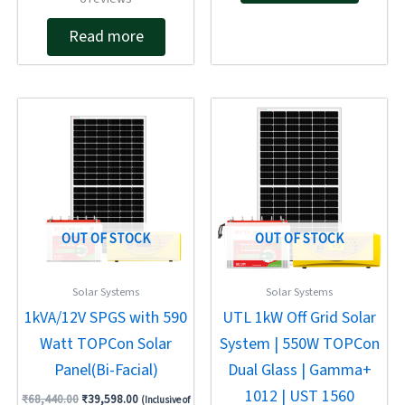
4.83
out of 5
Read more
Original
Current
Original
Current
price
price
price
price
was:
is:
was:
is:
₹68,440.00.
₹39,598.00.
₹82,970.00.
₹46,098.00.
OUT OF STOCK
OUT OF STOCK
Solar Systems
Solar Systems
1kVA/12V SPGS with 590
UTL 1kW Off Grid Solar
Watt TOPCon Solar
System | 550W TOPCon
Panel(Bi-Facial)
Dual Glass | Gamma+
1012 | UST 1560
₹
68,440.00
₹
39,598.00
(Inclusive of