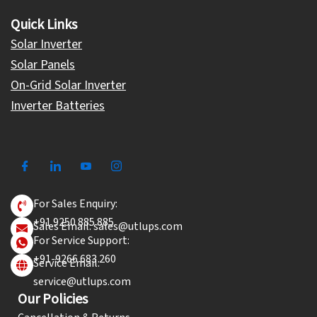
Quick Links
Solar Inverter
Solar Panels
On-Grid Solar Inverter
Inverter Batteries
For Sales Enquiry:
+91 9250 885 885
Sales Email: sales@utlups.com
For Service Support:
+91-9266 683 260
Service Email:
service@utlups.com
Our Policies