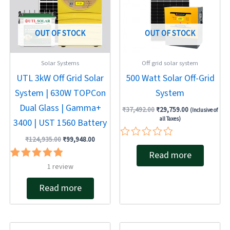
OUT OF STOCK
OUT OF STOCK
Solar Systems
Off grid solar system
UTL 3kW Off Grid Solar
500 Watt Solar Off-Grid
System | 630W TOPCon
System
Dual Glass | Gamma+
₹
37,492.00
₹
29,759.00
(Inclusive of
all Taxes)
3400 | UST 1560 Battery
₹
124,935.00
₹
99,948.00
Rated
Read more
0
out
Rated
1
review
of
5.00
5
out of 5
Read more
Original
Current
Original
Current