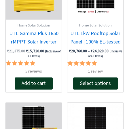
The
optio
may
be
Home Solar Solution
Home Solar Solution
chose
UTL Gamma Plus 1650
UTL 1kW Rooftop Solar
on
rMPPT Solar Inverter
Panel | 100% EL-tested
the
produ
₹
21,375.00
₹
15,720.00
₹
20,760.00
–
₹
24,820.00
(Inclusive of
(Inclusive
page
all Taxes)
of all Taxes)
Rated
Rated
5
reviews
1
review
5.00
5.00
out of 5
out of 5
Add to cart
Select options
Original
Current
Original
Current
price
price
price
price
was:
is:
was:
is:
₹124,935.00.
₹99,948.00.
₹37,492.00.
₹29,759.00.