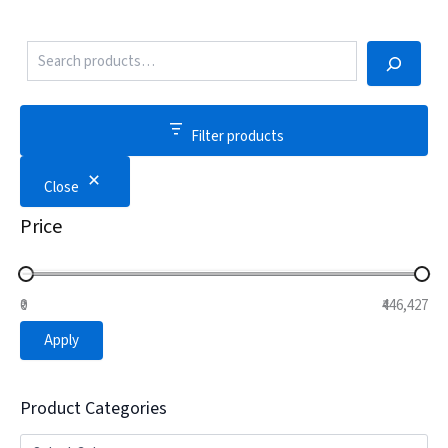
Filter products
Close
Price
₹0
₹446,427
Apply
Product Categories