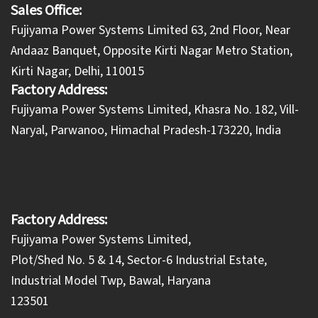
Sales Office:
Fujiyama Power Systems Limited 63, 2nd Floor, Near
Andaaz Banquet, Opposite Kirti Nagar Metro Station,
Kirti Nagar, Delhi, 110015
Factory Address:
​Fujiyama Power Systems Limited, Khasra No. 182, Vill-
Naryal, Parwanoo, Himachal Pradesh-173220, India
Factory Address:
Fujiyama Power Systems Limited,
Plot/Shed No. 5 & 14, Sector-6 Industrial Estate,
Industrial Model Twp, Bawal, Haryana
123501