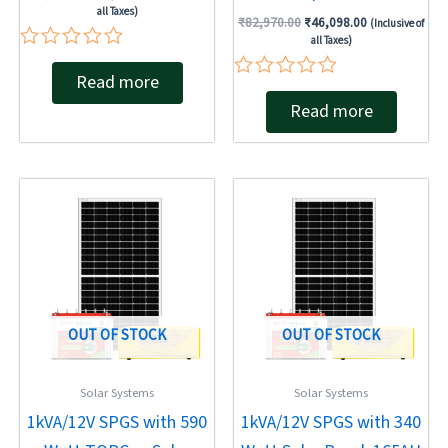
all Taxes)
₹
82,970.00
₹
46,098.00
(Inclusive of
all Taxes)
Rated
Read more
0
Rated
out
Read more
0
of
out
5
of
5
Original
Current
Original
Current
price
price
price
price
was:
is:
was:
is:
₹68,440.00.
₹42,483.00.
₹68,440.00.
₹40,500.00.
OUT OF STOCK
OUT OF STOCK
Solar Systems
Solar Systems
1kVA/12V SPGS with 590
1kVA/12V SPGS with 340