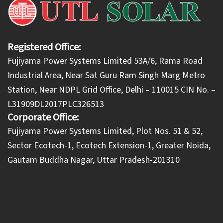
Registered Office:
Fujiyama Power Systems Limited 53A/6, Rama Road
Industrial Area, Near Sat Guru Ram Singh Marg Metro
Station, Near NDPL Grid Office, Delhi – 110015 CIN No. –
L31909DL2017PLC326513
Corporate Office:
​Fujiyama Power Systems Limited, Plot Nos. 51 & 52,
Sector Ecotech-1, Ecotech Extension-1, Greater Noida,
Gautam Buddha Nagar, Uttar Pradesh-201310