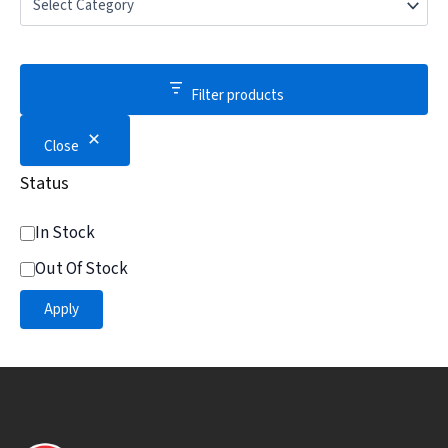
Filter products
Close
Status
In Stock
Out Of Stock
Apply