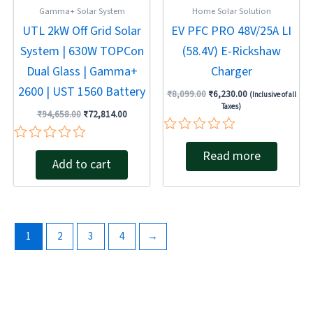
Gamma+ Solar System
Home Solar Solution
UTL 2kW Off Grid Solar
EV PFC PRO 48V/25A LI
System | 630W TOPCon
(58.4V) E-Rickshaw
Dual Glass | Gamma+
Charger
2600 | UST 1560 Battery
₹
8,099.00
₹
6,230.00
(Inclusive of all
Taxes)
₹
94,658.00
₹
72,814.00
Rated
Rated
Read more
0
Add to cart
0
out
out
of
of
5
5
1
2
3
4
→