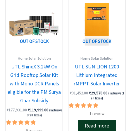
price
price
price
price
was:
is:
was:
is:
₹177,931.00.
₹119,999.00.
₹31,452.00.
₹29,570.00.
OUT OF STOCK
OUT OF STOCK
Home Solar Solution
Home Solar Solution
UTL ShineX 3.2kW On
UTL SUN LION 1200
Grid Rooftop Solar Kit
Lithium Integrated
with Mono DCR Panels
rMPPT Solar Inverter
eligible for the PM Surya
₹
31,452.00
₹
29,570.00
(Inclusive of
all Taxes)
Ghar Subsidy
₹
177,931.00
₹
119,999.00
(Inclusive
Rated
1
review
of all Taxes)
5.00
out of 5
Read more
Rated
6
reviews