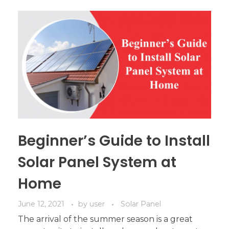
Beginner’s Guide to Install
Solar Panel System at
Home
June 12, 2021
by
user
Solar Panel
The arrival of the summer season is a great