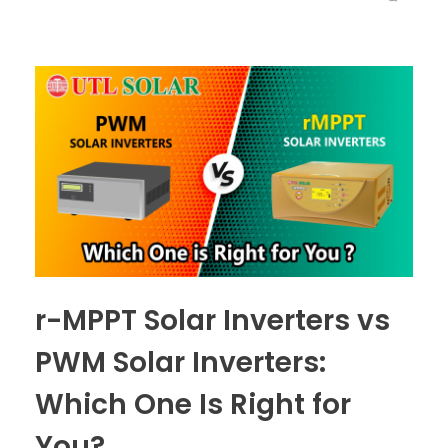
r-MPPT Solar Inverters vs
PWM Solar Inverters:
Which One Is Right for
You?