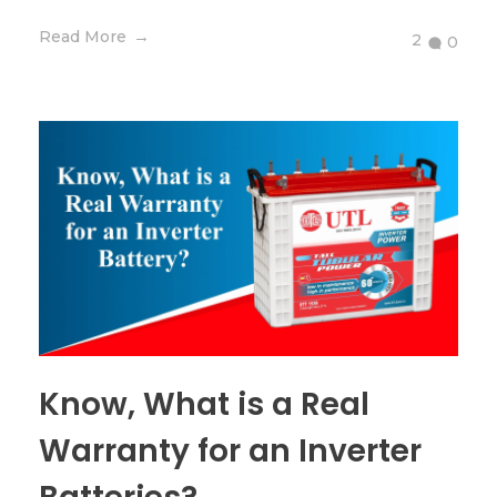
Read More
2
0
Know, What is a Real
Warranty for an Inverter