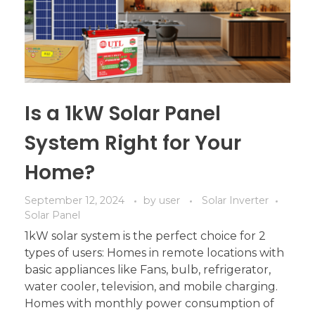
Is a 1kW Solar Panel
System Right for Your
Home?
September 12, 2024
by
user
Solar Inverter
Solar Panel
1kW solar system is the perfect choice for 2
types of users: Homes in remote locations with
basic appliances like Fans, bulb, refrigerator,
water cooler, television, and mobile charging.
Homes with monthly power consumption of