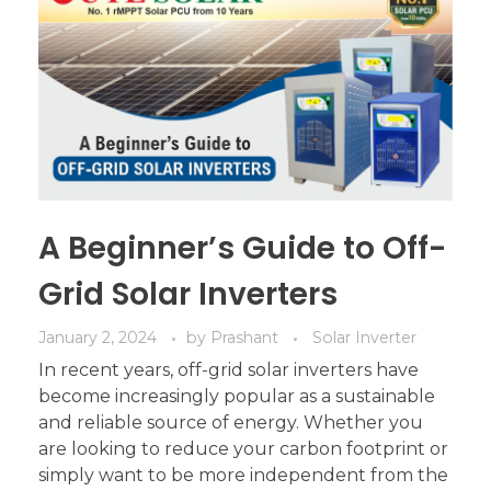
A Beginner’s Guide to Off-
Grid Solar Inverters
January 2, 2024
by
Prashant
Solar Inverter
In recent years, off-grid solar inverters have
become increasingly popular as a sustainable
and reliable source of energy. Whether you
are looking to reduce your carbon footprint or
simply want to be more independent from the