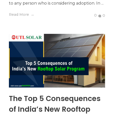
to any person who is considering adoption. In ...
Read More
0
0
The Top 5 Consequences
of India’s New Rooftop