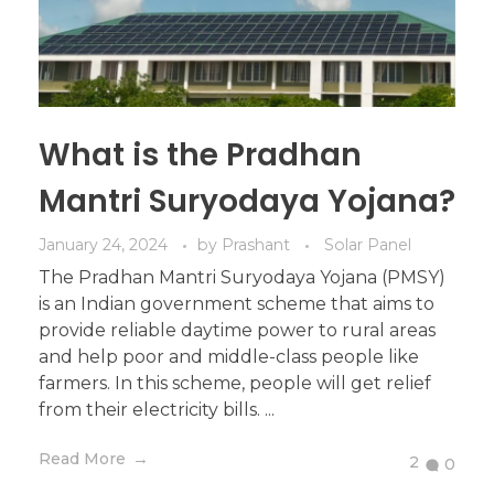
What is the Pradhan
Mantri Suryodaya Yojana?
January 24, 2024
by
Prashant
Solar Panel
The Pradhan Mantri Suryodaya Yojana (PMSY)
is an Indian government scheme that aims to
provide reliable daytime power to rural areas
and help poor and middle-class people like
farmers. In this scheme, people will get relief
from their electricity bills. ...
Read More
2
0