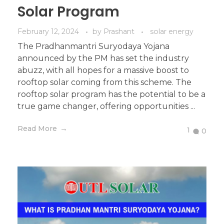
Solar Program
February 12, 2024
by
Prashant
solar energy
The Pradhanmantri Suryodaya Yojana
announced by the PM has set the industry
abuzz, with all hopes for a massive boost to
rooftop solar coming from this scheme. The
rooftop solar program has the potential to be a
true game changer, offering opportunities ...
Read More
1
0