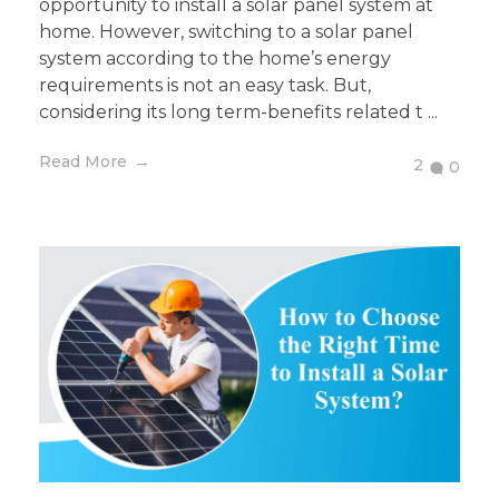
opportunity to install a solar panel system at
home. However, switching to a solar panel
system according to the home’s energy
requirements is not an easy task. But,
considering its long term-benefits related t ...
Read More
2
0