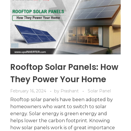
Rooftop Solar Panels: How
They Power Your Home
February 16, 2024
by
Prashant
Solar Panel
Rooftop solar panels have been adopted by
homeowners who want to switch to solar
energy. Solar energy is green energy and
helps lower the carbon footprint. Knowing
how solar panels work is of great importance