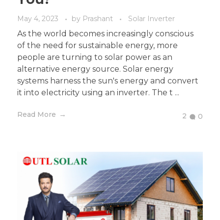
May 4, 2023
by
Prashant
Solar Inverter
As the world becomes increasingly conscious
of the need for sustainable energy, more
people are turning to solar power as an
alternative energy source. Solar energy
systems harness the sun's energy and convert
it into electricity using an inverter. The t ...
Read More
2
0