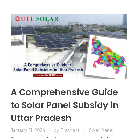
A Comprehensive Guide
to Solar Panel Subsidy in
Uttar Pradesh
January 11, 2024
by
Prashant
Solar Panel