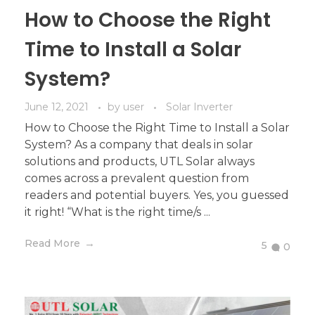
How to Choose the Right
Time to Install a Solar
System?
June 12, 2021
by
user
Solar Inverter
How to Choose the Right Time to Install a Solar
System? As a company that deals in solar
solutions and products, UTL Solar always
comes across a prevalent question from
readers and potential buyers. Yes, you guessed
it right! “What is the right time/s ...
Read More
5
0