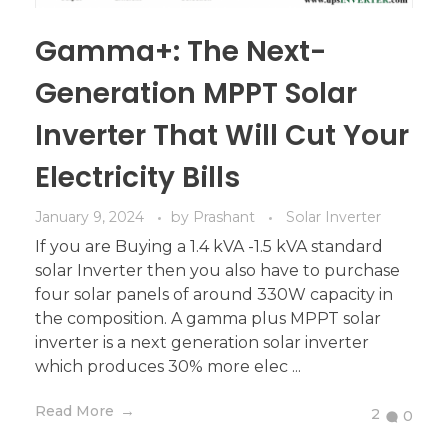
Gamma+: The Next-
Generation MPPT Solar
Inverter That Will Cut Your
Electricity Bills
January 9, 2024
by
Prashant
Solar Inverter
If you are Buying a 1.4 kVA -1.5 kVA standard
solar Inverter then you also have to purchase
four solar panels of around 330W capacity in
the composition. A gamma plus MPPT solar
inverter is a next generation solar inverter
which produces 30% more elec ...
Read More
2
0