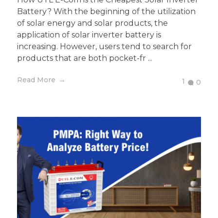
Battery? With the beginning of the utilization
of solar energy and solar products, the
application of solar inverter battery is
increasing. However, users tend to search for
products that are both pocket-fr ...
Read More
1
0