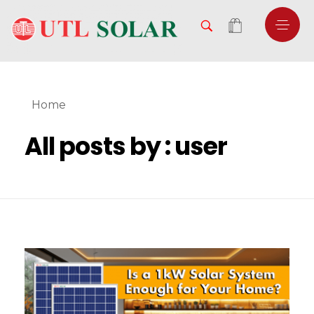
Home
All posts by : user