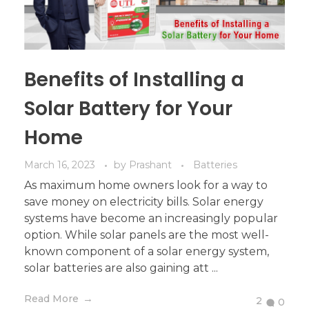
Benefits of Installing a
Solar Battery for Your
Home
March 16, 2023
by
Prashant
Batteries
As maximum home owners look for a way to
save money on electricity bills. Solar energy
systems have become an increasingly popular
option. While solar panels are the most well-
known component of a solar energy system,
solar batteries are also gaining att ...
Read More
2
0