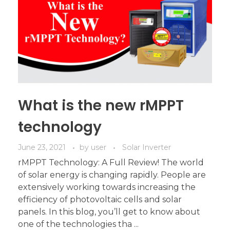
What is the new rMPPT
technology
June 23, 2021
by
user
Solar Inverter
rMPPT Technology: A Full Review! The world
of solar energy is changing rapidly. People are
extensively working towards increasing the
efficiency of photovoltaic cells and solar
panels. In this blog, you’ll get to know about
one of the technologies tha ...