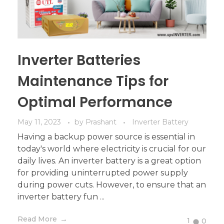
Inverter Batteries
Maintenance Tips for
Optimal Performance
May 11, 2023
by
Prashant
Inverter Battery
Having a backup power source is essential in
today's world where electricity is crucial for our
daily lives. An inverter battery is a great option
for providing uninterrupted power supply
during power cuts. However, to ensure that an
inverter battery fun ...
Read More
1
0