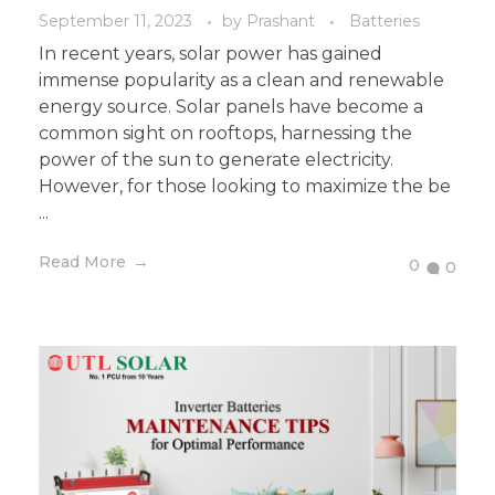
September 11, 2023
by
Prashant
Batteries
In recent years, solar power has gained
immense popularity as a clean and renewable
energy source. Solar panels have become a
common sight on rooftops, harnessing the
power of the sun to generate electricity.
However, for those looking to maximize the be
...
Read More
0
0