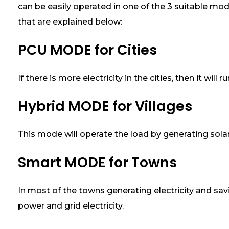
can be easily operated in one of the 3 suitable mod
e
r
that are explained below:
a
t
PCU MODE for Cities
e
3
0
If there is more electricity in the cities, then it wil
%
M
Hybrid MODE for Villages
o
r
e
This mode will operate the load by generating solar
E
l
e
Smart MODE for Towns
c
t
r
In most of the towns generating electricity and sav
i
power and grid electricity.
c
i