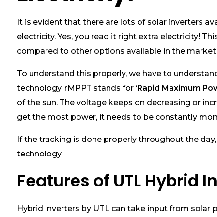
b
r
It is evident that there are lots of solar inverter
i
electricity. Yes, you read it right extra electricit
d
S
compared to other options available in the market.
o
l
To understand this properly, we have to understa
a
technology. rMPPT stands for ‘
Rapid Maximum Pow
r
I
of the sun. The voltage keeps on decreasing or incr
n
get the most power, it needs to be constantly mon
v
e
If the tracking is done properly throughout the day,
r
t
technology.
e
r
Features of UTL Hybrid I
s
G
e
Hybrid inverters by UTL can take input from solar 
n