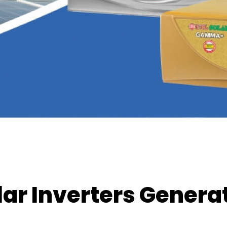
lar Inverters Gener