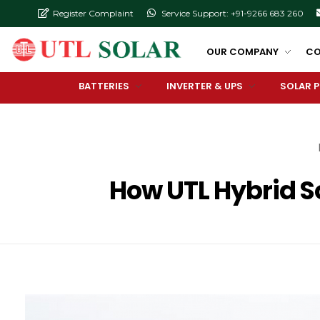
Register Complaint
Service Support: +91-9266 683 260
OUR COMPANY
CO
BATTERIES
INVERTER & UPS
SOLAR 
How UTL Hybrid So