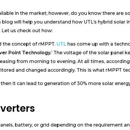
s available in the market; however, do you know there ar
y! This blog will help you understand how UTL’s hybrid sol
 Let us check out how:
nd the concept of rMPPT.
UTL
has come up with a techn
er Point Technology.
’ The voltage of the solar panel k
easing from morning to evening. At all times, according 
itored and changed accordingly. This is what rMPPT te
 then it can lead to generation of 30% more solar energy.
nverters
panels, battery, or grid depending on the requirement an