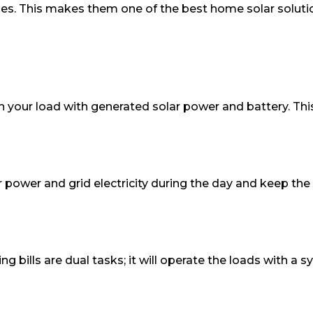
es. This makes them one of the best home solar solution
l run your load with generated solar power and battery. This
 power and grid electricity during the day and keep the
ing bills are dual tasks; it will operate the loads with 