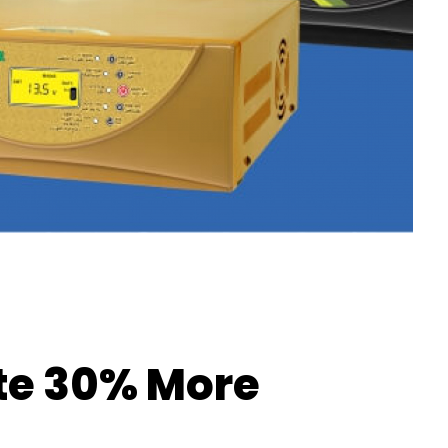
ate 30% More