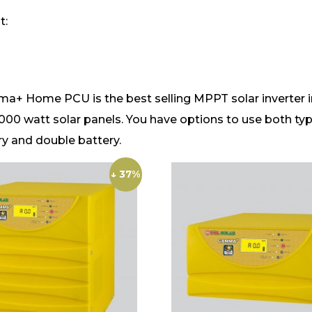
t:
Home PCU is the best selling MPPT solar inverter in In
1000 watt solar panels. You have options to use both type
ry and double battery.
↓ 37%