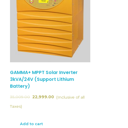
GAMMA+ MPPT Solar Inverter
3kVA/24V (Support Lithium
Battery)
35,009.00
22,999.00
(Inclusive of all
Taxes)
Add to cart