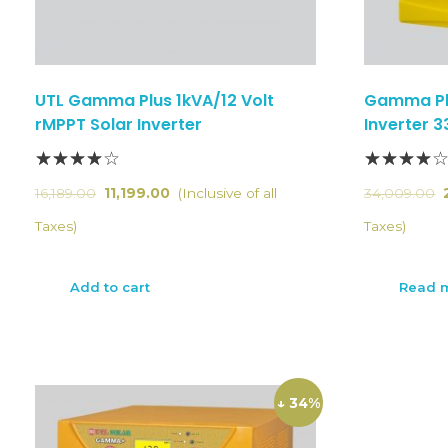
UTL Gamma Plus 1kVA/12 Volt
Gamma Pl
rMPPT Solar Inverter
Inverter 
16,189.00
11,199.00
(Inclusive of all
34,009.00
Taxes)
Taxes)
Add to cart
Read 
↓ 34%