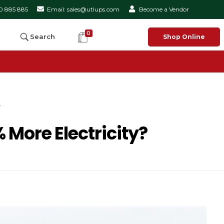
50 885 885
Email: sales@utlups.com
Become a Vendor
0
Search
Shop Online
.
 More Electricity?