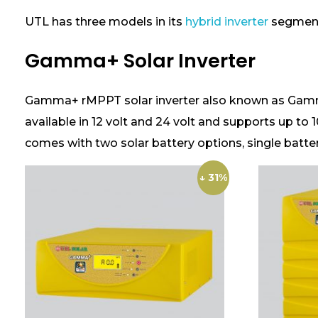
t
y
UTL has three models in its
hybrid inverter
segmen
?
Gamma+ Solar Inverter
Gamma+ rMPPT solar inverter also known as Gamma+ 
available in 12 volt and 24 volt and supports up to 
comes with two solar battery options, single batte
↓ 31%