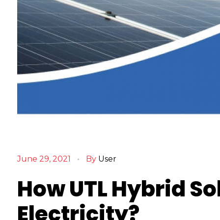
H
o
June 29, 2021
By
User
w
U
How UTL Hybrid So
T
L
Electricity?
H
y