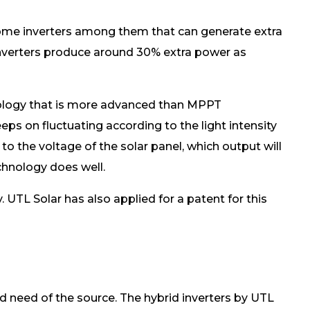
e some inverters among them that can generate extra
ar inverters produce around 30% extra power as
ology that is more advanced than MPPT
eeps on fluctuating according to the light intensity
to the voltage of the solar panel, which output will
chnology does well.
 UTL Solar has also applied for a patent for this
d need of the source. The hybrid inverters by UTL