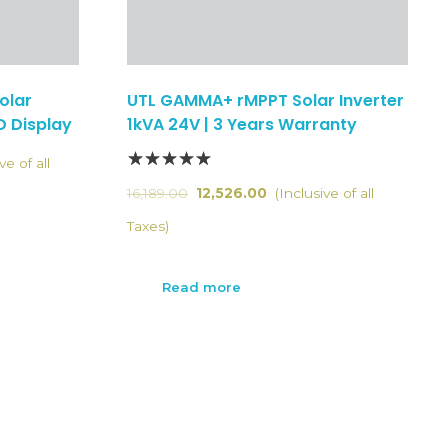
olar
UTL GAMMA+ rMPPT Solar Inverter
D Display
1kVA 24V | 3 Years Warranty
ve of all
16,189.00
12,526.00
(Inclusive of all
Taxes)
Read more