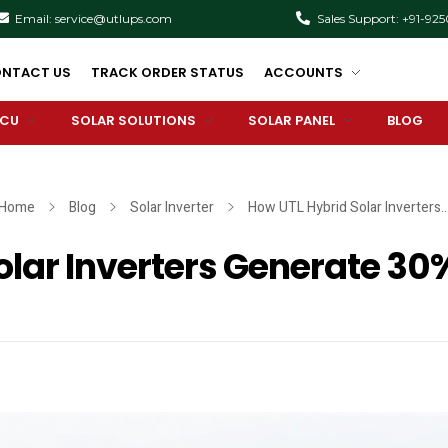
Email: service@utlups.com
Sales Support: +91-92
NTACT US
TRACK ORDER STATUS
ACCOUNTS
PCU
SOLAR SOLUTIONS
SOLAR PANEL
BLOG
Home
Blog
Solar Inverter
How UTL Hybrid Solar Inverters..
lar Inverters Generate 30%