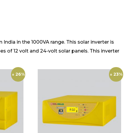
dia in the 1000VA range. This solar inverter is
s of 12 volt and 24-volt solar panels. This inverter
↓ 26%
↓ 23%