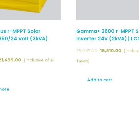
us r-MPPT Solar
Gamma+ 2600 r-MPPT S
3350/24 Volt (3kVA)
Inverter 24V (2kVA) | LC
25,063.00
18,510.00
(Inclusi
21,499.00
(Inclusive of all
Taxes)
Add to cart
more