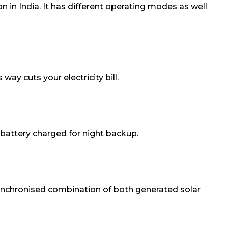
 in India. It has different operating modes as well
 way cuts your electricity bill.
 battery charged for night backup.
a synchronised combination of both generated solar