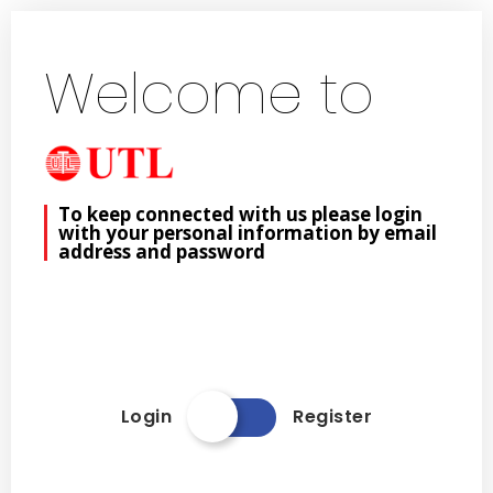
Welcome to
To keep connected with us please login
with your personal information by email
address and password
Login
Register