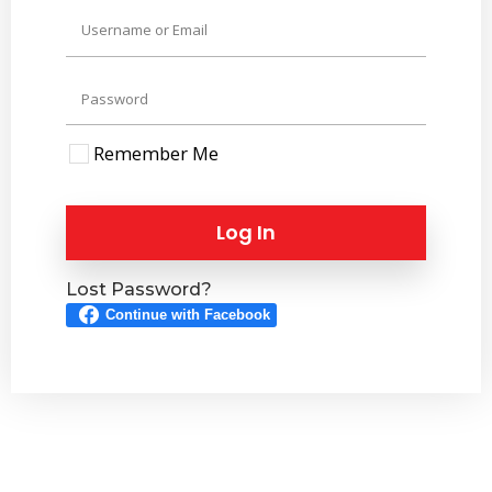
Remember Me
Log In
Lost Password?