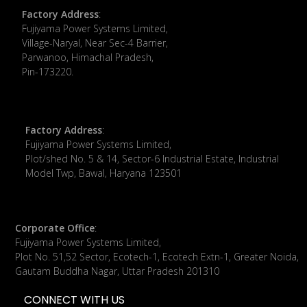
Factory Address
:
​Fujiyama Power Systems Limited,
Village-Naryal, Near Sec-4 Barrier,
Parwanoo, Himachal Pradesh,
Pin-173220.
Factory Address
:
Fujiyama Power Systems Limited,
Plot/shed No. 5 & 14, Sector-6 Industrial Estate, Industrial
Model Twp, Bawal, Haryana 123501
Corporate Office
:
​Fujiyama Power Systems Limited,
Plot No. 51,52 Sector, Ecotech-1, Ecotech Extn-1, Greater Noida,
Gautam Buddha Nagar, Uttar Pradesh 201310
CONNECT WITH US