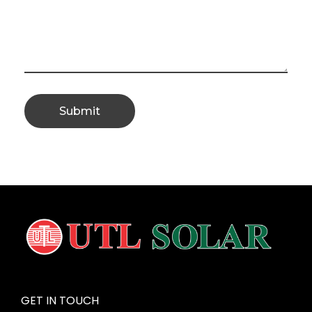
GET IN TOUCH