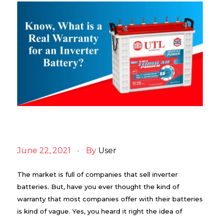
K
n
June 22, 2021
By
User
o
w
,
The market is full of companies that sell inverter
W
batteries. But, have you ever thought the kind of
h
warranty that most companies offer with their batteries
a
t
is kind of vague. Yes, you heard it right the idea of
i