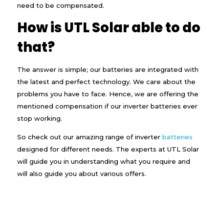
need to be compensated.
How is UTL Solar able to do
that?
The answer is simple; our batteries are integrated with
the latest and perfect technology. We care about the
problems you have to face. Hence, we are offering the
mentioned compensation if our inverter batteries ever
stop working.
So check out our amazing range of inverter
batteries
designed for different needs. The experts at UTL Solar
will guide you in understanding what you require and
will also guide you about various offers.