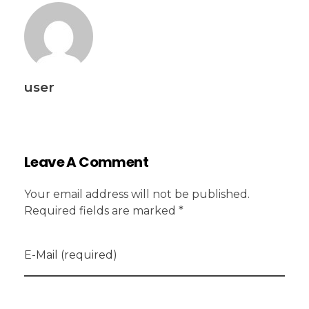
user
Leave A Comment
Your email address will not be published.
Required fields are marked *
E-Mail (required)