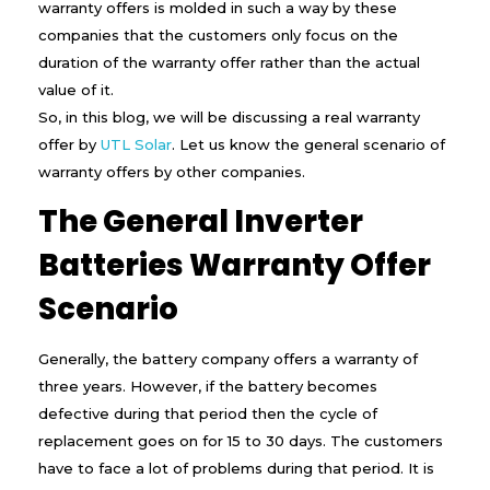
warranty offers is molded in such a way by these
s
a
companies that the customers only focus on the
R
duration of the warranty offer rather than the actual
e
value of it.
a
l
So, in this blog, we will be discussing a real warranty
W
offer by
UTL Solar
. Let us know the general scenario of
a
warranty offers by other companies.
r
r
The General Inverter
a
n
t
Batteries Warranty Offer
y
f
Scenario
o
r
a
Generally, the battery company offers a warranty of
n
three years. However, if the battery becomes
I
n
defective during that period then the cycle of
v
replacement goes on for 15 to 30 days. The customers
e
r
have to face a lot of problems during that period. It is
t