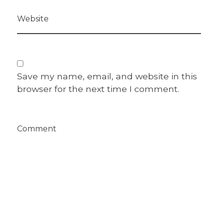
Website
Save my name, email, and website in this
browser for the next time I comment.
Comment