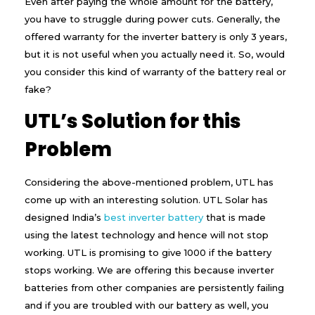
Even after paying the whole amount for the battery,
you have to struggle during power cuts. Generally, the
offered warranty for the inverter battery is only 3 years,
but it is not useful when you actually need it. So, would
you consider this kind of warranty of the battery real or
fake?
UTL’s Solution for this
Problem
Considering the above-mentioned problem, UTL has
come up with an interesting solution. UTL Solar has
designed India’s
best inverter battery
that is made
using the latest technology and hence will not stop
working. UTL is promising to give ₹1000 if the battery
stops working. We are offering this because inverter
batteries from other companies are persistently failing
and if you are troubled with our battery as well, you