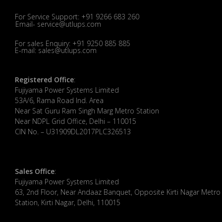
For Service Support: +91 9266 683 260
Email- service@utlups.com
For sales Enquiry: +91 9250 885 885
E-mail: sales@utlups.com
Registered Office
:
Fujiyama Power Systems Limited
53A/6, Rama Road Ind. Area
Near Sat Guru Ram Singh Marg Metro Station
Near NDPL Grid Office, Delhi – 110015
CIN No. – U31909DL2017PLC326513
Sales Office
:
Fujiyama Power Systems Limited
63, 2nd Floor, Near Andaaz Banquet, Opposite Kirti Nagar Metro
Station, Kirti Nagar, Delhi, 110015