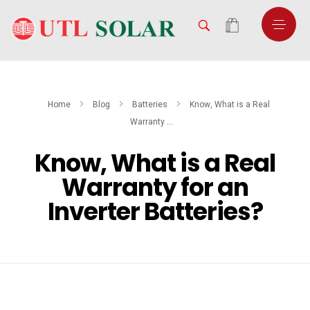
Home
Blog
Batteries
Know, What is a Real
Warranty ...
Know, What is a Real
Warranty for an
Inverter Batteries?