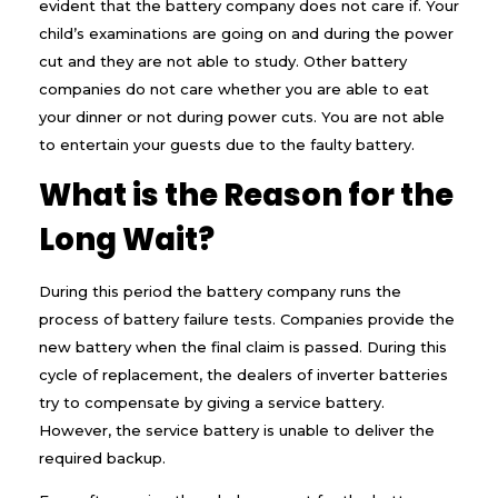
evident that the battery company does not care if. Your
e
child’s examinations are going on and during the power
r
B
cut and they are not able to study. Other battery
a
companies do not care whether you are able to eat
t
t
your dinner or not during power cuts. You are not able
e
to entertain your guests due to the faulty battery.
r
i
What is the Reason for the
e
s
Long Wait?
?
During this period the battery company runs the
process of battery failure tests. Companies provide the
new battery when the final claim is passed. During this
cycle of replacement, the dealers of inverter batteries
try to compensate by giving a service battery.
However, the service battery is unable to deliver the
required backup.