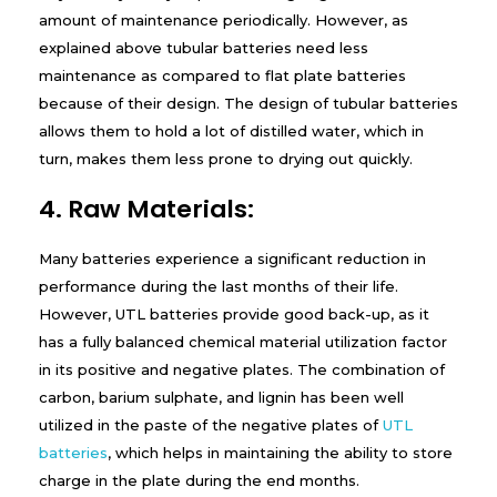
amount of maintenance periodically. However, as
explained above tubular batteries need less
maintenance as compared to flat plate batteries
because of their design. The design of tubular batteries
allows them to hold a lot of distilled water, which in
turn, makes them less prone to drying out quickly.
4. Raw Materials:
Many batteries experience a significant reduction in
performance during the last months of their life.
However, UTL batteries provide good back-up, as it
has a fully balanced chemical material utilization factor
in its positive and negative plates. The combination of
carbon, barium sulphate, and lignin has been well
utilized in the paste of the negative plates of
UTL
batteries
, which helps in maintaining the ability to store
charge in the plate during the end months.