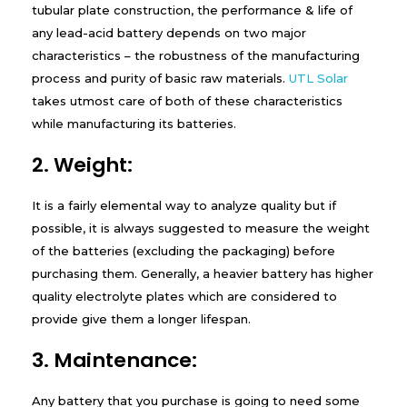
tubular plate construction, the performance & life of
any lead-acid battery depends on two major
characteristics – the robustness of the manufacturing
process and purity of basic raw materials.
UTL Solar
takes utmost care of both of these characteristics
while manufacturing its batteries.
2. Weight:
It is a fairly elemental way to analyze quality but if
possible, it is always suggested to measure the weight
of the batteries (excluding the packaging) before
purchasing them. Generally, a heavier battery has higher
quality electrolyte plates which are considered to
provide give them a longer lifespan.
3. Maintenance:
Any battery that you purchase is going to need some