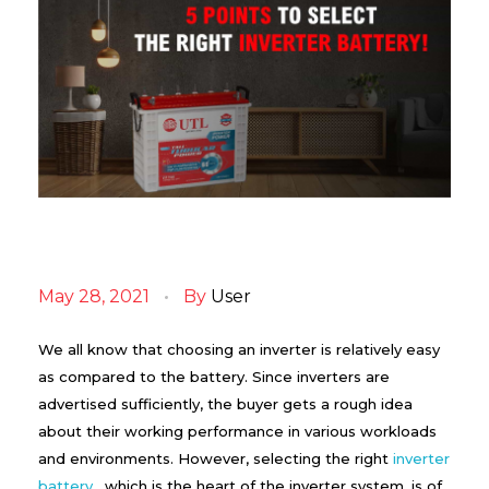
5
P
May 28, 2021
By
User
o
i
n
We all know that choosing an inverter is relatively easy
t
as compared to the battery. Since inverters are
s
advertised sufficiently, the buyer gets a rough idea
t
o
about their working performance in various workloads
S
and environments. However, selecting the right
inverter
e
l
battery
, which is the heart of the inverter system, is of