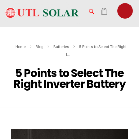
Home
Blog
Batteries
5 Points to Select The Right
I...
5 Points to Select The
Right Inverter Battery