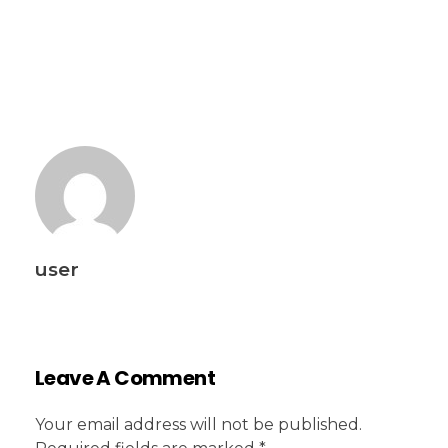
user
Leave A Comment
Your email address will not be published.