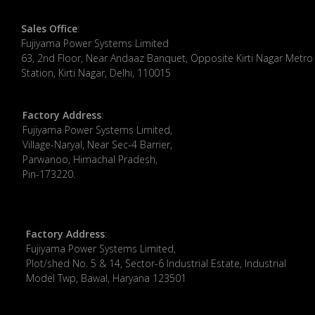
Sales Office
:
Fujiyama Power Systems Limited
63, 2nd Floor, Near Andaaz Banquet, Opposite Kirti Nagar Metro
Station, Kirti Nagar, Delhi, 110015
Factory Address
:
​Fujiyama Power Systems Limited,
Village-Naryal, Near Sec-4 Barrier,
Parwanoo, Himachal Pradesh,
Pin-173220.
Factory Address
:
Fujiyama Power Systems Limited,
Plot/shed No. 5 & 14, Sector-6 Industrial Estate, Industrial
Model Twp, Bawal, Haryana 123501