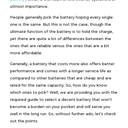
e
utmost importance.
c
t
People generally pick the battery hoping every single
T
one is the same. But this is not the case, though the
h
e
ultimate function of the battery is to hold the charge,
R
yet there are quite a lot of differences between the
i
g
ones that are reliable versus the ones that are a bit
h
more affordable.
t
I
Generally, a battery that costs more also offers better
n
performance and comes with a longer service life as
v
e
compared to other batteries that are cheap and are
r
rated for the same capacity. So, how do you know
t
e
which ones to pick? Well, we are providing you with the
r
required guide to select a decent battery that won’t
B
become a burden on your pocket and will serve you
a
t
well in the long run. So, without further ado, let’s check
t
out the points.
e
r