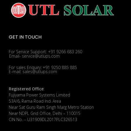
GET IN TOUCH
For Service Support: +91 9266 683 260
Email- service@utlups.com
For sales Enquiry: +91 9250 885 885
E-mail: sales@utlups.com
Registered Office
:
Fujiyama Power Systems Limited
53A/6, Rama Road Ind. Area
Near Sat Guru Ram Singh Marg Metro Station
Near NDPL Grid Office, Delhi – 110015
CIN No. – U31909DL2017PLC326513