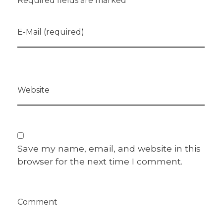
Required fields are marked *
E-Mail (required)
Website
Save my name, email, and website in this
browser for the next time I comment.
Comment