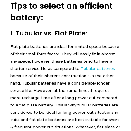
Tips to select an efficient
y
battery:
1. Tubular vs. Flat Plate:
Flat plate batteries are ideal for limited space because
of their small form factor. They will easily fit in almost
any space; however, these batteries tend to have a
shorter service life as compared to
Tubular batteries
because of their inherent construction. On the other
hand, Tubular batteries have a considerably longer
service life. However, at the same time, it requires
more recharge time after a long power cut compared
to a flat plate battery. This is why tubular batteries are
considered to be ideal for long power-cut situations in
India and flat plate batteries are best suitable for short
& frequent power cut situations. Whatever, flat plate or