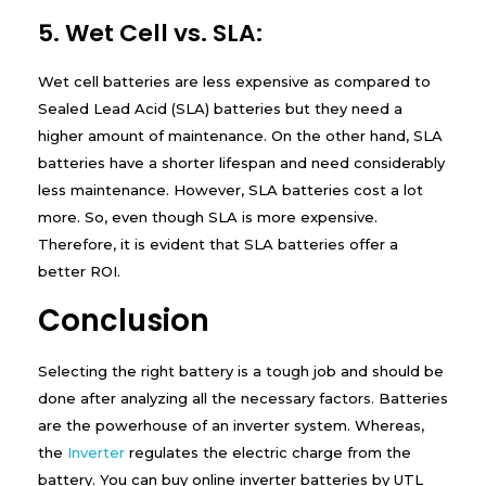
5. Wet Cell vs. SLA:
Wet cell batteries are less expensive as compared to
Sealed Lead Acid (SLA) batteries but they need a
higher amount of maintenance. On the other hand, SLA
batteries have a shorter lifespan and need considerably
less maintenance. However, SLA batteries cost a lot
more. So, even though SLA is more expensive.
Therefore, it is evident that SLA batteries offer a
better ROI.
Conclusion
Selecting the right battery is a tough job and should be
done after analyzing all the necessary factors. Batteries
are the powerhouse of an inverter system. Whereas,
the
Inverter
regulates the electric charge from the
battery. You can buy online inverter batteries by UTL