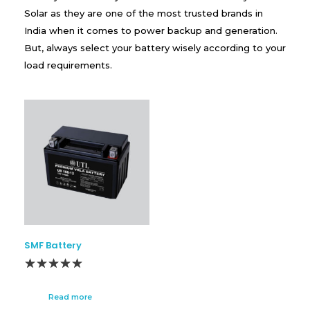
Solar as they are one of the most trusted brands in
India when it comes to power backup and generation.
But, always select your battery wisely according to your
load requirements.
SMF Battery
Read more