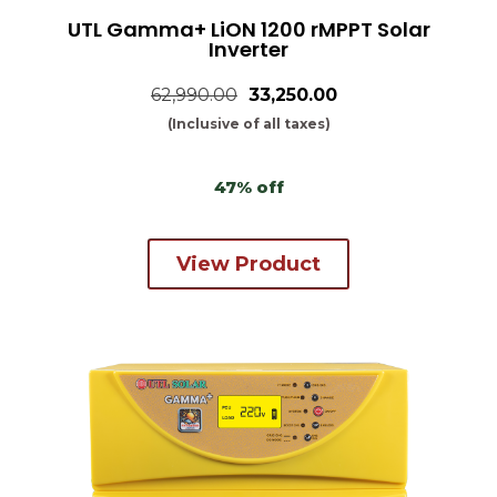
UTL Gamma+ LiON 1200 rMPPT Solar
Inverter
62,990.00
₹33,250.00
(Inclusive of all taxes)
47% off
View Product