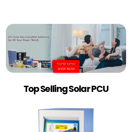
SHOP NOW
SHOP NOW
Top Selling Solar PCU