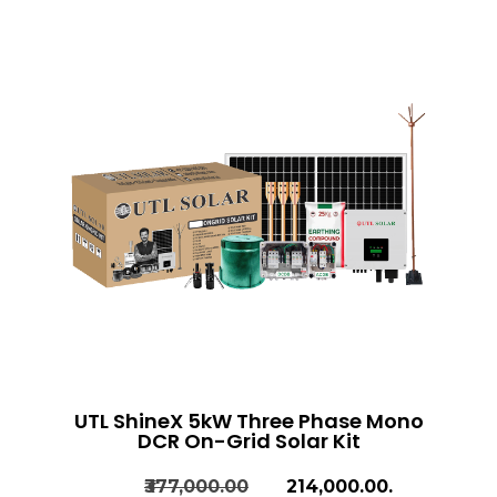
UTL ShineX 5kW Three Phase Mono
DCR On-Grid Solar Kit
₹377,000.00
₹214,000.00.