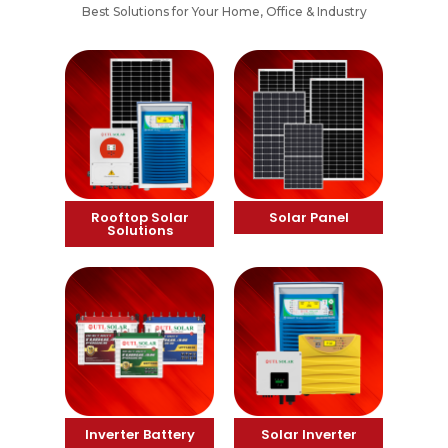
Best Solutions for Your Home, Office & Industry
Rooftop Solar
Solar Panel
Solutions
Inverter Battery
Solar Inverter