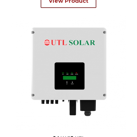
View Product