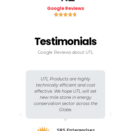
Google Reviews





Testimonials
Google Reviews about UTL
n
UTL Products are highly
y.
technically efficient and cost
b
 of
effective. We hope UTL will set
o
S
new mile stone in energy
,
e
conservation sector across the
s
ent
Globe.
e
SRS Enteraprises