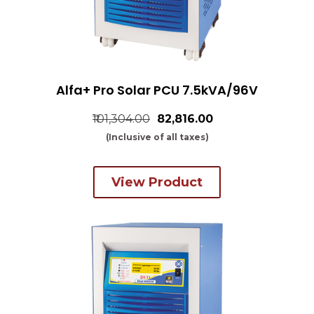
Alfa+ Pro Solar PCU 7.5kVA/96V
₹101,304.00
₹82,816.00
(Inclusive of all taxes)
View Product