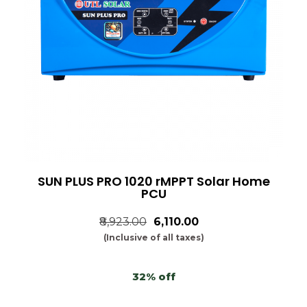
SUN PLUS PRO 1020 rMPPT Solar Home
PCU
₹8,923.00
₹6,110.00
(Inclusive of all taxes)
32% off