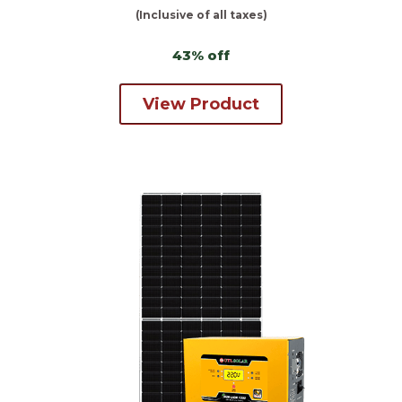
(Inclusive of all taxes)
43% off
View Product