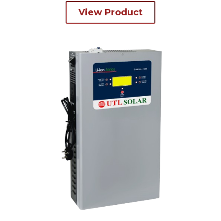
View Product