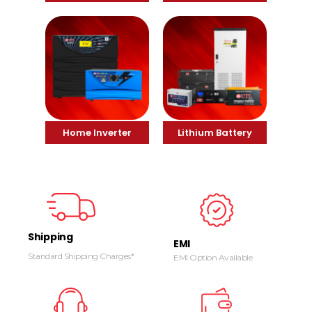
Home Inverter
Lithium Battery
Shipping
EMI
Standard Shipping Charges*
EMI Option Available