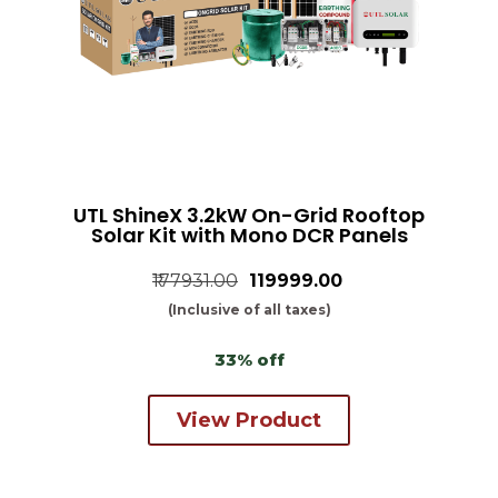
UTL ShineX 3.2kW On-Grid Rooftop
Solar Kit with Mono DCR Panels
₹177931.00
₹119999.00
(Inclusive of all taxes)
33% off
View Product