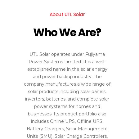
About UTL Solar
Who We Are?
UTL Solar operates under Fujiyama
Power Systems Limited. It is a well-
established name in the solar energy
and power backup industry. The
company manufactures a wide range of
solar products including solar panels,
inverters, batteries, and complete solar
power systems for homes and
businesses. Its product portfolio also
includes Online UPS, Offline UPS,
Battery Chargers, Solar Management
Units (SMU), Solar Charge Controllers,