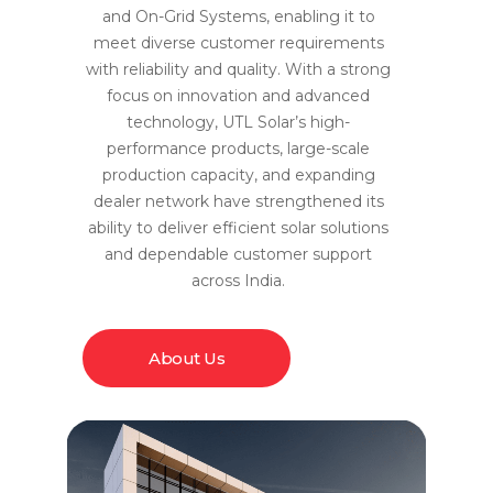
and On-Grid Systems, enabling it to
meet diverse customer requirements
with reliability and quality. With a strong
focus on innovation and advanced
technology, UTL Solar’s high-
performance products, large-scale
production capacity, and expanding
dealer network have strengthened its
ability to deliver efficient solar solutions
and dependable customer support
across India.
About Us