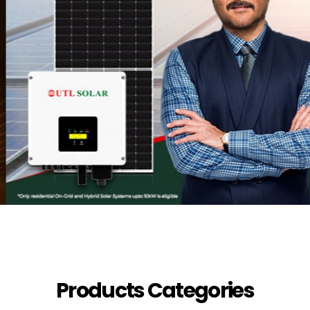
Products Categories