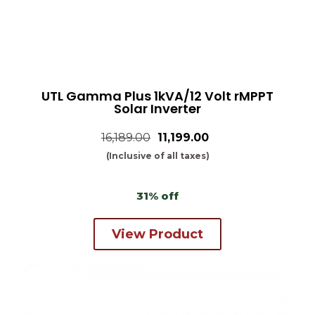
UTL Gamma Plus 1kVA/12 Volt rMPPT
Solar Inverter
16,189.00
₹11,199.00
(Inclusive of all taxes)
31% off
View Product