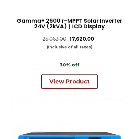
Gamma+ 2600 r-MPPT Solar Inverter
24V (2kVA) | LCD Display
25,063.00
₹17,620.00
(Inclusive of all taxes)
30% off
View Product