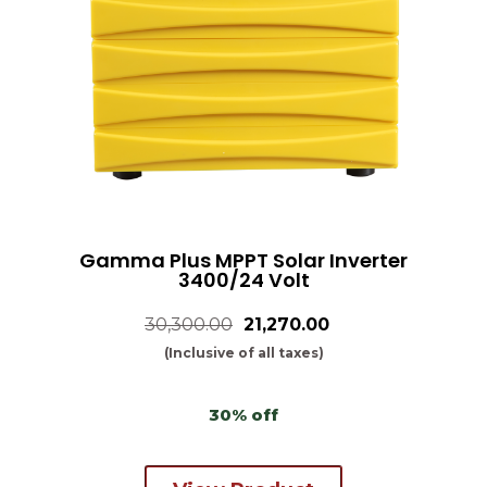
Gamma Plus MPPT Solar Inverter
3400/24 Volt
30,300.00
₹21,270.00
(Inclusive of all taxes)
30% off