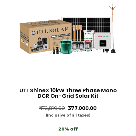
UTL ShineX 10kW Three Phase Mono
DCR On-Grid Solar Kit
₹472,810.00
₹377,000.00
(Inclusive of all taxes)
20% off