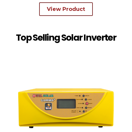
View Product
Top Selling Solar Inverter