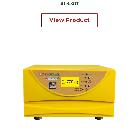
31% off
View Product