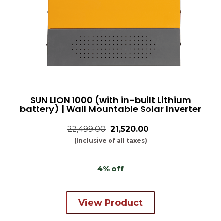
SUN LION 1000 (with in-built Lithium
battery) | Wall Mountable Solar Inverter
22,499.00
₹21,520.00
(Inclusive of all taxes)
4% off
View Product