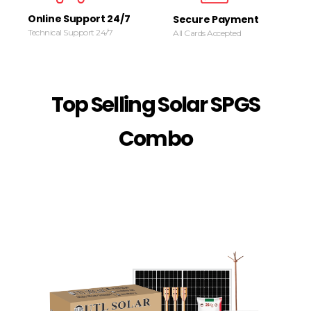
Online Support 24/7
Secure Payment
Technical Support 24/7
All Cards Accepted
Top Selling Solar SPGS
Combo