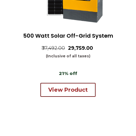
500 Watt Solar Off-Grid System
₹37,492.00
₹29,759.00
(Inclusive of all taxes)
21% off
View Product