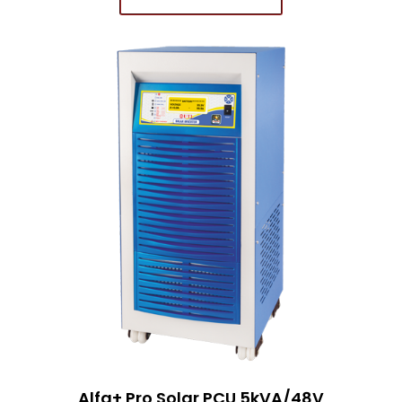
Alfa+ Pro Solar PCU 5kVA/48V