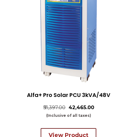
Alfa+ Pro Solar PCU 3kVA/48V
₹51,397.00
₹42,465.00
(Inclusive of all taxes)
View Product