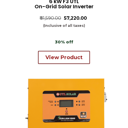
6 kW F3 UTL
On-Grid Solar Inverter
₹81,590.00
₹57,220.00
(Inclusive of all taxes)
30% off
View Product