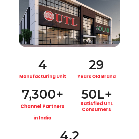
4
29
Manufacturing Unit
Years Old Brand
7,300
+
50
L+
Satisfied UTL
Channel Partners
Consumers
in India
4.2