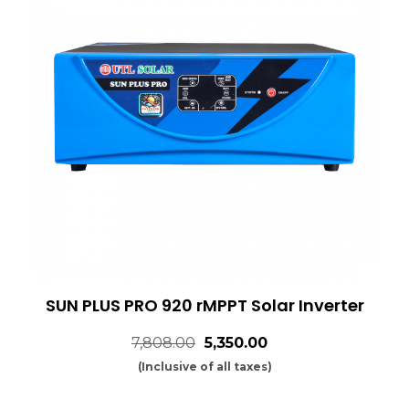
SUN PLUS PRO 920 rMPPT Solar Inverter
7,808.00
₹5,350.00
(Inclusive of all taxes)