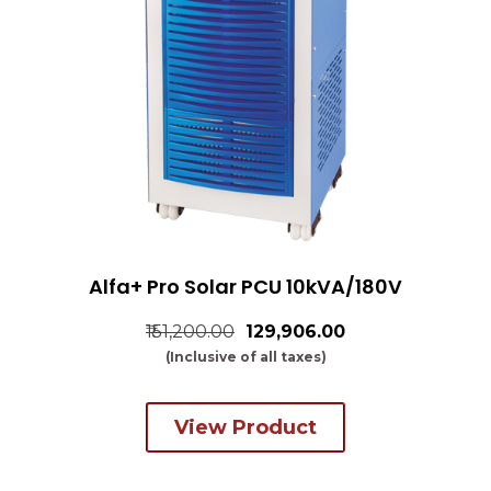
Alfa+ Pro Solar PCU 10kVA/180V
₹151,200.00
₹129,906.00
(Inclusive of all taxes)
View Product