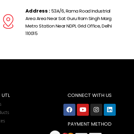
Address :
53A/6, Rama Road Industrial
Area Area Near Sat Guru Ram Singh Marg
Metro Station Near NDPL Grid Office, Delhi
110015
 UTL
CONNECT WITH US
s
ducts
tes
PAYMENT METHOD