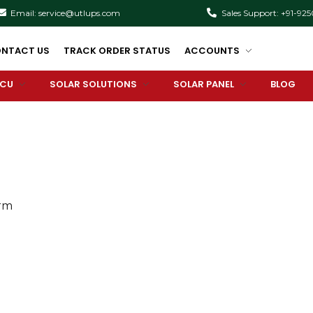
Email: service@utlups.com
Sales Support: +91-92
NTACT US
TRACK ORDER STATUS
ACCOUNTS
PCU
SOLAR SOLUTIONS
SOLAR PANEL
BLOG
orm