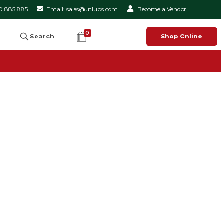
50 885 885
Email: sales@utlups.com
Become a Vendor
0
Search
Shop Online