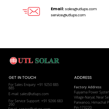
Email:
sales@utlups.com
service@utlups.com
GET IN TOUCH
ADDRESS
For Sales Enquiry: +91 9250 885
Factory Address
:
885
​Fujiyama Power Syste
E-mail: sales@utlups.com
Village-Naryal, Near Se
For Service Support: +91 9266 683
Parwanoo, Himachal P
260
Pin-173220.
Email- service@utlups.com