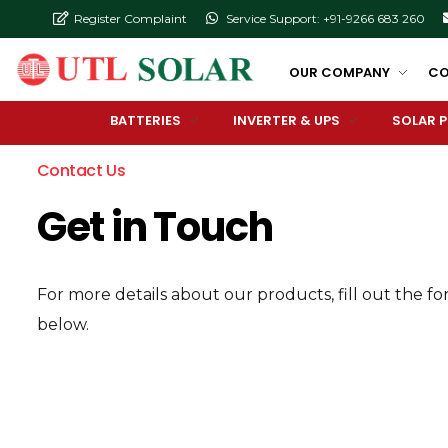
Register Complaint
Service Support: +91-9266 683 260
OUR COMPANY
CO
BATTERIES
INVERTER & UPS
SOLAR 
Contact Us
Get in Touch
For more details about our products, fill out the f
below.