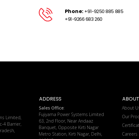
Phone:
+91-9250 885 885
+91-9266 683 260
ADDRESS
ABOUT
Sales Office
:
About U
Fujiyama Power Systems Limited
Our Pro
ms Limited,
63, 2nd Floor, Near Andaaz
c-4 Barrier,
Certifica
Banquet, Opposite Kirti Nagar
radesh,
Metro Station, Kirti Nagar, Delhi,
Careers