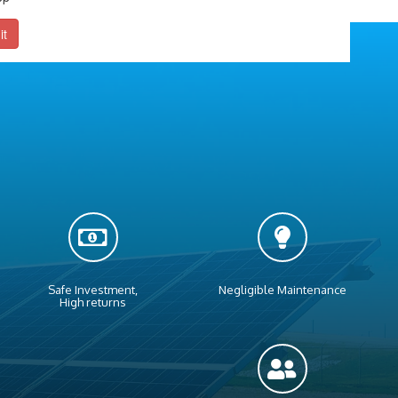
it
Safe Investment,
Negligible Maintenance
High returns