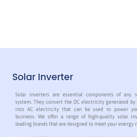
Solar Inverter
Solar inverters are essential components of any s
system. They convert the DC electricity generated by 
into AC electricity that can be used to power y
business. We offer a range of high-quality solar in
leading brands that are designed to meet your energy 