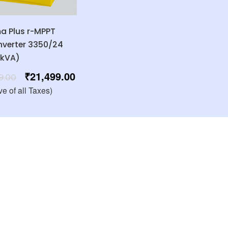
 Plus r-MPPT
Inverter 3350/24
3kVA)
₹
21,499.00
9.00
ve of all Taxes)