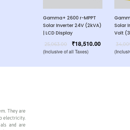
Gamma+ 2600 r-MPPT
Gamma
Solar Inverter 24V (2kVA)
Solar 
| LCD Display
Volt (
₹
18,510.00
25,063.00
34,00
(Inclusive of all Taxes)
(Inclusi
em. They are
 electricity.
ials and are