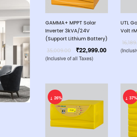
GAMMA+ MPPT Solar
UTL G
Inverter 3kVA/24V
Volt r
(Support Lithium Battery)
16,189
₹
22,999.00
(Inclusi
35,009.00
(Inclusive of all Taxes)
↓ 26%
↓ 37