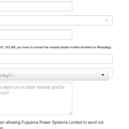
om UTL SOLAR, you have to contact the nearest dealer number received on WhatsApp.
 I am allowing Fujiyama Power Systems Limited to send me
pp