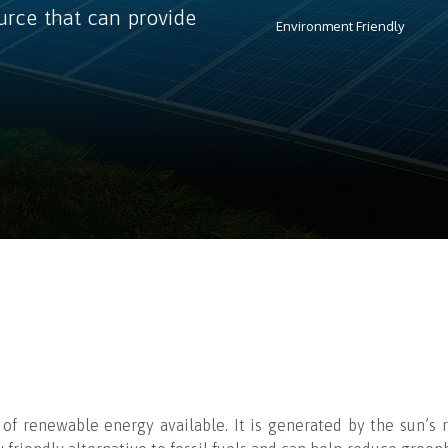
urce that can provide
Environment Friendly
f renewable energy available. It is generated by the sun’s r