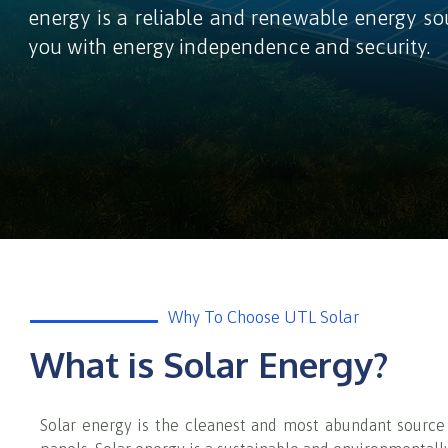
energy is a reliable and renewable energy so
you with energy independence and security.
Why To Choose UTL Solar
What is Solar Energy?
Solar energy is the cleanest and most abundant source o