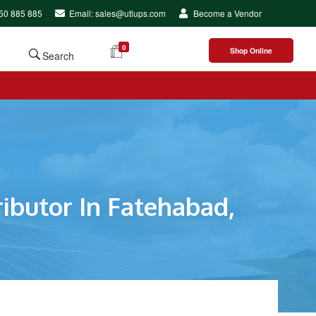
250 885 885
Email: sales@utlups.com
Become a Vendor
0
Shop Online
Search
ibutor In Fatehabad,