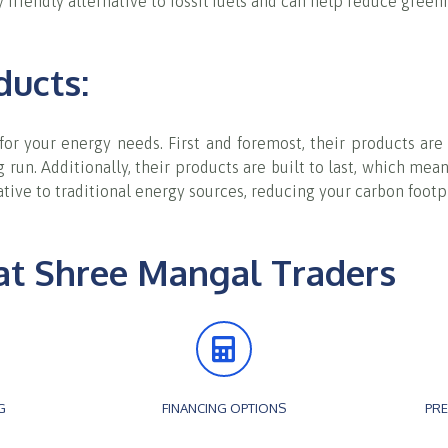
 friendly alternative to fossil fuels and can help reduce gree
ducts:
 for your energy needs. First and foremost, their products a
run. Additionally, their products are built to last, which mean
native to traditional energy sources, reducing your carbon foo
at Shree Mangal Traders
G
FINANCING OPTIONS
PRE