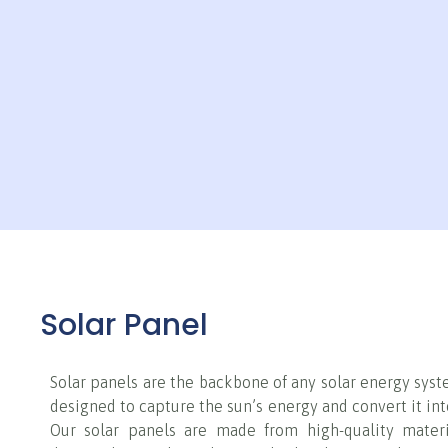
Solar Panel
Solar panels are the backbone of any solar energy syst
designed to capture the sun’s energy and convert it into
Our solar panels are made from high-quality mater