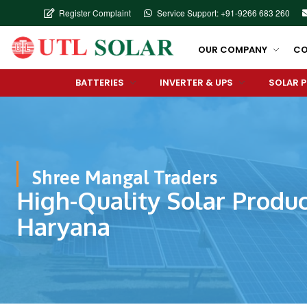
Register Complaint
Service Support: +91-9266 683 260
OUR COMPANY
CO
BATTERIES
INVERTER & UPS
SOLAR 
Shree Mangal Traders
High-Quality Solar Produc
Haryana