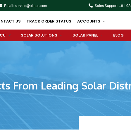
Email: service@utlups.com
Sales Support: +91-9
NTACT US
TRACK ORDER STATUS
ACCOUNTS
PCU
SOLAR SOLUTIONS
SOLAR PANEL
BLOG
ts From Leading Solar Distr