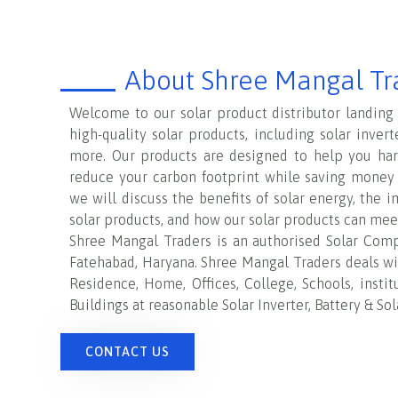
About Shree Mangal Tr
Welcome to our solar product distributor landing
high-quality solar products, including solar invert
more. Our products are designed to help you ha
reduce your carbon footprint while saving money o
we will discuss the benefits of solar energy, the 
solar products, and how our solar products can mee
Shree Mangal Traders
is an authorised Solar Comp
Fatehabad, Haryana
.
Shree Mangal Traders
deals wit
Residence, Home, Offices, College, Schools, insti
Buildings at reasonable Solar Inverter, Battery & Sol
CONTACT US