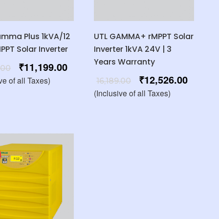
amma Plus 1kVA/12
UTL GAMMA+ rMPPT Solar
MPPT Solar Inverter
Inverter 1kVA 24V | 3
Years Warranty
₹
11,199.00
.00
₹
12,526.00
ve of all Taxes)
16,189.00
(Inclusive of all Taxes)
%