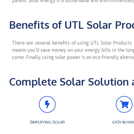
panels. Solar energy is a sustainable and environmentally
Benefits of UTL Solar Pro
There are several benefits of using UTL Solar Products
means you’ll save money on your energy bills in the long 
come. Finally, using solar power is an eco-friendly alter
Complete Solar Solution 
SIMPLIFYING SOLAR
EASY BUYIN