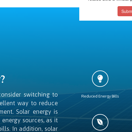
Subm
?
onsider switching to
Reduced Energy Bills
cellent way to reduce
ment. Solar energy is
l energy sources, as it
ls. In addition, solar