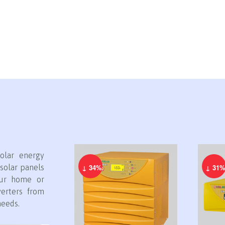
olar energy
solar panels
↓ 34%
↓ 31
our home or
verters from
needs.