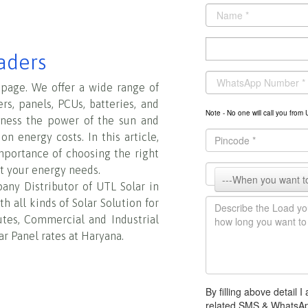
aders
 page. We offer a wide range of
ers, panels, PCUs, batteries, and
Note - No one will call you fr
rness the power of the sun and
n energy costs. In this article,
importance of choosing the right
t your energy needs.
any Distributor of UTL Solar in
h all kinds of Solar Solution for
tutes, Commercial and Industrial
ar Panel rates at Haryana.
By filling above detail
related SMS & WhatsA