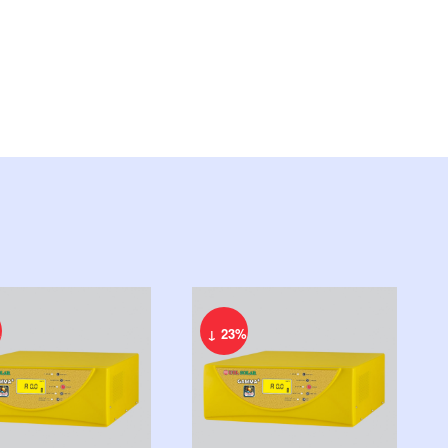
%
↓ 23%