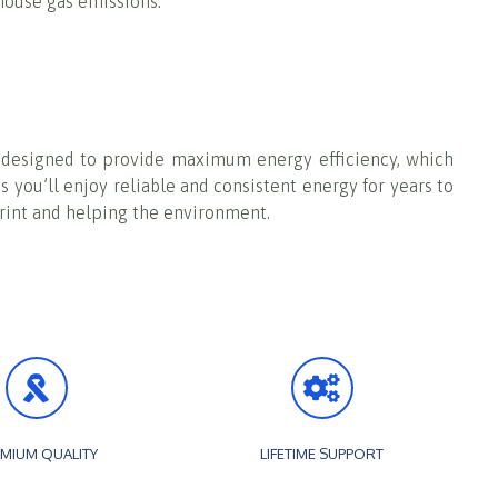
nhouse gas emissions.
re designed to provide maximum energy efficiency, which
s you’ll enjoy reliable and consistent energy for years to
tprint and helping the environment.
MIUM QUALITY
LIFETIME SUPPORT