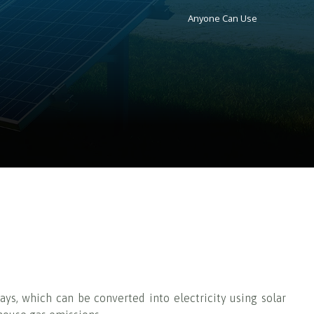
Anyone Can Use
ays, which can be converted into electricity using solar