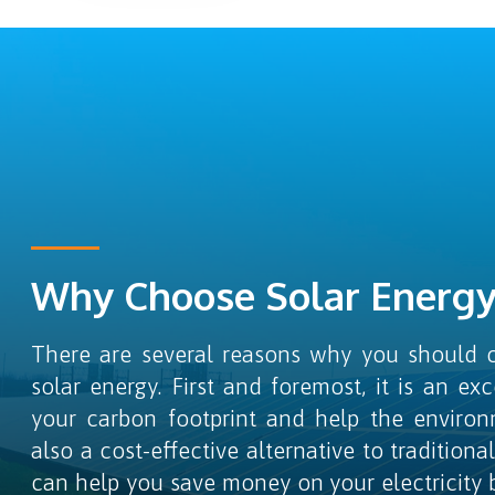
Why Choose Solar Energy
There are several reasons why you should c
solar energy. First and foremost, it is an ex
your carbon footprint and help the environ
also a cost-effective alternative to traditiona
can help you save money on your electricity bil