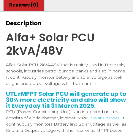
Reviews (0)
Description
Alfa+ Solar PCU
2kVA/48V
Alfa+ Solar PCU 2kVA/48V that is mainly used in Hospitals,
schools, industries petrol pumps, banks and also in home.
It continuously monitor battery and solar voltage as well
as grid and output voltage with their current.
UTL rMPPT Solar PCU will generate up to
30% more electricity and also will show
it Everyday till 31 March 2025.
PCU (Power Conditioning Unit) is an integrated unit that
consists of a grid charger, inverter, MPPT
Solar Charger
. It
continuously monitors Battery and Solar voltage as well as
Grid and Output voltage with their currents. MPPT based