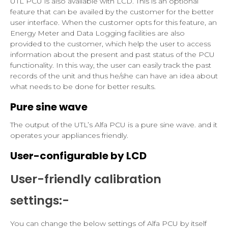
UTL PCU is also available with LCD. This is an optional
feature that can be availed by the customer for the better
user interface. When the customer opts for this feature, an
Energy Meter and Data Logging facilities are also
provided to the customer, which help the user to access
information about the present and past status of the PCU
functionality. In this way, the user can easily track the past
records of the unit and thus he/she can have an idea about
what needs to be done for better results.
Pure sine wave
The output of the UTL’s Alfa PCU is a pure sine wave. and it
operates your appliances friendly.
User-configurable by LCD
User-friendly calibration
settings:-
You can change the below settings of Alfa PCU by itself