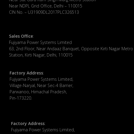
Near NDPL Grid Office, Delhi – 110015
CIN No. – U31909DL2017PLC326513
Sales Office
:
Fujiyama Power Systems Limited
63, 2nd Floor, Near Andaaz Banquet, Opposite Kirti Nagar Metro
Station, Kirti Nagar, Delhi, 110015
Factory Address
:
​Fujiyama Power Systems Limited,
Village-Naryal, Near Sec-4 Barrier,
Parwanoo, Himachal Pradesh,
Pin-173220.
Factory Address
:
Fujiyama Power Systems Limited,