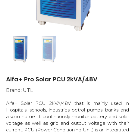
Alfa+ Pro Solar PCU 2kVA/48V
Brand:
UTL
Alfa+ Solar PCU 2kVA/48V that is mainly used in
Hospitals, schools, industries petrol pumps, banks and
also in home. It continuously monitor battery and solar
voltage as well as grid and output voltage with their
current. PCU (Power Conditioning Unit) is an integrated