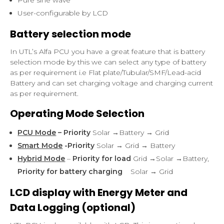
User-configurable by LCD
Battery selection mode
In UTL’s Alfa PCU you have a great feature that is battery
selection mode by this we can select any type of battery
as per requirement i.e Flat plate/Tubular/SMF/Lead-acid
Battery and can set charging voltage and charging current
as per requirement.
Operating Mode Selection
PCU Mode
– Priority
Solar →Battery → Grid
Smart Mode
-Priority
Solar → Grid → Battery
Hybrid Mode
–
Priority for load
Grid →Solar →Battery,
Priority for battery charging
Solar → Grid
LCD display with Energy Meter and
Data Logging (optional)