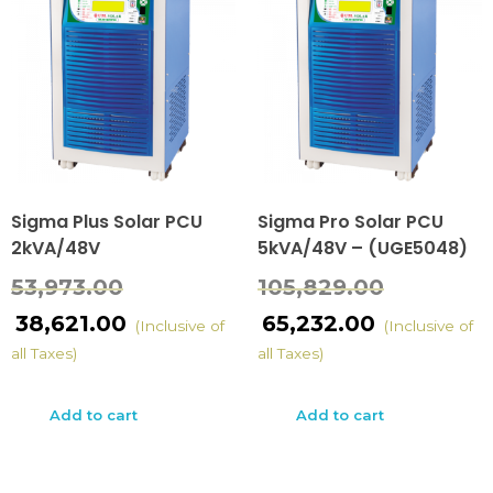
Sigma Plus Solar PCU
Sigma Pro Solar PCU
2kVA/48V
5kVA/48V – (UGE5048)
53,973.00
105,829.00
38,621.00
65,232.00
(Inclusive of
(Inclusive of
all Taxes)
all Taxes)
Add to cart
Add to cart