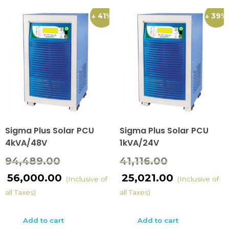
↓ 41%
↓ 39%
Sigma Plus Solar PCU
Sigma Plus Solar PCU
4kVA/48V
1kVA/24V
94,489.00
41,116.00
56,000.00
25,021.00
(Inclusive of
(Inclusive of
all Taxes)
all Taxes)
Add to cart
Add to cart