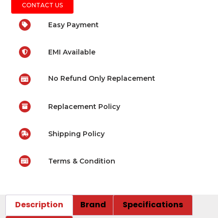
CONTACT US
Easy Payment
EMI Available
No Refund Only Replacement
Replacement Policy
Shipping Policy
Terms & Condition
Description
Brand
Specifications