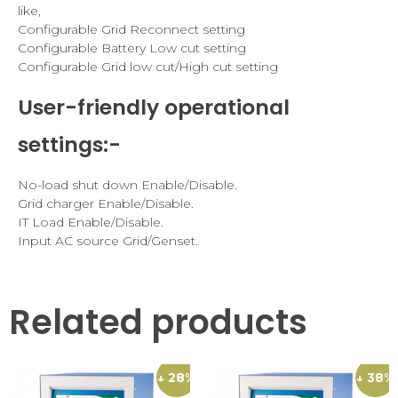
like,
Configurable Grid Reconnect setting
Configurable Battery Low cut setting
Configurable Grid low cut/High cut setting
User-friendly operational
settings:-
No-load shut down Enable/Disable.
Grid charger Enable/Disable.
IT Load Enable/Disable.
Input AC source Grid/Genset.
Related products
↓ 28%
↓ 38%