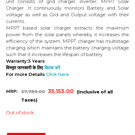
unit consists of grid charger, inverter, MPPT Solar
Charger. It continuously monitors Battery and Solar
voltage as well as Grid and Output voltage with their
currents.
MPPT based solar charger extracts the maximum
power from the solar panels whereby it increases the
efficiency of the system. MPPT charger has multistage
charging which maintains the battery charging voltage
such that it increases the lifespan of battery.
Warranty:3 Years
विस्तृत जानकारी के लिए
क्लिक करें
For more Details
Click here
35,153.00
MRP:
37,789.00
(Inclusive of all
Taxes)
Out of stock