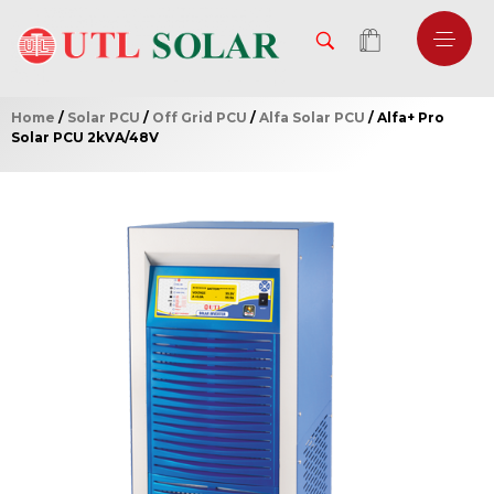
Home
/
Solar PCU
/
Off Grid PCU
/
Alfa Solar PCU
/ Alfa+ Pro
Solar PCU 2kVA/48V