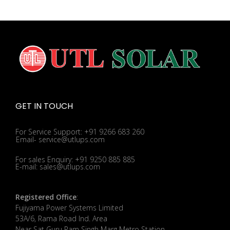
GET IN TOUCH
For Service Support: +91 9266 683 260
Email- service@utlups.com
For sales Enquiry: +91 9250 885 885
E-mail: sales@utlups.com
Registered Office
:
Fujiyama Power Systems Limited
53A/6, Rama Road Ind. Area
Near Sat Guru Ram Singh Marg Metro Station