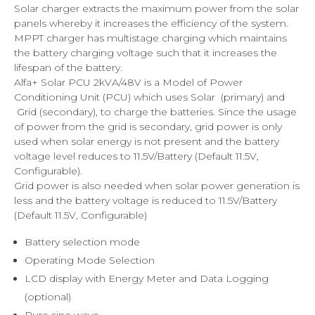
Solar charger extracts the maximum power from the solar
panels whereby it increases the efficiency of the system.
MPPT charger has multistage charging which maintains
the battery charging voltage such that it increases the
lifespan of the battery.
Alfa+ Solar PCU 2kVA/48V is a Model of Power
Conditioning Unit (PCU) which uses Solar (primary) and
Grid (secondary), to charge the batteries. Since the usage
of power from the grid is secondary, grid power is only
used when solar energy is not present and the battery
voltage level reduces to 11.5V/Battery (Default 11.5V,
Configurable).
Grid power is also needed when solar power generation is
less and the battery voltage is reduced to 11.5V/Battery
(Default 11.5V, Configurable)
Battery selection mode
Operating Mode Selection
LCD display with Energy Meter and Data Logging
(optional)
Pure sine wave