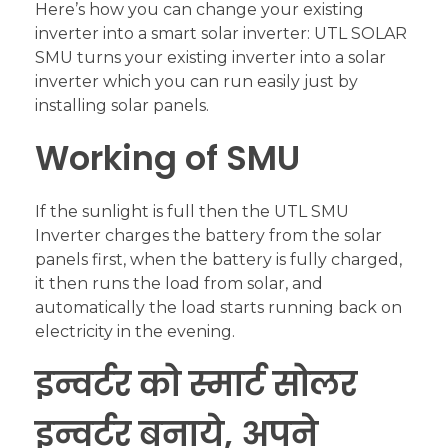
Here’s how you can change your existing
inverter into a smart solar inverter: UTL SOLAR
SMU turns your existing inverter into a solar
inverter which you can run easily just by
installing solar panels.
Working of SMU
If the sunlight is full then the UTL SMU
Inverter charges the battery from the solar
panels first, when the battery is fully charged,
it then runs the load from solar, and
automatically the load starts running back on
electricity in the evening.
इन्वर्टर को स्मार्ट सोलर
इन्वर्टर बनाये, अपने