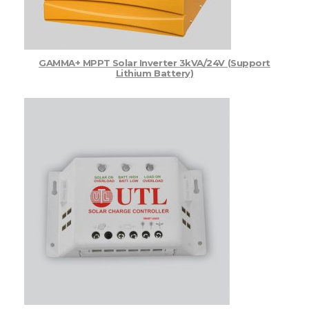
GAMMA+ MPPT Solar Inverter 3kVA/24V (Support
Lithium Battery)