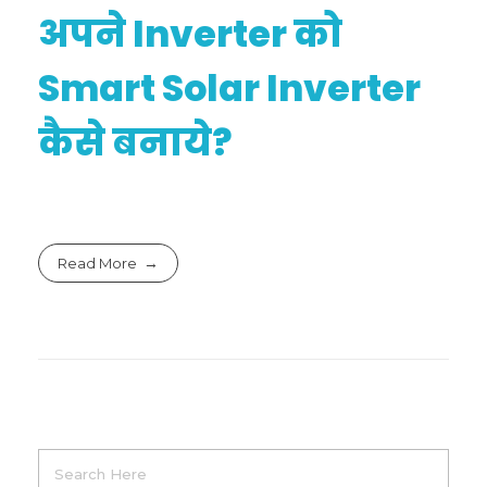
अपने Inverter को
Smart Solar Inverter
कैसे बनाये?
Read More