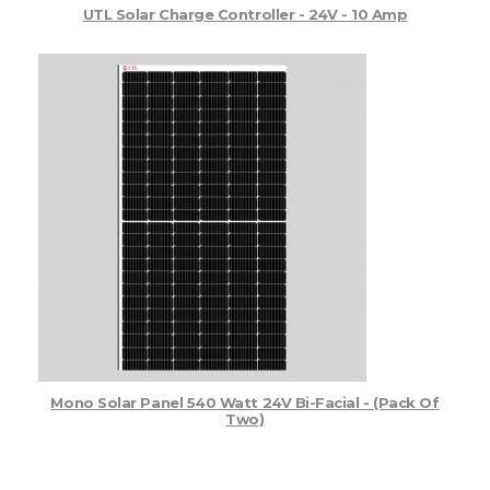
UTL Solar Charge Controller - 24V - 10 Amp
Mono Solar Panel 540 Watt 24V Bi-Facial - (Pack Of
Two)