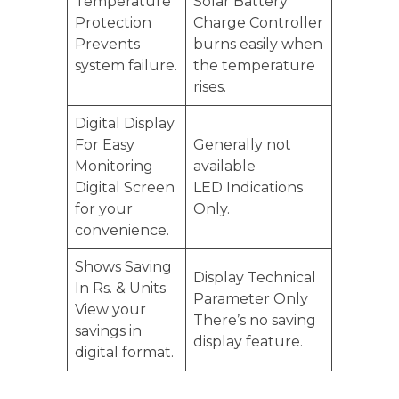
Temperature
Solar Battery
Protection
Charge Controller
Prevents
burns easily when
system failure.
the temperature
rises.
Digital Display
For Easy
Generally not
Monitoring
available
Digital Screen
LED Indications
for your
Only.
convenience.
Shows Saving
Display Technical
In Rs. & Units
Parameter Only
View your
There’s no saving
savings in
display feature.
digital format.