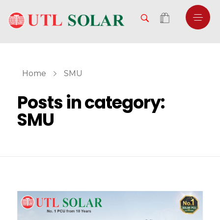
Home
SMU
Posts in category:
SMU