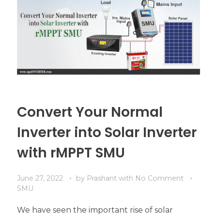
Convert Your Normal
Inverter into Solar Inverter
with rMPPT SMU
June 27, 2022
by
Prashant
with
No Comment
SMU
We have seen the important rise of solar