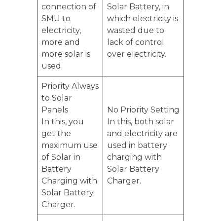
connection of
Solar Battery, in
SMU to
which electricity is
electricity,
wasted due to
more and
lack of control
more solar is
over electricity.
used.
Priority Always
to Solar
Panels
No Priority Setting
In this, you
In this, both solar
get the
and electricity are
maximum use
used in battery
of Solar in
charging with
Battery
Solar Battery
Charging with
Charger.
Solar Battery
Charger.