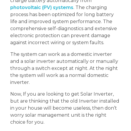
charge battery automatically from
photovoltaic (PV) systems
. The charging
process has been optimized for long battery
life and improved system performance. The
comprehensive self-diagnostics and extensive
electronic protection can prevent damage
against incorrect wiring or system faults.
The system can work as a domestic inverter
and a solar inverter automatically or manually
through a switch except at night. At the night
the system will work as a normal domestic
inverter.
Now, If you are looking to get Solar Inverter,
but are thinking that the old Inverter installed
in your house will become useless, then don’t
worry solar management unit is the right
choice for you.