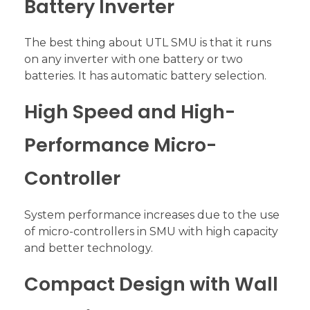
Battery Inverter
The best thing about UTL SMU is that it runs
on any inverter with one battery or two
batteries. It has automatic battery selection.
High Speed and High-
Performance Micro-
Controller
System performance increases due to the use
of micro-controllers in SMU with high capacity
and better technology.
Compact Design with Wall