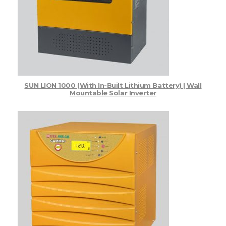
Home PCU
Gamma Plus Solar Inverter
Top Products - Items Sold
Uncategorized
SUN LION 1000 (with In-Built Lithium Battery) | Wall
Mountable Solar Inverter