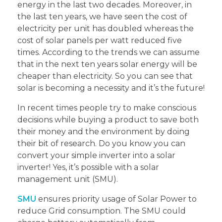
energy in the last two decades. Moreover, in
the last ten years, we have seen the cost of
electricity per unit has doubled whereas the
cost of solar panels per watt reduced five
times. According to the trends we can assume
that in the next ten years solar energy will be
cheaper than electricity. So you can see that
solar is becoming a necessity and it’s the future!
In recent times people try to make conscious
decisions while buying a product to save both
their money and the environment by doing
their bit of research. Do you know you can
convert your simple inverter into a solar
inverter! Yes, it’s possible with a solar
management unit (SMU).
SMU
ensures priority usage of Solar Power to
reduce Grid consumption. The SMU could