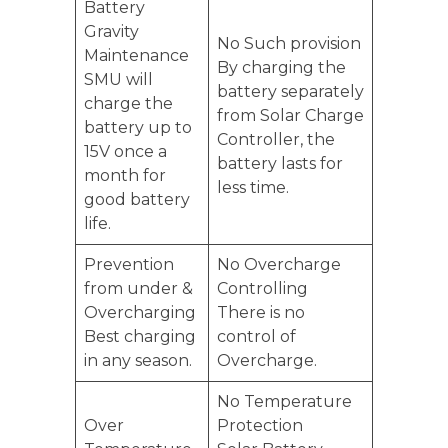
Battery
Gravity
No Such provision
Maintenance
By charging the
SMU will
battery separately
charge the
from Solar Charge
battery up to
Controller, the
15V once a
battery lasts for
month for
less time.
good battery
life.
Prevention
No Overcharge
from under &
Controlling
Overcharging
There is no
Best charging
control of
in any season.
Overcharge.
No Temperature
Over
Protection