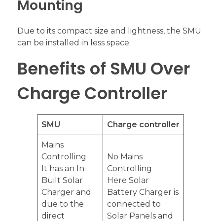
Mounting
Due to its compact size and lightness, the SMU
can be installed in less space.
Benefits of SMU Over
Charge Controller
SMU
Charge controller
Mains
Controlling
No Mains
It has an In-
Controlling
Built Solar
Here Solar
Charger and
Battery Charger is
due to the
connected to
direct
Solar Panels and