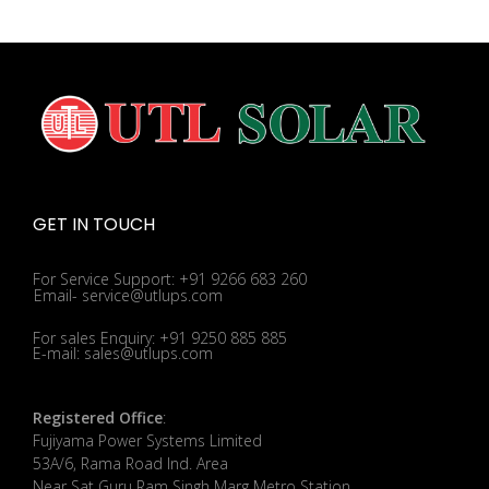
GET IN TOUCH
For Service Support: +91 9266 683 260
Email- service@utlups.com
For sales Enquiry: +91 9250 885 885
E-mail: sales@utlups.com
Registered Office
:
Fujiyama Power Systems Limited
53A/6, Rama Road Ind. Area
Near Sat Guru Ram Singh Marg Metro Station