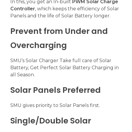
In this, you get an In-built
PWM Solar Charge
Controller
, which keeps the efficiency of Solar
Panels and the life of Solar Battery longer.
Prevent from Under and
Overcharging
SMU’s Solar Charger Take full care of Solar
Battery, Get Perfect Solar Battery Charging in
all Season.
Solar Panels Preferred
SMU gives priority to Solar Panels first.
Single/Double Solar