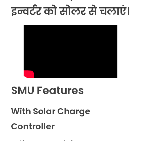
इन्वर्टर को सोलर से चलाएं।
SMU Features
With Solar Charge
Controller