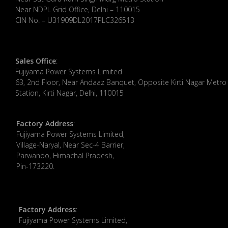
Near NDPL Grid Office, Delhi – 110015
CIN No. – U31909DL2017PLC326513
Sales Office
:
Fujiyama Power Systems Limited
63, 2nd Floor, Near Andaaz Banquet, Opposite Kirti Nagar Metro
Station, Kirti Nagar, Delhi, 110015
Factory Address
:
​Fujiyama Power Systems Limited,
Village-Naryal, Near Sec-4 Barrier,
Parwanoo, Himachal Pradesh,
Pin-173220.
Factory Address
:
Fujiyama Power Systems Limited,