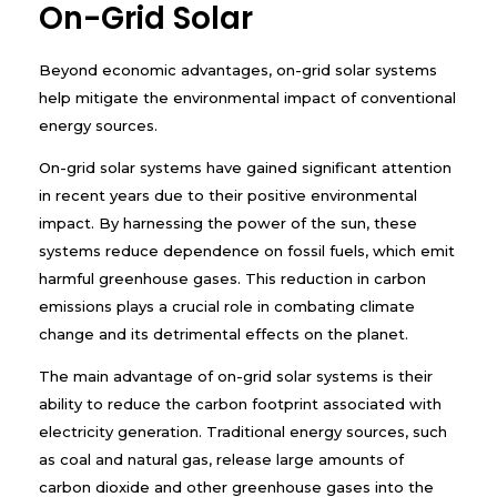
On-Grid Solar
Beyond economic advantages, on-grid solar systems
help mitigate the environmental impact of conventional
energy sources.
On-grid solar systems have gained significant attention
in recent years due to their positive environmental
impact. By harnessing the power of the sun, these
systems reduce dependence on fossil fuels, which emit
harmful greenhouse gases. This reduction in carbon
emissions plays a crucial role in combating climate
change and its detrimental effects on the planet.
The main advantage of on-grid solar systems is their
ability to reduce the carbon footprint associated with
electricity generation. Traditional energy sources, such
as coal and natural gas, release large amounts of
carbon dioxide and other greenhouse gases into the