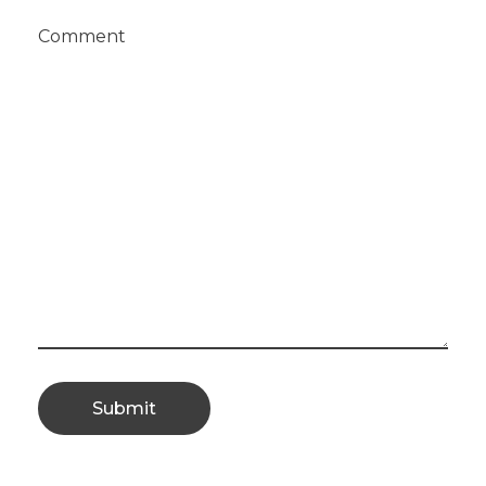
Comment