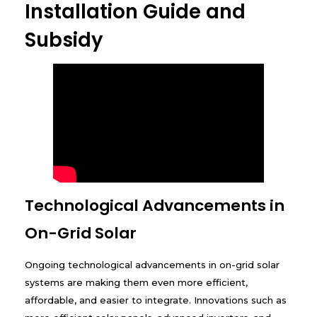
Installation Guide and
Subsidy
Technological Advancements in
On-Grid Solar
Ongoing technological advancements in on-grid solar
systems are making them even more efficient,
affordable, and easier to integrate. Innovations such as