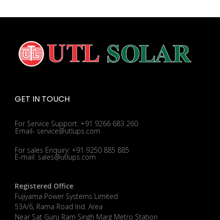
GET IN TOUCH
For Service Support: +91 9266 683 260
Email- service@utlups.com
For sales Enquiry: +91 9250 885 885
E-mail: sales@utlups.com
Registered Office
:
Fujiyama Power Systems Limited
53A/6, Rama Road Ind. Area
Near Sat Guru Ram Singh Marg Metro Station