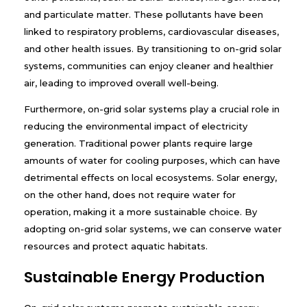
and particulate matter. These pollutants have been
linked to respiratory problems, cardiovascular diseases,
and other health issues. By transitioning to on-grid solar
systems, communities can enjoy cleaner and healthier
air, leading to improved overall well-being.
Furthermore, on-grid solar systems play a crucial role in
reducing the environmental impact of electricity
generation. Traditional power plants require large
amounts of water for cooling purposes, which can have
detrimental effects on local ecosystems. Solar energy,
on the other hand, does not require water for
operation, making it a more sustainable choice. By
adopting on-grid solar systems, we can conserve water
resources and protect aquatic habitats.
Sustainable Energy Production