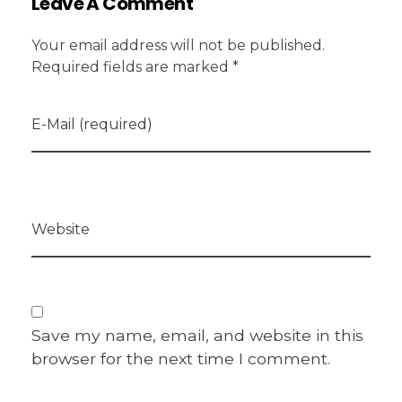
Leave A Comment
Your email address will not be published.
Required fields are marked *
E-Mail (required)
Website
Save my name, email, and website in this
browser for the next time I comment.