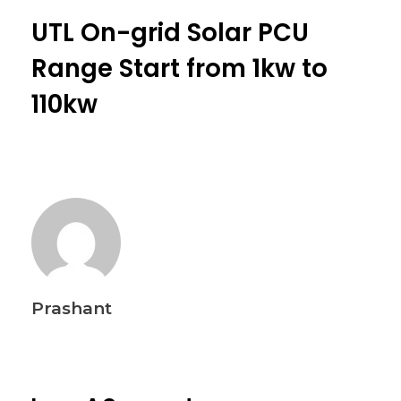
UTL On-grid Solar PCU
Range Start from 1kw to
110kw
Prashant