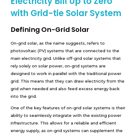
Electricity Bill Up to Zero
with Grid-tie Solar System
Defining On-Grid Solar
On-grid solar, as the name suggests, refers to
photovoltaic (PV) systems that are connected to the
main electricity grid. Unlike off-grid solar systems that
rely solely on solar power, on-grid systems are
designed to work in parallel with the traditional power
grid. This means that they can draw electricity from the
grid when needed and also feed excess energy back
into the grid.
One of the key features of on-grid solar systems is their
ability to seamlessly integrate with the existing power
infrastructure. This allows for a reliable and efficient
energy supply, as on-grid systems can supplement the