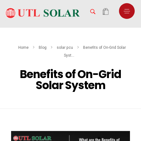
Home
Blog
solar pcu
Benefits of On-Grid Solar
Syst...
Benefits of On-Grid
Solar System