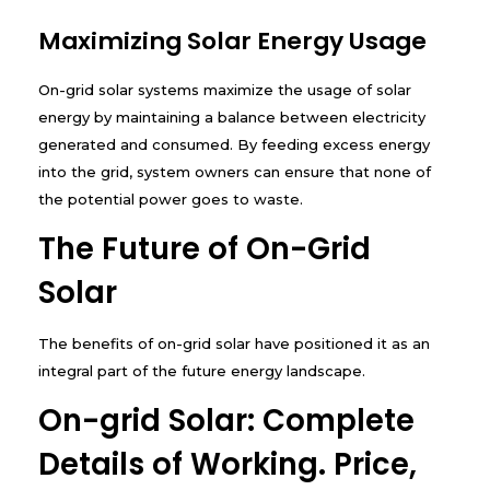
Maximizing Solar Energy Usage
On-grid solar systems maximize the usage of solar
energy by maintaining a balance between electricity
generated and consumed. By feeding excess energy
into the grid, system owners can ensure that none of
the potential power goes to waste.
The Future of On-Grid
Solar
The benefits of on-grid solar have positioned it as an
integral part of the future energy landscape.
On-grid Solar: Complete
Details of Working. Price,