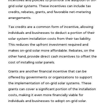
incentives and policies to promote the adoption of on-
grid solar systems. These incentives can include tax
credits, rebates, grants, and favorable net-metering
arrangements.
Tax credits are a common form of incentive, allowing
individuals and businesses to deduct a portion of their
solar system installation costs from their tax liability.
This reduces the upfront investment required and
makes on-grid solar more affordable. Rebates, on the
other hand, provide direct cash incentives to offset the
cost of installing solar panels.
Grants are another financial incentive that can be
offered by governments or organizations to support
the implementation of on-grid solar systems. These
grants can cover a significant portion of the installation
costs, making it even more financially viable for
individuals and businesses to adopt on-grid solar.