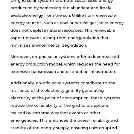
On-grid solar systems promote sustainable energy
production by harnessing the abundant and freely
available energy from the sun. Unlike non-renewable
energy sources, such as coal or natural gas, solar energy
does not deplete natural resources. This renewable
aspect ensures a long-term energy solution that
minimizes environmental degradation.
Moreover, on-grid solar systems offer a decentralized
energy production model, which reduces the need for
extensive transmission and distribution infrastructure.
Additionally, on-grid solar systems contribute to the
resilience of the electricity grid. By generating
electricity at the point of consumption, these systems
reduce the vulnerability of the grid to disruptions
caused by extreme weather events or other
emergencies. This enhances the overall reliability and
stability of the energy supply, ensuring uninterrupted