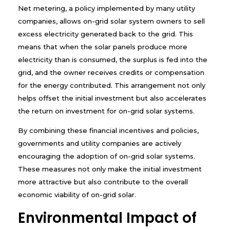
Net metering, a policy implemented by many utility
companies, allows on-grid solar system owners to sell
excess electricity generated back to the grid. This
means that when the solar panels produce more
electricity than is consumed, the surplus is fed into the
grid, and the owner receives credits or compensation
for the energy contributed. This arrangement not only
helps offset the initial investment but also accelerates
the return on investment for on-grid solar systems.
By combining these financial incentives and policies,
governments and utility companies are actively
encouraging the adoption of on-grid solar systems.
These measures not only make the initial investment
more attractive but also contribute to the overall
economic viability of on-grid solar.
Environmental Impact of