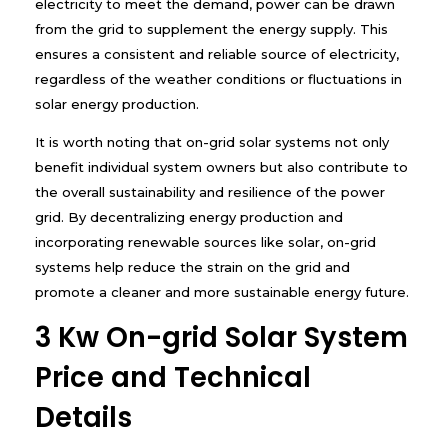
electricity to meet the demand, power can be drawn
from the grid to supplement the energy supply. This
ensures a consistent and reliable source of electricity,
regardless of the weather conditions or fluctuations in
solar energy production.
It is worth noting that on-grid solar systems not only
benefit individual system owners but also contribute to
the overall sustainability and resilience of the power
grid. By decentralizing energy production and
incorporating renewable sources like solar, on-grid
systems help reduce the strain on the grid and
promote a cleaner and more sustainable energy future.
3 Kw On-grid Solar System
Price and Technical
Details