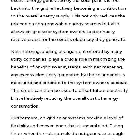
excess energy generated by the solar panels is fed
back into the grid, effectively becoming a contribution
to the overall energy supply. This not only reduces the
reliance on non-renewable energy sources but also
allows on-grid solar system owners to potentially
receive credit for the excess electricity they generate.
Net metering, a billing arrangement offered by many
utility companies, plays a crucial role in maximizing the
benefits of on-grid solar systems. With net metering,
any excess electricity generated by the solar panels is
measured and credited to the system owner’s account.
This credit can then be used to offset future electricity
bills, effectively reducing the overall cost of energy
consumption.
Furthermore, on-grid solar systems provide a level of
flexibility and convenience that is unparalleled. During
times when the solar panels do not generate enough