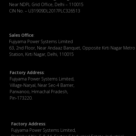
Near NDPL Grid Office, Delhi – 110015
CIN No. – U31909DL2017PLC326513
Sales Office
:
Fujiyama Power Systems Limited
63, 2nd Floor, Near Andaaz Banquet, Opposite Kirti Nagar Metro
Station, Kirti Nagar, Delhi, 110015
Factory Address
:
​Fujiyama Power Systems Limited,
Village-Naryal, Near Sec-4 Barrier,
Parwanoo, Himachal Pradesh,
Pin-173220.
Factory Address
:
Fujiyama Power Systems Limited,