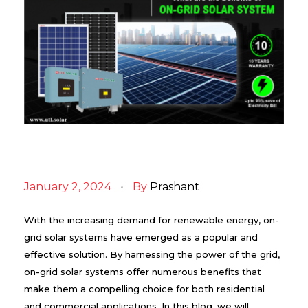
B
e
January 2, 2024
By
Prashant
n
e
f
With the increasing demand for renewable energy, on-
i
grid solar systems have emerged as a popular and
t
effective solution. By harnessing the power of the grid,
s
o
on-grid solar systems offer numerous benefits that
f
make them a compelling choice for both residential
O
n
and commercial applications. In this blog, we will