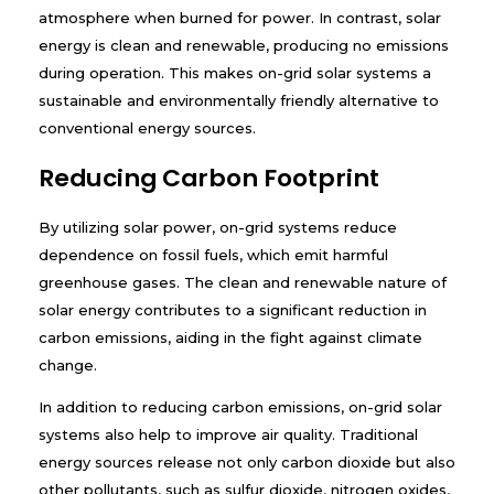
atmosphere when burned for power. In contrast, solar
energy is clean and renewable, producing no emissions
during operation. This makes on-grid solar systems a
sustainable and environmentally friendly alternative to
conventional energy sources.
Reducing Carbon Footprint
By utilizing solar power, on-grid systems reduce
dependence on fossil fuels, which emit harmful
greenhouse gases. The clean and renewable nature of
solar energy contributes to a significant reduction in
carbon emissions, aiding in the fight against climate
change.
In addition to reducing carbon emissions, on-grid solar
systems also help to improve air quality. Traditional
energy sources release not only carbon dioxide but also
other pollutants, such as sulfur dioxide, nitrogen oxides,