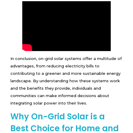
In conclusion, on-grid solar systems offer a multitude of
advantages, from reducing electricity bills to
contributing to a greener and more sustainable energy
landscape. By understanding how these systems work
and the benefits they provide, individuals and
communities can make informed decisions about
integrating solar power into their lives.
Why On-Grid Solar is a
Best Choice for Home and