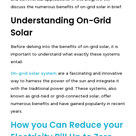
-
discuss the numerous benefits of on-grid solar in brief.
G
r
Understanding On-Grid
i
d
Solar
S
o
l
Before delving into the benefits of on-grid solar, it is
a
r
important to understand what exactly these systems
S
entail.
y
s
On-grid solar system
are a fascinating and innovative
t
e
way to harness the power of the sun and integrate it
m
with the traditional power grid. These systems, also
known as grid-tied or grid-connected solar, offer
numerous benefits and have gained popularity in recent
years.
How you Can Reduce your