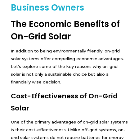
Business Owners
The Economic Benefits of
On-Grid Solar
In addition to being environmentally friendly, on-grid
solar systems offer compelling economic advantages.
Let’s explore some of the key reasons why on-grid
solar is not only a sustainable choice but also a
financially wise decision.
Cost-Effectiveness of On-Grid
Solar
One of the primary advantages of on-grid solar systems
is their cost-effectiveness. Unlike off-grid systems, on-
grid solar systems do not require batteries for energy