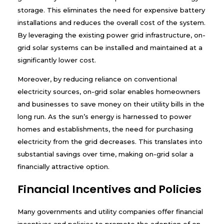
storage. This eliminates the need for expensive battery
installations and reduces the overall cost of the system.
By leveraging the existing power grid infrastructure, on-
grid solar systems can be installed and maintained at a
significantly lower cost.
Moreover, by reducing reliance on conventional
electricity sources, on-grid solar enables homeowners
and businesses to save money on their utility bills in the
long run. As the sun’s energy is harnessed to power
homes and establishments, the need for purchasing
electricity from the grid decreases. This translates into
substantial savings over time, making on-grid solar a
financially attractive option.
Financial Incentives and Policies
Many governments and utility companies offer financial