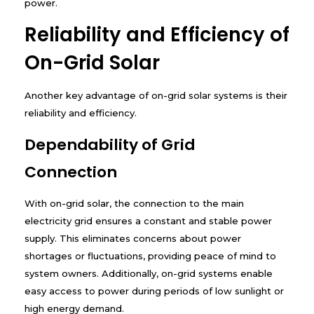
power.
Reliability and Efficiency of
On-Grid Solar
Another key advantage of on-grid solar systems is their
reliability and efficiency.
Dependability of Grid
Connection
With on-grid solar, the connection to the main
electricity grid ensures a constant and stable power
supply. This eliminates concerns about power
shortages or fluctuations, providing peace of mind to
system owners. Additionally, on-grid systems enable
easy access to power during periods of low sunlight or
high energy demand.