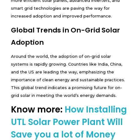
more efficient solar panels, advanced inverters, and
smart grid technologies are paving the way for
increased adoption and improved performance.
Global Trends in On-Grid Solar
Adoption
Around the world, the adoption of on-grid solar
systems is rapidly growing. Countries like India, China,
and the US are leading the way, emphasizing the
importance of clean energy and sustainable practices.
This global trend indicates a promising future for on-
grid solar in meeting the world’s energy demands.
Know more:
How Installing
UTL Solar Power Plant Will
Save you a lot of Money