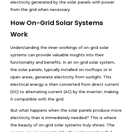
electricity generated by the solar panels with power
from the grid when necessary.
How On-Grid Solar Systems
Work
Understanding the inner workings of on-grid solar
systems can provide valuable insights into their
functionality and benefits. In an on-grid solar system,
the solar panels, typically installed on rooftops or in
open areas, generate electricity from sunlight. This
electrical energy is then converted from direct current
(DC) to alternating current (AC) by the inverter, making
it compatible with the grid.
But what happens when the solar panels produce more
electricity than is immediately needed? This is where
the beauty of on-grid solar systems truly shines. The