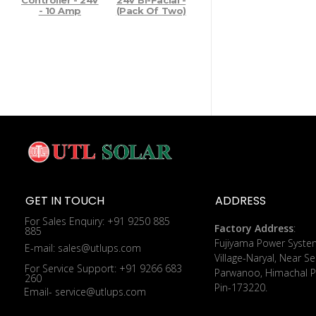
Controller - 24V
24V Bi-Facial -
- 10 Amp
(Pack Of Two)
GET IN TOUCH
ADDRESS
For Sales Enquiry: +91 9250 885
Factory Address
:
885
​Fujiyama Power Syste
E-mail: sales@utlups.com
Village-Naryal, Near Se
For Service Support: +91 9266 683
Parwanoo, Himachal P
260
Pin-173220.
Email- service@utlups.com