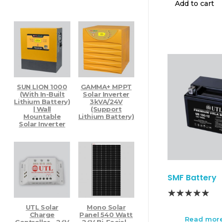
Add to cart
Pure Sine Wave Inverter
Smart Inverter
Off Grid Solar System
Solar PCU
Hybrid PCU
Off Grid PCU
Alfa Solar PCU
Solar Solutions
SUN LION 1000
GAMMA+ MPPT
Best Solar Products
(with In-Built
Solar Inverter
Home PCU
Lithium Battery)
3kVA/24V
Gamma Plus Solar Inverter
| Wall
(Support
Mountable
Lithium Battery)
Top Products - Items Sold
Solar Inverter
Uncategorized
SMF Battery
UTL Solar
Mono Solar
Charge
Panel 540 Watt
Read mor