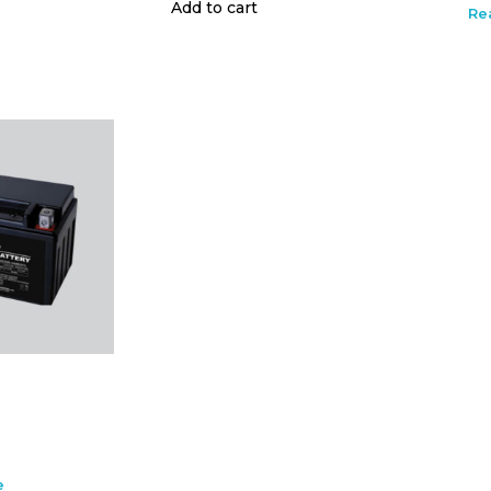
Add to cart
Re
e