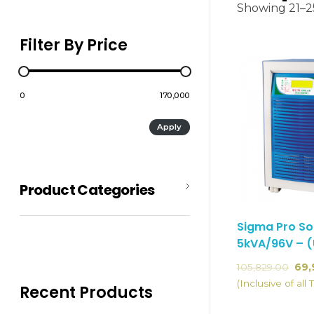
Showing 21–25
Filter By Price
₹0
₹170,000
Apply
Product Categories
Sigma Pro So
5kVA/96V – 
Batteries
105,829.00
69,
SMF-Batteries
(Inclusive of all 
Recent Products
Hybrid Solar System
Inverter