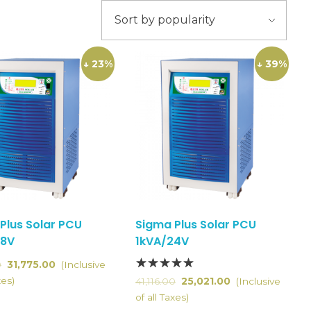
↓ 23%
↓ 39%
Plus Solar PCU
Sigma Plus Solar PCU
48V
1kVA/24V
0
31,775.00
(Inclusive
xes)
41,116.00
25,021.00
(Inclusive
of all Taxes)