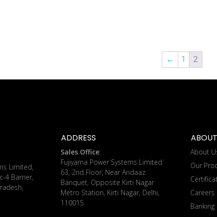
←
1
2
ADDRESS
ABOUT
Sales Office
:
About U
Fujiyama Power Systems Limited
Our Pro
ms Limited,
63, 2nd Floor, Near Andaaz
c-4 Barrier,
Certifica
Banquet, Opposite Kirti Nagar
radesh,
Metro Station, Kirti Nagar, Delhi,
Careers
110015
Banking 