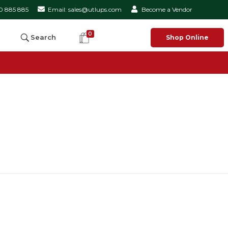
50 885 885
Email: sales@utlups.com
Become a Vendor
0
Search
Shop Online