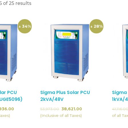
 of 25 results
↓ 34%
↓ 28%
lar PCU
Sigma Plus Solar PCU
Sigma 
(UGE5096)
2kVA/48V
1kVA/
936.00
53,973.00
38,621.00
41,116.0
Taxes)
(Inclusive of all Taxes)
of all Ta