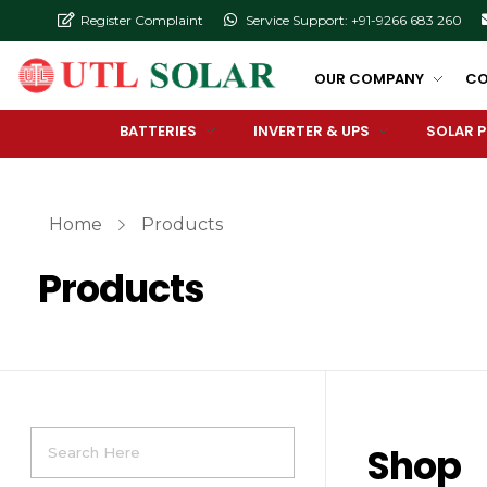
Register Complaint
Service Support: +91-9266 683 260
OUR COMPANY
CO
BATTERIES
INVERTER & UPS
SOLAR 
Home
Products
Products
Shop