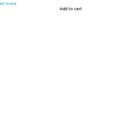
ad more
Add to cart