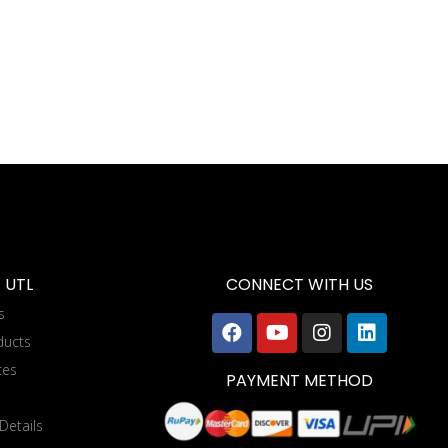
 UTL
CONNECT WITH US
s
ducts
tes
PAYMENT METHOD
Details