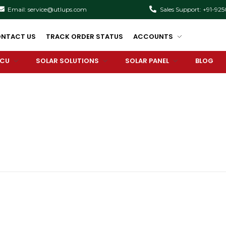
Email: service@utlups.com
Sales Support: +91-92
NTACT US
TRACK ORDER STATUS
ACCOUNTS
PCU
SOLAR SOLUTIONS
SOLAR PANEL
BLOG