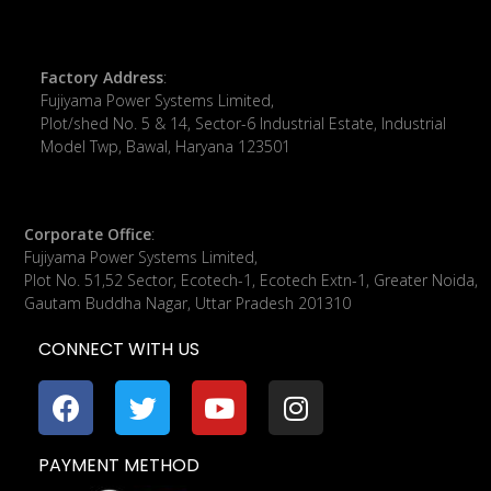
Factory Address
:
Fujiyama Power Systems Limited,
Plot/shed No. 5 & 14, Sector-6 Industrial Estate, Industrial
Model Twp, Bawal, Haryana 123501
Corporate Office
:
​Fujiyama Power Systems Limited,
Plot No. 51,52 Sector, Ecotech-1, Ecotech Extn-1, Greater Noida,
Gautam Buddha Nagar, Uttar Pradesh 201310
CONNECT WITH US
PAYMENT METHOD