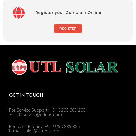
Register your Complain Online
REGISTER
GET IN TOUCH
For Service Support: +91 9266 683 260
Email- service@utlups.com
For sales Enquiry: +91 9250 885 885
E-mail: sales@utlups.com