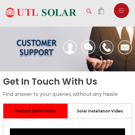
Get In Touch With Us
Find answer to your queries, without any hassle
Product Demo Video
Solar Installation Video