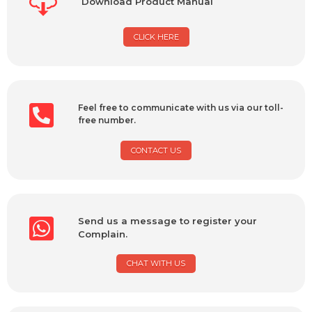
Download Product Manual
CLICK HERE
Feel free to communicate with us via our toll-
free number.
CONTACT US
Send us a message to register your
Complain.
CHAT WITH US