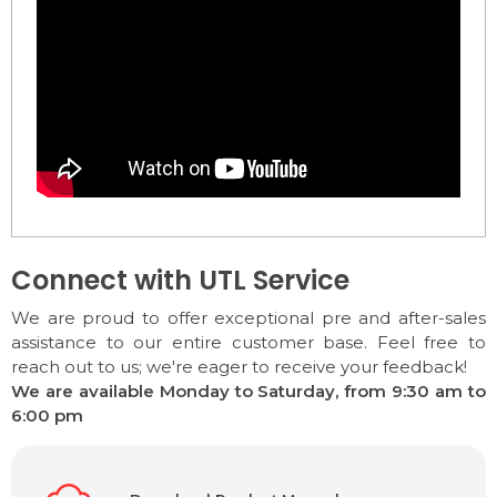
Connect with UTL Service
We are proud to offer exceptional pre and after-sales
assistance to our entire customer base. Feel free to
reach out to us; we're eager to receive your feedback!
We are available Monday to Saturday, from 9:30 am to
6:00 pm