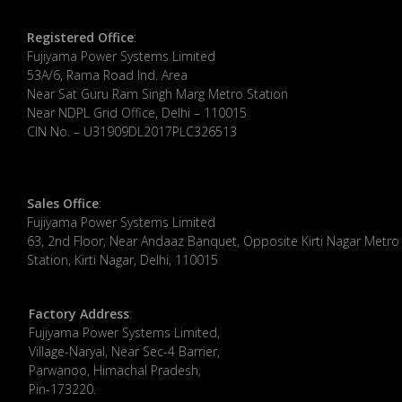
Registered Office
:
Fujiyama Power Systems Limited
53A/6, Rama Road Ind. Area
Near Sat Guru Ram Singh Marg Metro Station
Near NDPL Grid Office, Delhi – 110015
CIN No. – U31909DL2017PLC326513
Sales Office
:
Fujiyama Power Systems Limited
63, 2nd Floor, Near Andaaz Banquet, Opposite Kirti Nagar Metro
Station, Kirti Nagar, Delhi, 110015
Factory Address
:
​Fujiyama Power Systems Limited,
Village-Naryal, Near Sec-4 Barrier,
Parwanoo, Himachal Pradesh,
Pin-173220.