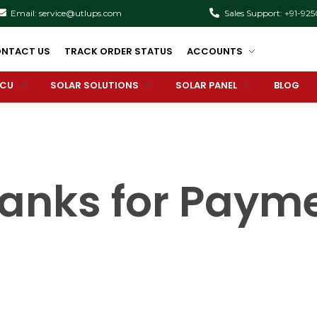
Email: service@utlups.com
Sales Support: +91-92
NTACT US
TRACK ORDER STATUS
ACCOUNTS
PCU
SOLAR SOLUTIONS
SOLAR PANEL
BLOG
anks for Paym