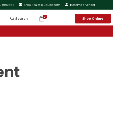
50 885 885
Email: sales@utlups.com
Become a Vendor
0
Search
Shop Online
ent