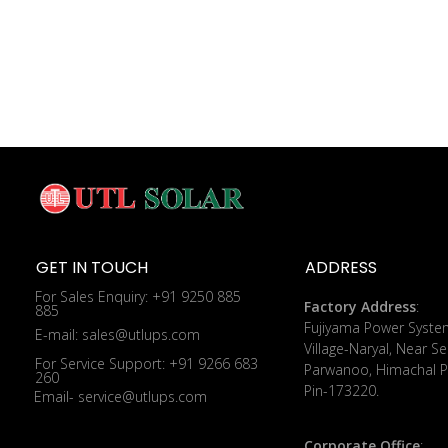
GET IN TOUCH
ADDRESS
For Sales Enquiry: +91 9250 885
Factory Address
:
885
​Fujiyama Power Syste
E-mail: sales@utlups.com
Village-Naryal, Near Se
For Service Support: +91 9266 683
Parwanoo, Himachal P
260
Pin-173220.
Email- service@utlups.com
Corporate Office
: