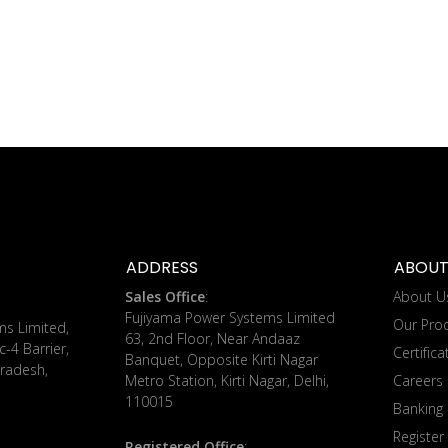
ADDRESS
ABOUT
Sales Office
:
About U
Fujiyama Power Systems Limited
Our Pro
ms Limited,
63, 2nd Floor, Near Andaaz
c-4 Barrier,
Certifica
Banquet, Opposite Kirti Nagar
radesh,
Metro Station, Kirti Nagar, Delhi,
Careers
110015
Banking 
Register
Registered Office
: