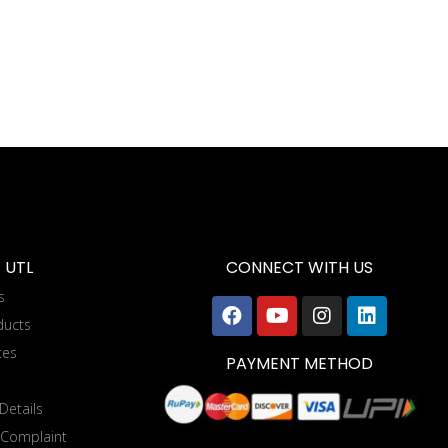
 UTL
CONNECT WITH US
s
ducts
tes
PAYMENT METHOD
Details
 Complaint