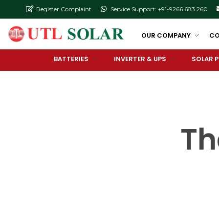
Register Complaint
Service Support: +91-9266 683 260
OUR COMPANY
CO
BATTERIES
INVERTER & UPS
SOLAR 
Th