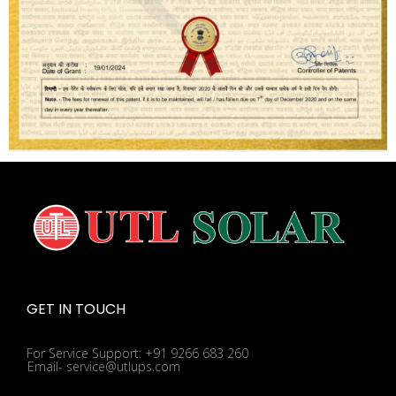
GET IN TOUCH
For Service Support: +91 9266 683 260
Email- service@utlups.com