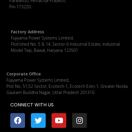
Parwanoo, Himachal Pradesh,
Pin-173220.
Factory Address
:
Fujiyama Power Systems Limited,
Plot/shed No. 5 & 14, Sector-6 Industrial Estate, Industrial
Model Twp, Bawal, Haryana 123501
Corporate Office
:
​Fujiyama Power Systems Limited,
Plot No. 51,52 Sector, Ecotech-1, Ecotech Extn-1, Greater Noida,
Gautam Buddha Nagar, Uttar Pradesh 201310
CONNECT WITH US