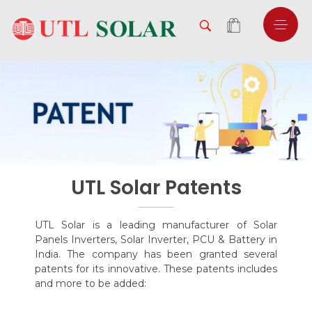
UTL Solar Patents
UTL Solar is a leading manufacturer of Solar
Panels Inverters, Solar Inverter, PCU & Battery in
India. The company has been granted several
patents for its innovative. These patents includes
and more to be added: