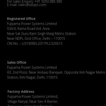
For sales Enquiry: +91 9250 885 885
E-mail: sales@utlups.com
Registered Office
:
Fujiyama Power Systems Limited
53A/6, Rama Road Ind. Area
Near Sat Guru Ram Singh Marg Metro Station
Near NDPL Grid Office, Delhi – 110015
CIN No. – U31909DL2017PLC326513
Sales Office
:
Fujiyama Power Systems Limited
63, 2nd Floor, Near Andaaz Banquet, Opposite Kirti Nagar Metro
Station, Kirti Nagar, Delhi, 110015
Factory Address
:
​Fujiyama Power Systems Limited,
Village-Naryal, Near Sec-4 Barrier,