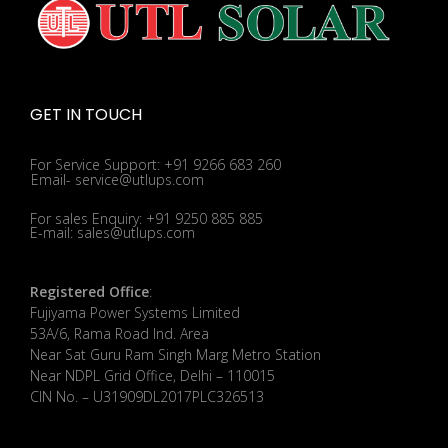
GET IN TOUCH
For Service Support: +91 9266 683 260
Email- service@utlups.com
For sales Enquiry: +91 9250 885 885
E-mail: sales@utlups.com
Registered Office
:
Fujiyama Power Systems Limited
53A/6, Rama Road Ind. Area
Near Sat Guru Ram Singh Marg Metro Station
Near NDPL Grid Office, Delhi – 110015
CIN No. – U31909DL2017PLC326513