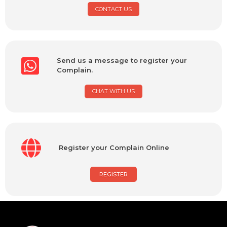
CONTACT US
Send us a message to register your
Complain.
CHAT WITH US
Register your Complain Online
REGISTER