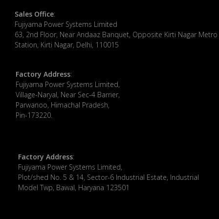
Sales Office
:
Fujiyama Power Systems Limited
63, 2nd Floor, Near Andaaz Banquet, Opposite Kirti Nagar Metro
Station, Kirti Nagar, Delhi, 110015
Factory Address
:
​Fujiyama Power Systems Limited,
Village-Naryal, Near Sec-4 Barrier,
Parwanoo, Himachal Pradesh,
Pin-173220.
Factory Address
:
Fujiyama Power Systems Limited,
Plot/shed No. 5 & 14, Sector-6 Industrial Estate, Industrial
Model Twp, Bawal, Haryana 123501