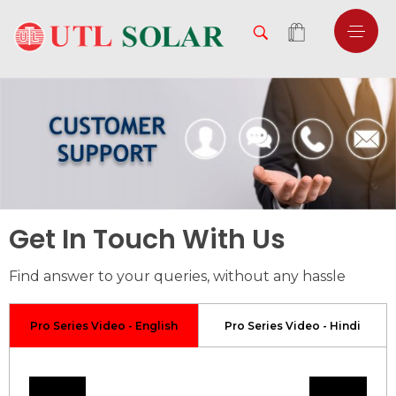
Get In Touch With Us
Find answer to your queries, without any hassle
Pro Series Video - English
Pro Series Video - Hindi