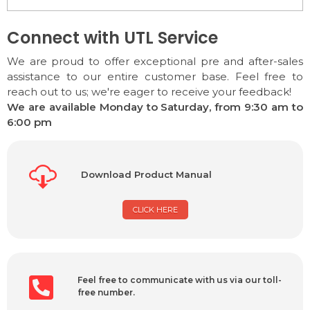
Connect with UTL Service
We are proud to offer exceptional pre and after-sales
assistance to our entire customer base. Feel free to
reach out to us; we're eager to receive your feedback!
We are available Monday to Saturday, from 9:30 am to
6:00 pm
Download Product Manual
CLICK HERE
Feel free to communicate with us via our toll-
free number.