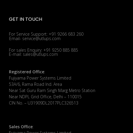
GET IN TOUCH
For Service Support: +91 9266 683 260
Email- service@utlups.com
For sales Enquiry: +91 9250 885 885
E-mail: sales@utlups.com
Registered Office
:
Fujiyama Power Systems Limited
53A/6, Rama Road Ind. Area
Near Sat Guru Ram Singh Marg Metro Station
Near NDPL Grid Office, Delhi – 110015
CIN No. – U31909DL2017PLC326513
Sales Office
:
Fujiyama Power Systems Limited