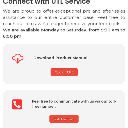
Connect with UTL Service
We are proud to offer exceptional pre and after-sales
assistance to our entire customer base. Feel free to
reach out to us; we're eager to receive your feedback!
We are available Monday to Saturday, from 9:30 am to
6:00 pm
Download Product Manual
CLICK HERE
Feel free to communicate with us via our toll-
free number.
CONTACT US