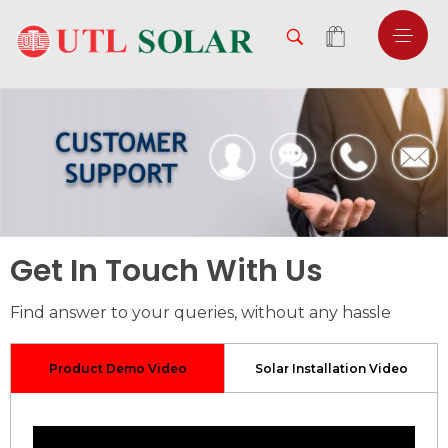
Get In Touch With Us
Find answer to your queries, without any hassle
Product Demo Video
Solar Installation Video