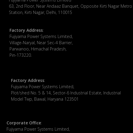
63, 2nd Floor, Near Andaaz Banquet, Opposite Kirti Nagar Metro
Station, Kirti Nagar, Delhi, 110015
Factory Address
:
​Fujiyama Power Systems Limited,
Village-Naryal, Near Sec-4 Barrier,
Parwanoo, Himachal Pradesh,
Pin-173220.
Factory Address
:
Fujiyama Power Systems Limited,
Plot/shed No. 5 & 14, Sector-6 Industrial Estate, Industrial
Model Twp, Bawal, Haryana 123501
Corporate Office
:
​Fujiyama Power Systems Limited,