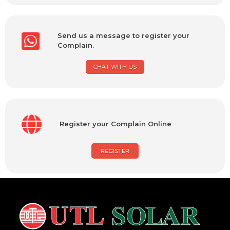
Send us a message to register your
Complain.
CHAT WITH US
Register your Complain Online
REGISTER