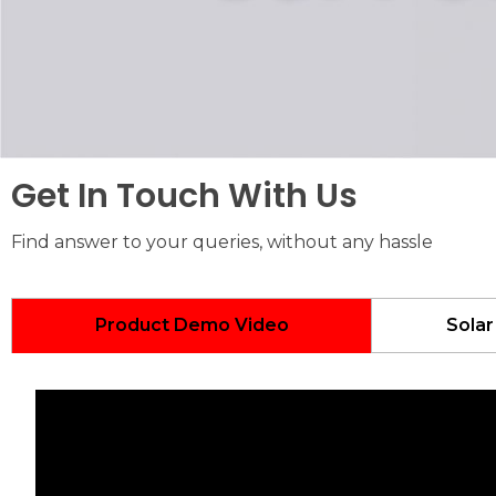
Get In Touch With Us
Find answer to your queries, without any hassle
Product Demo Video
Solar