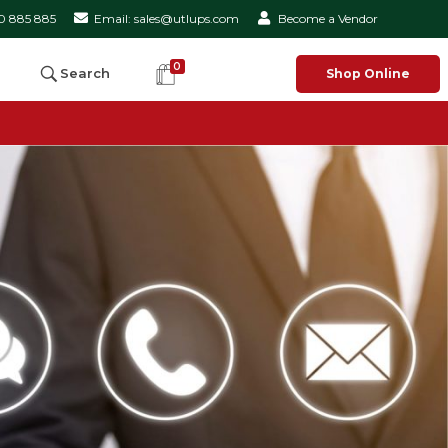
50 885 885
Email: sales@utlups.com
Become a Vendor
0
Search
Shop Online