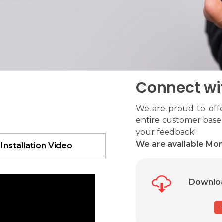
Connect wi
We are proud to offe
entire customer base.
your feedback!
We are available Mon
 Installation Video
Downloa