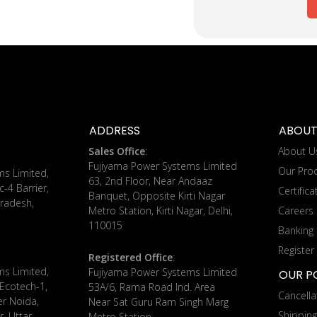
ADDRESS
ABOUT
Sales Office
:
About U
Fujiyama Power Systems Limited
Our Pro
ms Limited,
63, 2nd Floor, Near Andaaz
c-4 Barrier,
Certifica
Banquet, Opposite Kirti Nagar
radesh,
Metro Station, Kirti Nagar, Delhi,
Careers
110015
Banking 
Register
Registered Office
:
ms Limited,
Fujiyama Power Systems Limited
OUR PO
 Ecotech-1,
53A/6, Rama Road Ind. Area
Cancella
er Noida,
Near Sat Guru Ram Singh Marg
Shippin
, Uttar
Metro Station