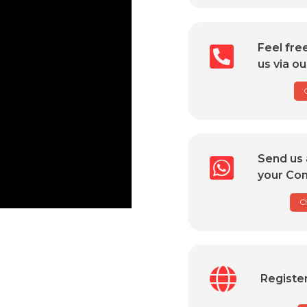
Feel fre
us via ou
Send us 
your Com
C
Registe