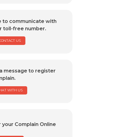
e to communicate with
r toll-free number.
CONTACT US
a message to register
plain.
HAT WITH US
r your Complain Online