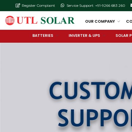
Register Complaint
Service Support: +91-9266 683 260
OUR COMPANY
CO
BATTERIES
INVERTER & UPS
SOLAR 