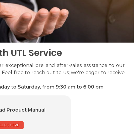
th UTL Service
r exceptional pre and after-sales assistance to our
 Feel free to reach out to us; we're eager to receive
day to Saturday, from 9:30 am to 6:00 pm
d Product Manual
CLICK HERE