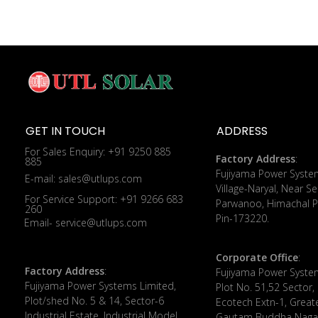
GET IN TOUCH
ADDRESS
For Sales Enquiry: +91 9250 885
Factory Address
:
885
​Fujiyama Power Syste
E-mail: sales@utlups.com
Village-Naryal, Near Se
For Service Support: +91 9266 683
Parwanoo, Himachal P
260
Pin-173220.
Email- service@utlups.com
Corporate Office
:
Factory Address
:
​Fujiyama Power Syste
Fujiyama Power Systems Limited,
Plot No. 51,52 Sector,
Plot/shed No. 5 & 14, Sector-6
Ecotech Extn-1, Great
Industrial Estate, Industrial Model
Gautam Buddha Nagar