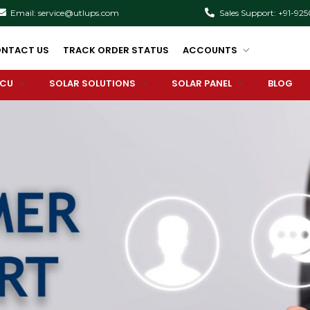
Email: service@utlups.com
Sales Support: +91-92
NTACT US
TRACK ORDER STATUS
ACCOUNTS
PCU
SOLAR SOLUTIONS
SOLAR PANEL
BLOG