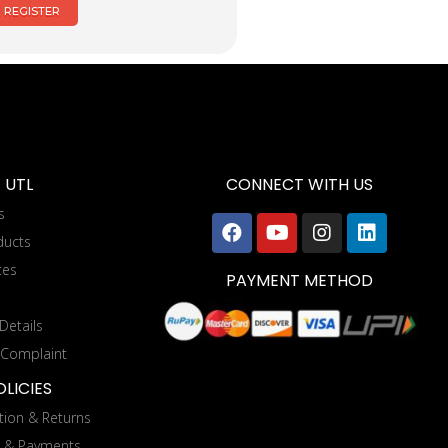
REGISTER
 UTL
CONNECT WITH US
s
ducts
tes
PAYMENT METHOD
Details
 Complaint
LICIES
tion & Returns
g & Payments