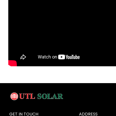
GET IN TOUCH
ADDRESS