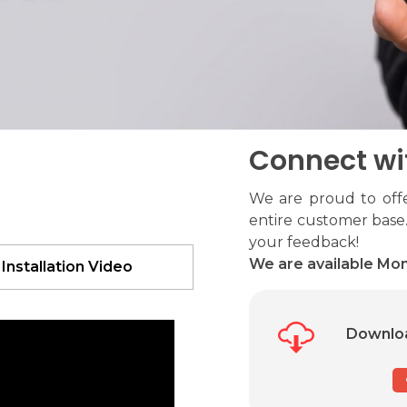
Connect wi
We are proud to offe
entire customer base.
your feedback!
We are available Mon
 Installation Video
Downloa