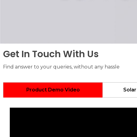
Get In Touch With Us
Find answer to your queries, without any hassle
Product Demo Video
Solar