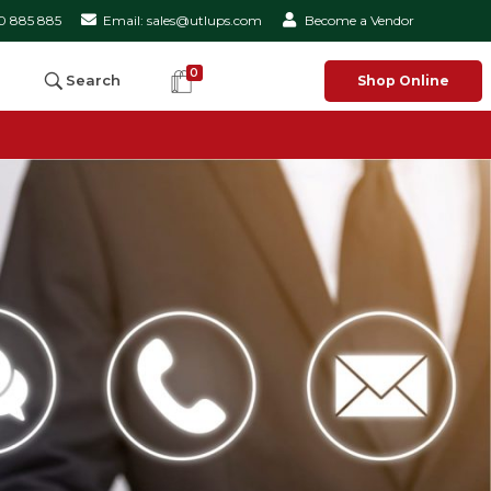
50 885 885
Email: sales@utlups.com
Become a Vendor
0
Search
Shop Online