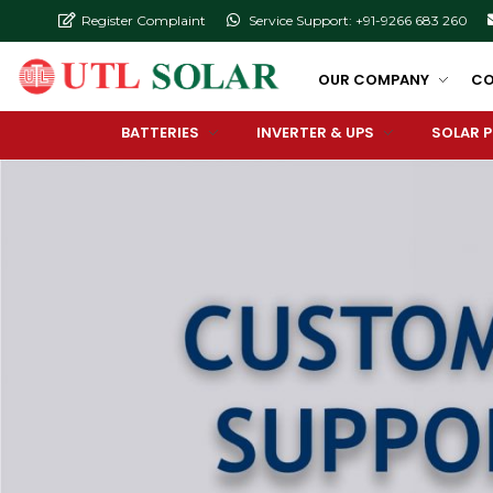
Register Complaint
Service Support: +91-9266 683 260
OUR COMPANY
CO
BATTERIES
INVERTER & UPS
SOLAR 