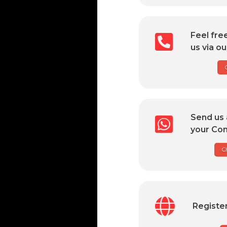
Feel fre
us via ou
Send us 
your Com
C
Registe