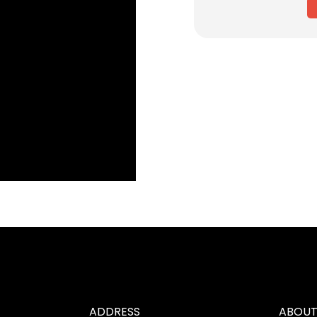
ADDRESS
ABOUT