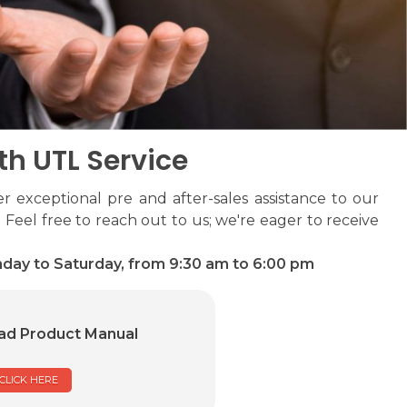
th UTL Service
r exceptional pre and after-sales assistance to our
 Feel free to reach out to us; we're eager to receive
day to Saturday, from 9:30 am to 6:00 pm
d Product Manual
CLICK HERE