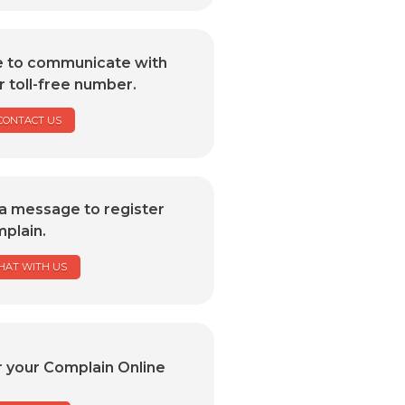
e to communicate with
r toll-free number.
CONTACT US
a message to register
plain.
HAT WITH US
r your Complain Online