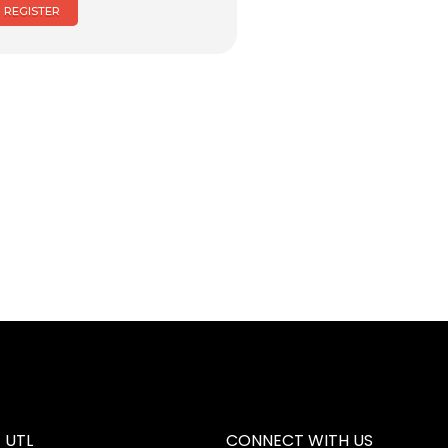
REGISTER
 UTL
CONNECT WITH US