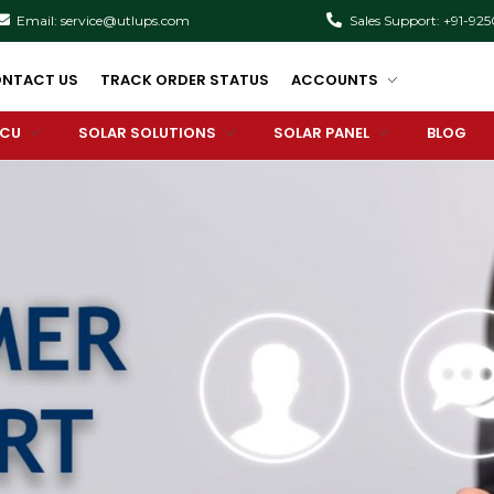
Email: service@utlups.com
Sales Support: +91-92
NTACT US
TRACK ORDER STATUS
ACCOUNTS
PCU
SOLAR SOLUTIONS
SOLAR PANEL
BLOG