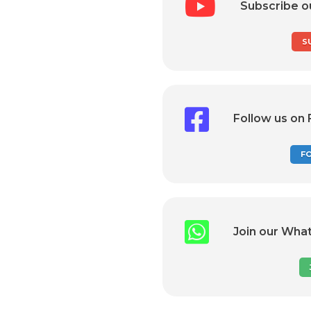
Subscribe o
S
Follow us on
F
Join our Wha