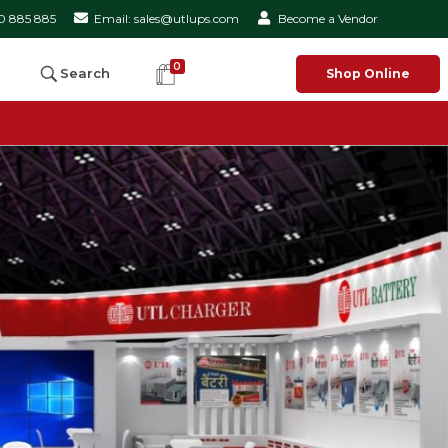
50 885 885
Email: sales@utlups.com
Become a Vendor
0
Search
Shop Online