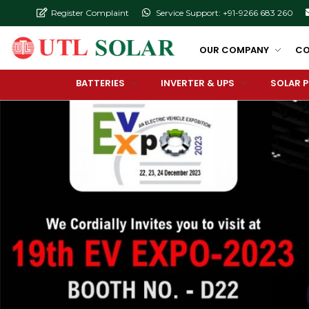
Register Complaint
Service Support: +91-9266 683 260
OUR COMPANY
CO
BATTERIES
INVERTER & UPS
SOLAR 