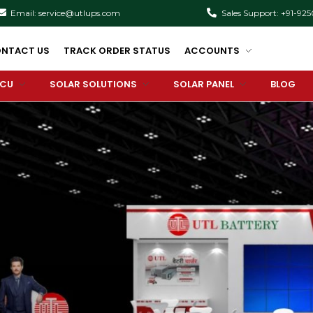
Email: service@utlups.com
Sales Support: +91-92
NTACT US
TRACK ORDER STATUS
ACCOUNTS
PCU
SOLAR SOLUTIONS
SOLAR PANEL
BLOG