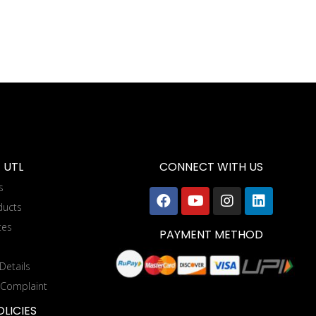
 UTL
CONNECT WITH US
s
ducts
tes
PAYMENT METHOD
Details
 Complaint
LICIES