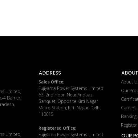
ADDRESS
ABOUT
Sales Office
:
About U
Fujiyama Power Systems Limited
Our Pro
ms Limited,
63, 2nd Floor, Near Andaaz
c-4 Barrier,
Certifica
Banquet, Opposite Kirti Nagar
radesh,
Metro Station, Kirti Nagar, Delhi,
Careers
110015
Banking 
Register
Registered Office
:
ms Limited,
Fujiyama Power Systems Limited
OUR PO