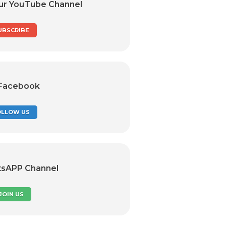
ur YouTube Channel
UBSCRIBE
 Facebook
OLLOW US
tsAPP Channel
JOIN US