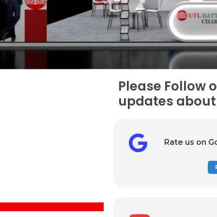
Please Follow o
updates about 
Rate us on G