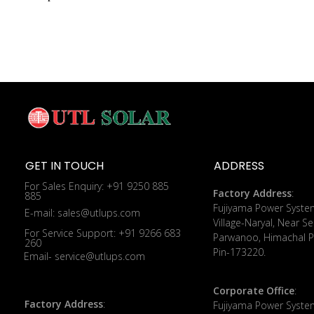
GET IN TOUCH
ADDRESS
For Sales Enquiry: +91 9250 885
Factory Address
:
885
​Fujiyama Power Syste
E-mail: sales@utlups.com
Village-Naryal, Near Se
For Service Support: +91 9266 683
Parwanoo, Himachal P
260
Pin-173220.
Email- service@utlups.com
Corporate Office
:
Factory Address
:
​Fujiyama Power Syste