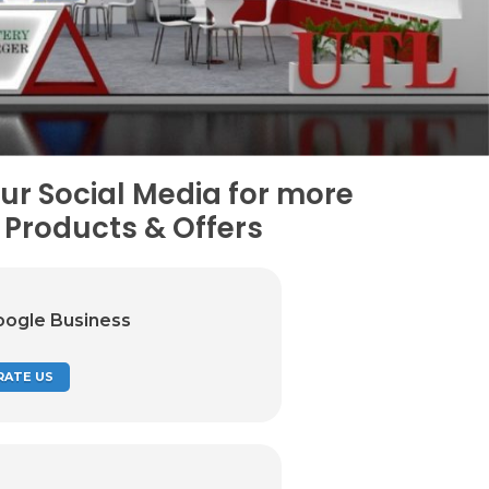
ur Social Media for more
Products & Offers
oogle Business
RATE US