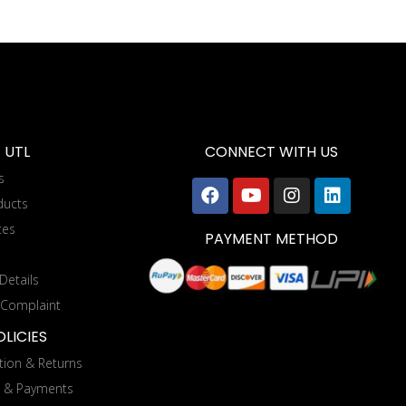
 UTL
CONNECT WITH US
s
ducts
tes
PAYMENT METHOD
Details
 Complaint
LICIES
tion & Returns
g & Payments