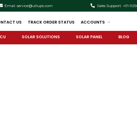
Email: service@utlups.com
Sales Support: +91-92
NTACT US
TRACK ORDER STATUS
ACCOUNTS
PCU
SOLAR SOLUTIONS
SOLAR PANEL
BLOG