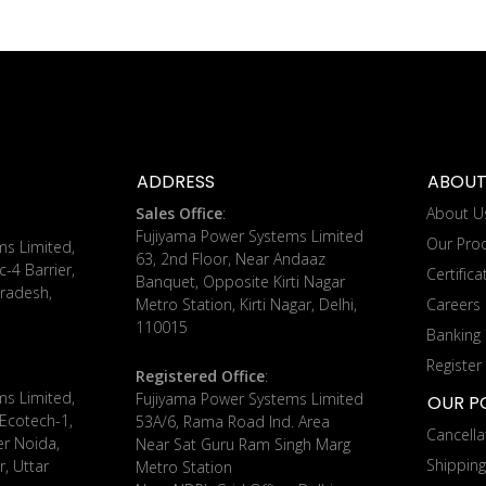
ADDRESS
ABOUT
Sales Office
:
About U
Fujiyama Power Systems Limited
Our Pro
ms Limited,
63, 2nd Floor, Near Andaaz
c-4 Barrier,
Certifica
Banquet, Opposite Kirti Nagar
radesh,
Metro Station, Kirti Nagar, Delhi,
Careers
110015
Banking 
Register
Registered Office
:
ms Limited,
Fujiyama Power Systems Limited
OUR PO
 Ecotech-1,
53A/6, Rama Road Ind. Area
Cancella
er Noida,
Near Sat Guru Ram Singh Marg
Shippin
, Uttar
Metro Station