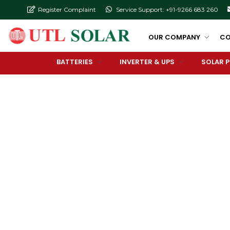
Register Complaint
Service Support: +91-9266 683 260
OUR COMPANY
CO
BATTERIES
INVERTER & UPS
SOLAR 