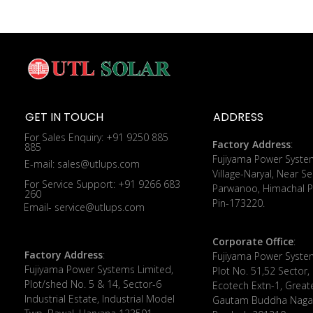
GET IN TOUCH
ADDRESS
For Sales Enquiry: +91 9250 885
Factory Address
:
885
​Fujiyama Power Syste
E-mail: sales@utlups.com
Village-Naryal, Near Se
For Service Support: +91 9266 683
Parwanoo, Himachal P
260
Pin-173220.
Email- service@utlups.com
Corporate Office
:
Factory Address
:
​Fujiyama Power Syste
Fujiyama Power Systems Limited,
Plot No. 51,52 Sector,
Plot/shed No. 5 & 14, Sector-6
Ecotech Extn-1, Great
Industrial Estate, Industrial Model
Gautam Buddha Nagar