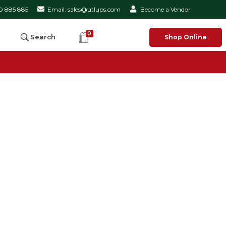
50 885 885
Email: sales@utlups.com
Become a Vendor
0
Search
Shop Online