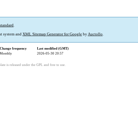
standard
.
t system and
XML Sitemap Generator for Google
by
Auctollo
.
Change frequency
Last modified (GMT)
Monthly
2026-05-30 20:57
ate is released under the GPL and free to use.