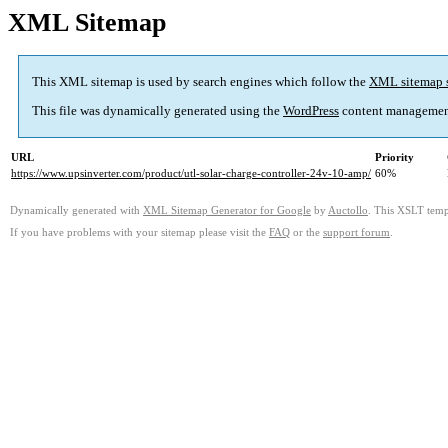
XML Sitemap
This XML sitemap is used by search engines which follow the
XML sitemap 
This file was dynamically generated using the
WordPress
content managemen
URL
Priority
https://www.upsinverter.com/product/utl-solar-charge-controller-24v-10-amp/
60%
Dynamically generated with
XML Sitemap Generator for Google
by
Auctollo
. This XSLT templ
If you have problems with your sitemap please visit the
FAQ
or the
support forum
.