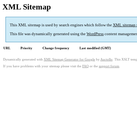
XML Sitemap
This XML sitemap is used by search engines which follow the
XML sitemap 
This file was dynamically generated using the
WordPress
content managemen
URL
Priority
Change frequency
Last modified (GMT)
Dynamically generated with
XML Sitemap Generator for Google
by
Auctollo
. This XSLT templ
If you have problems with your sitemap please visit the
FAQ
or the
support forum
.