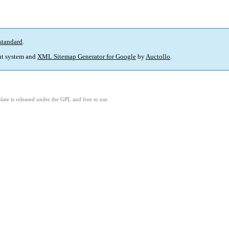
standard
.
t system and
XML Sitemap Generator for Google
by
Auctollo
.
ate is released under the GPL and free to use.