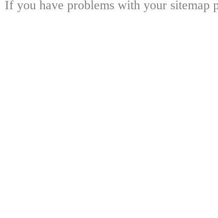
If you have problems with your sitemap p