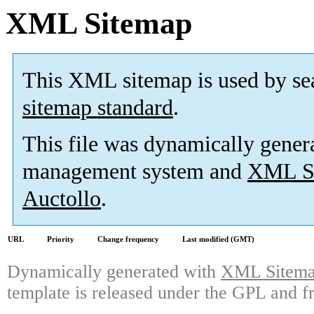
XML Sitemap
This XML sitemap is used by se
sitemap standard
.
This file was dynamically gener
management system and
XML Si
Auctollo
.
URL
Priority
Change frequency
Last modified (GMT)
Dynamically generated with
XML Sitemap
template is released under the GPL and fr